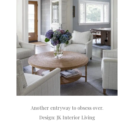
Another entryway to obsess over.
Design:
JK Interior Living