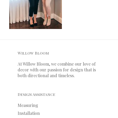
Willow Bloom
At Willow Bloom, we combine our love of
decor with our
passion
for
design that is
both directional and timeless.
Design Assistance
Measuring
Installation