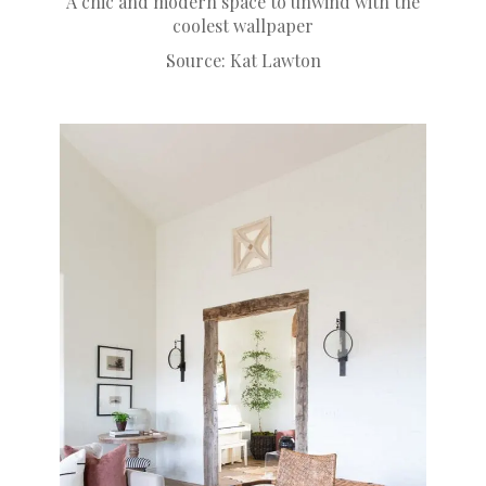
A chic and modern space to unwind with the
coolest wallpaper
Source:
Kat Lawton