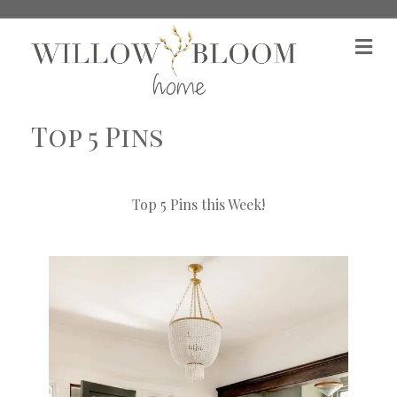
M
Top 5 Pins
Top 5 Pins this Week!