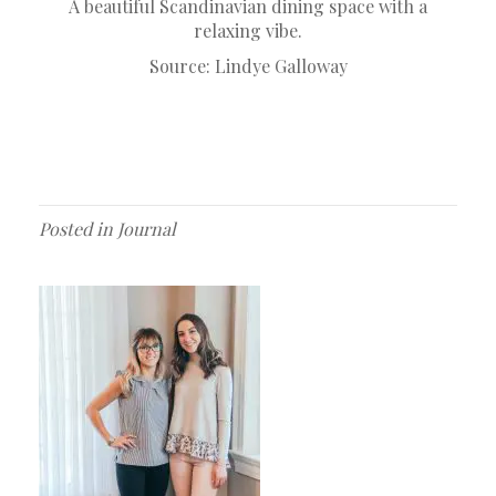
A beautiful Scandinavian dining space with a
relaxing vibe.
Source:
Lindye Galloway
Posted in
Journal