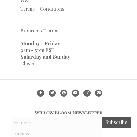
Terms + Conditions
Business Hours
Monday - Friday
9am - 5pm EST
Saturday and Sunday
Closed
Facebook
Twitter
Pinterest
Youtube
Instagram
Email
Willow Bloom Newsletter
F
Subscribe
i
r
L
s
a