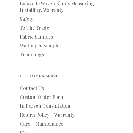
Lafayette Woven Blinds Measuring,
Installing, Warranty
Safety
To The Trade
Fabric Samples
Wallpaper Samples
Trimmings
Customer Service
Contact Us
Custom Order Form
In Person Consultation
Return Policy + Warranty
Care + Maintenance
FAQ