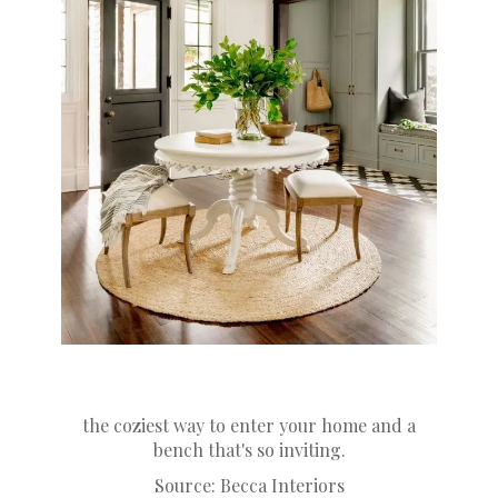
the coziest way to enter your home and a
bench that's so inviting.
Source:
Becca Interiors