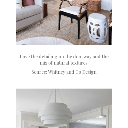
Love the detailing on the doorway and the
mix of natural textures.
Source:
Whitney and Co Design