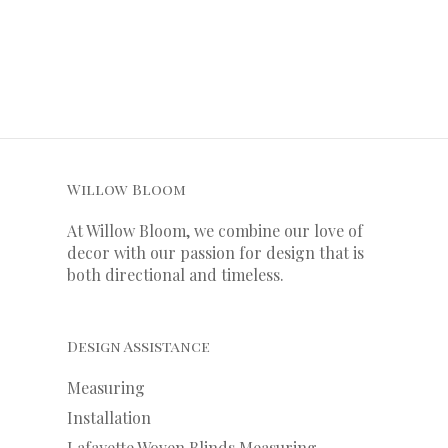
Willow Bloom
At Willow Bloom, we combine our love of
decor with our
passion
for
design that is
both directional and timeless.
Design Assistance
Measuring
Installation
Lafayette Woven Blinds Measuring,