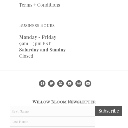
Terms + Conditions
Business Hours
Monday - Friday
9am - 5pm EST
Saturday and Sunday
Closed
Facebook
Twitter
Pinterest
Youtube
Instagram
Email
Willow Bloom Newsletter
F
Subscribe
i
r
L
s
a
t
s