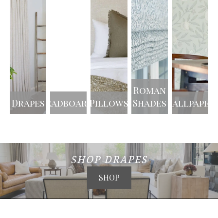
Roman
Drapes
Headboards
Pillows
Shades
Wallpaper
SHOP DRAPES
SHOP