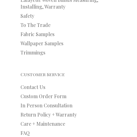
Installing, Warranty
Safety
To The Trade
Fabric Samples
Wallpaper Samples
Trimmings
Customer Service
Contact Us
Custom Order Form
In Person Consultation
Return Policy + Warranty
Care + Maintenance
FAQ