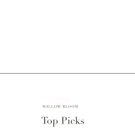
Why Choose Us?
Willow Bloom is a family-run, custom window
treatments company based in NJ and we ensure only
the finest product arrives at your door. We manage our
own inventory and oversee every aspect of the
production process. All products are proudly
handcrafted by our skilled artisans and designed to
last a lifetime.