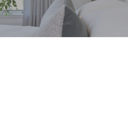
Sustainable Brand
Favorites
We love supporting sustainable brands that
continue to make an impact on the commercial
goods industry. Sustainable brands are
important because they recognize that every
product has an impact—not just on the
environment, but on the people who make it and
the communities that use it. In interior design,
sustainability is about creating spaces that are
beautiful, healthy....