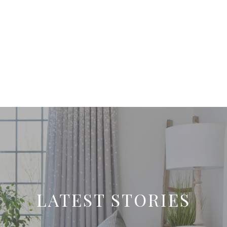
LATEST STORIES