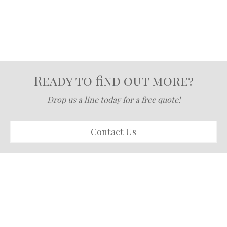
Ready to find out more?
Drop us a line today for a free quote!
Contact Us