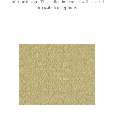
interior design. This collection comes with several
intricate trim options.