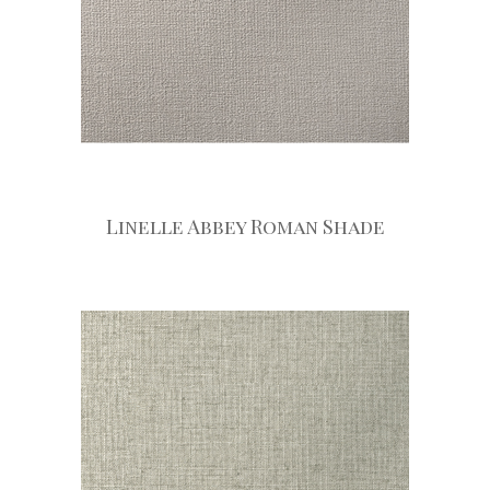
Linelle Abbey Roman Shade