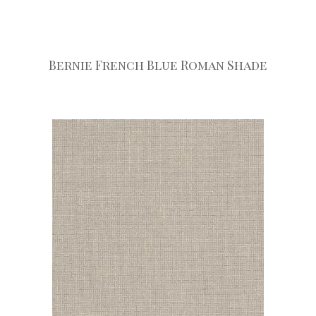
Bernie French Blue Roman Shade