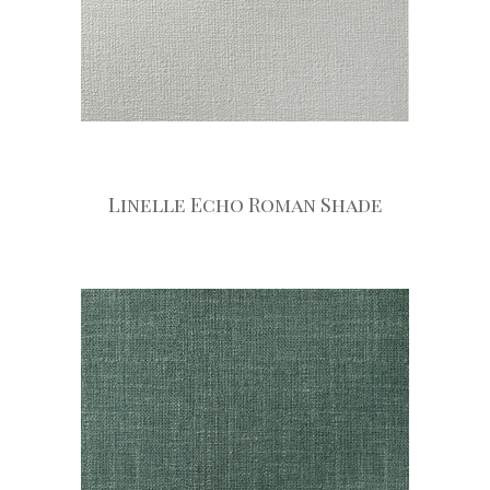
Linelle Echo Roman Shade