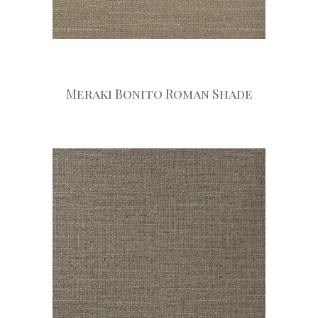
Meraki Bonito Roman Shade