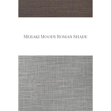
Meraki Moody Roman Shade