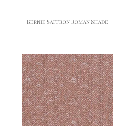
Bernie Saffron Roman Shade