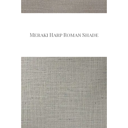
Meraki Harp Roman Shade