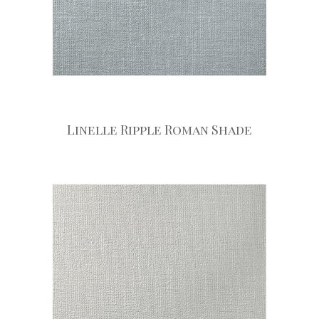
Linelle Ripple Roman Shade