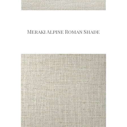
Meraki Alpine Roman Shade