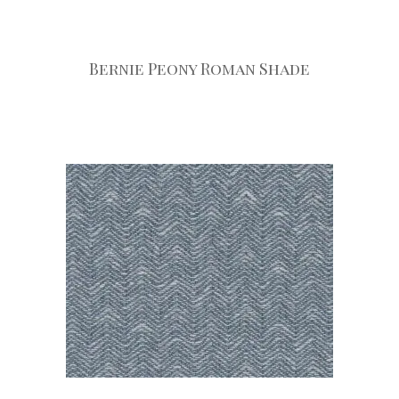
Bernie Peony Roman Shade