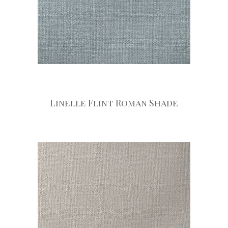
Linelle Flint Roman Shade