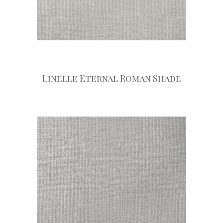
Linelle Eternal Roman Shade