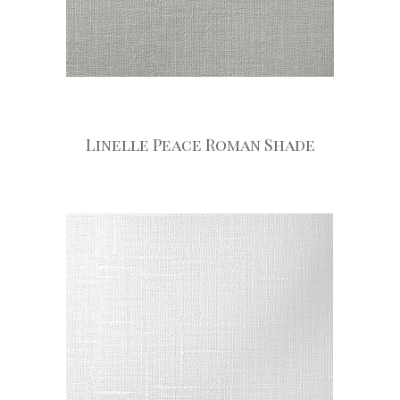
Linelle Peace Roman Shade