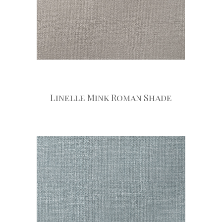
Linelle Mink Roman Shade