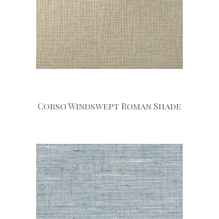
Corso Windswept Roman Shade