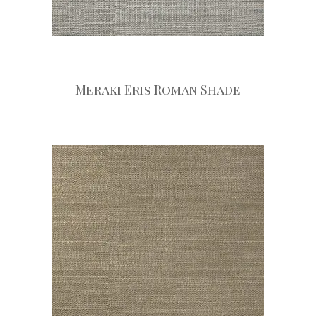
Meraki Eris Roman Shade