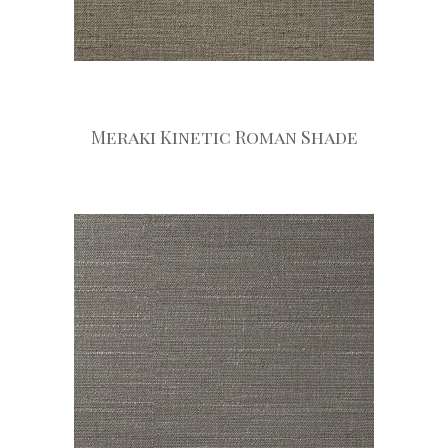
Meraki Kinetic Roman Shade