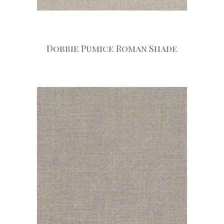
Dobbie Pumice Roman Shade