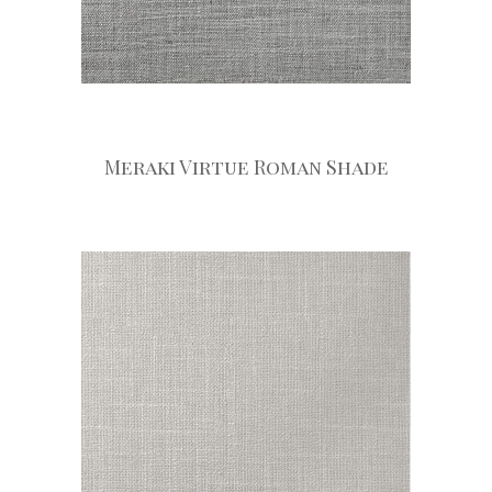
Meraki Virtue Roman Shade