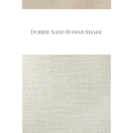
Dobbie Sand Roman Shade