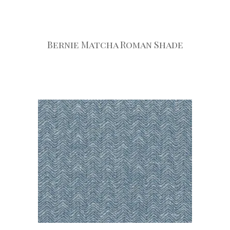
Bernie Matcha Roman Shade