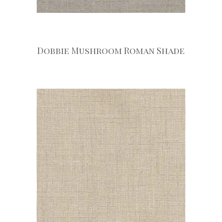
Dobbie Mushroom Roman Shade