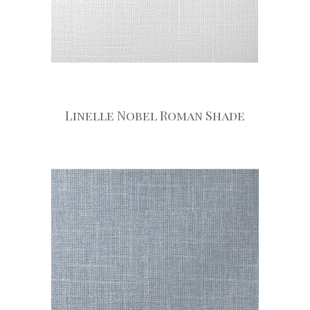
Linelle Nobel Roman Shade