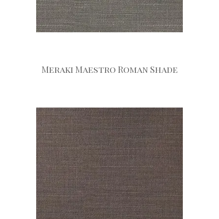
Meraki Maestro Roman Shade