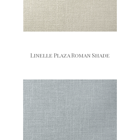
Linelle Plaza Roman Shade