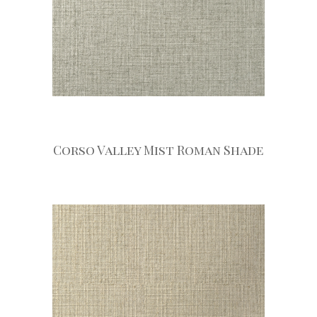
Corso Valley Mist Roman Shade