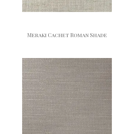
Meraki Cachet Roman Shade