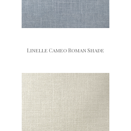
Linelle Cameo Roman Shade