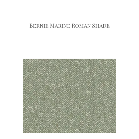
Bernie Marine Roman Shade