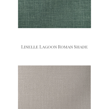
Linelle Lagoon Roman Shade