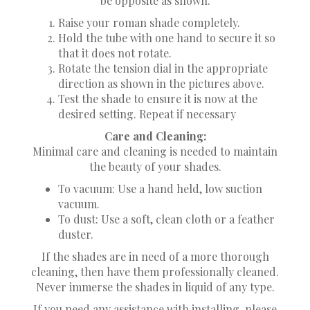
be opposite as shown.
Raise your roman shade completely.
Hold the tube with one hand to secure it so
that it does not rotate.
Rotate the tension dial in the appropriate
direction as shown in the pictures above.
Test the shade to ensure it is now at the
desired setting. Repeat if necessary
Care and Cleaning:
Minimal care and cleaning is needed to maintain
the beauty of your shades.
To vacuum: Use a hand held, low suction
vacuum.
To dust: Use a soft, clean cloth or a feather
duster.
If the shades are in need of a more thorough
cleaning, then have them professionally cleaned.
Never immerse the shades in liquid of any type.
If you need any assistance with installing, please