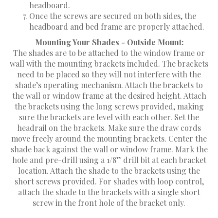
headboard.
Once the screws are secured on both sides, the
headboard and bed frame are properly attached.
Mounting Your Shades - Outside Mount:
The shades are to be attached to the window frame or
wall with the mounting brackets included. The brackets
need to be placed so they will not interfere with the
shade’s operating mechanism. Attach the brackets to
the wall or window frame at the desired height. Attach
the brackets using the long screws provided, making
sure the brackets are level with each other. Set the
headrail on the brackets. Make sure the draw cords
move freely around the mounting brackets. Center the
shade back against the wall or window frame. Mark the
hole and pre-drill using a 1/8” drill bit at each bracket
location. Attach the shade to the brackets using the
short screws provided. For shades with loop control,
attach the shade to the brackets with a single short
screw in the front hole of the bracket only.