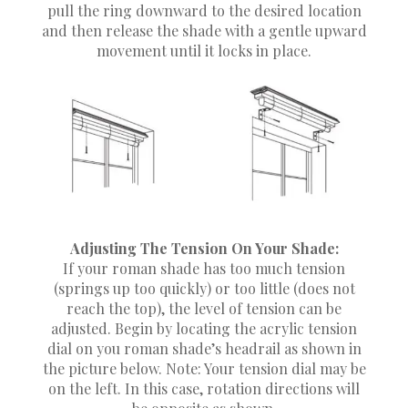
pull the ring downward to the desired location
and then release the shade with a gentle upward
movement until it locks in place.
Adjusting The Tension On Your Shade:
If your roman shade has too much tension
(springs up too quickly) or too little (does not
reach the top), the level of tension can be
adjusted. Begin by locating the acrylic tension
dial on you roman shade’s headrail as shown in
the picture below. Note: Your tension dial may be
on the left. In this case, rotation directions will