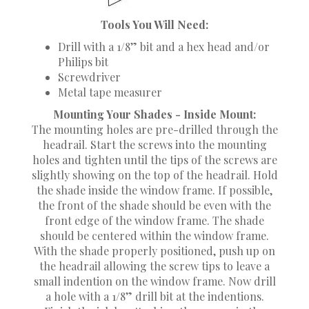
Tools You Will Need:
Drill with a 1/8” bit and a hex head and/or
Philips bit
Screwdriver
Metal tape measurer
Mounting Your Shades - Inside Mount:
The mounting holes are pre-drilled through the
headrail. Start the screws into the mounting
holes and tighten until the tips of the screws are
slightly showing on the top of the headrail. Hold
the shade inside the window frame. If possible,
the front of the shade should be even with the
front edge of the window frame. The shade
should be centered within the window frame.
With the shade properly positioned, push up on
the headrail allowing the screw tips to leave a
small indention on the window frame. Now drill
a hole with a 1/8” drill bit at the indentions.