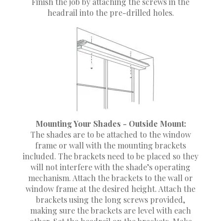
Finish the job by attaching the screws in the
headrail into the pre-drilled holes.
Mounting Your Shades - Outside Mount:
The shades are to be attached to the window
frame or wall with the mounting brackets
included. The brackets need to be placed so they
will not interfere with the shade’s operating
mechanism. Attach the brackets to the wall or
window frame at the desired height. Attach the
brackets using the long screws provided,
making sure the brackets are level with each