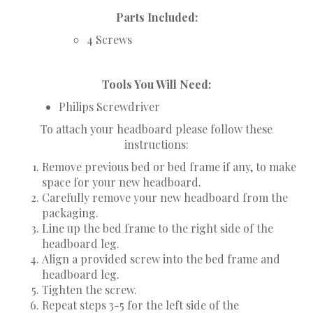
Parts Included:
4 Screws
Tools You Will Need:
Philips Screwdriver
To attach your headboard please follow these
instructions:
Remove previous bed or bed frame if any, to make
space for your new headboard.
Carefully remove your new headboard from the
packaging.
Line up the bed frame to the right side of the
headboard leg.
Align a provided screw into the bed frame and
headboard leg.
Tighten the screw.
Repeat steps 3-5 for the left side of the