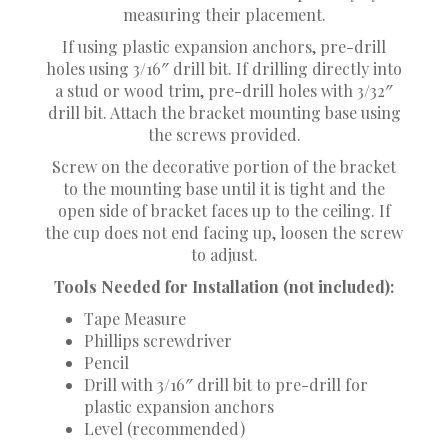
measuring their placement.
If using plastic expansion anchors, pre-drill
holes using 3/16″ drill bit. If drilling directly into
a stud or wood trim, pre-drill holes with 3/32″
drill bit. Attach the bracket mounting base using
the screws provided.
Screw on the decorative portion of the bracket
to the mounting base until it is tight and the
open side of bracket faces up to the ceiling. If
the cup does not end facing up, loosen the screw
to adjust.
Tools Needed for Installation (not included):
Tape Measure
Phillips screwdriver
Pencil
Drill with 3/16″ drill bit to pre-drill for
plastic expansion anchors
Level (recommended)