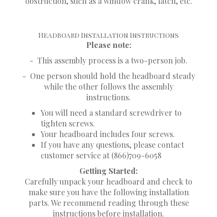
obstruction, such as a window crank, latch, etc.
Headboard Installation Instructions
Please note:
-
This assembly process is a two-person job.
-
One person should hold the headboard steady
while the other follows the assembly
instructions.
You will need a standard screwdriver to
tighten screws.
Your headboard includes four screws.
If you have any questions, please contact
customer service at (866)709-6058
Getting Started:
Carefully unpack your headboard and check to
make sure you have the following installation
parts. We recommend reading through these
instructions before installation.