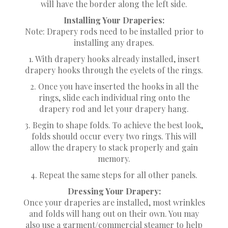
will have the border along the left side.
Installing Your Draperies:
Note: Drapery rods need to be installed prior to
installing any drapes.
1. With drapery hooks already installed, insert
drapery hooks through the eyelets of the rings.
2. Once you have inserted the hooks in all the
rings, slide each individual ring onto the
drapery rod and let your drapery hang.
3. Begin to shape folds. To achieve the best look,
folds should occur every two rings. This will
allow the drapery to stack properly and gain
memory.
4. Repeat the same steps for all other panels.
Dressing Your Drapery:
Once your draperies are installed, most wrinkles
and folds will hang out on their own. You may
also use a garment/commercial steamer to help