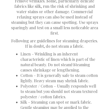
remove wrinkles. Some, particularly delicate
fabrics like silk, run the risk of shrinking and
water stains or other damage. Commercial
relaxing sprays can also be used instead of
steaming but they can cause spotting. Use sprays
sparingly and test on a small less noticeable area
first.
Following are guidelines for steaming draperies.
If in doubt, do not steam a fabric.
Linen – Wrinkling is an inherent
characteristic of linen which is part of the
natural beauty. Do not steam! Steaming
causes shrinkage or lengthening.
Cotton – It is generally safe to steam cotton
lightly. Heavy steam may shrink fabric.
Polyester / Cotton – Usually responds well
to steam but you should not steam textured
polyester / cotton fabrics.
Silk – Steaming can spot or mark fabric.
Gentle steaming may be applied to the