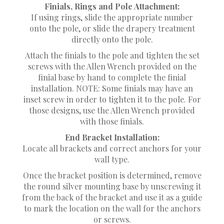
Finials, Rings and Pole Attachment:
If using rings, slide the appropriate number
onto the pole, or slide the drapery treatment
directly onto the pole.
Attach the finials to the pole and tighten the set
screws with the Allen Wrench provided on the
finial base by hand to complete the finial
installation. NOTE: Some finials may have an
inset screw in order to tighten it to the pole. For
those designs, use the Allen Wrench provided
with those finials.
End Bracket Installation:
Locate all brackets and correct anchors for your
wall type.
Once the bracket position is determined, remove
the round silver mounting base by unscrewing it
from the back of the bracket and use it as a guide
to mark the location on the wall for the anchors
or screws.