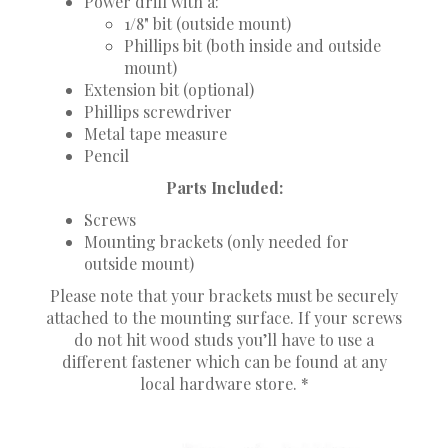
Power drill with a:
1/8" bit (outside mount)
Phillips bit (both inside and outside
mount)
Extension bit (optional)
Phillips screwdriver
Metal tape measure
Pencil
Parts Included:
Screws
Mounting brackets (only needed for
outside mount)
Please note that your brackets must be securely
attached to the mounting surface. If your screws
do not hit wood studs you’ll have to use a
different fastener which can be found at any
local hardware store. *