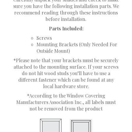
sure you have the following installation parts. We
recommend reading through these instructions
before installation.
Parts Included:
Screws
Mounting Brackets (Only Needed For
Outside Mount)
*Please note that your brackets must be securely
attached to the mounting surface. If your screws
do not hit wood studs you’ll have to use a
different fastener which can be found at any
local hardware store.
*According to the Window Covering
Manufacturers Association Inc., all labels must
not be removed from the product