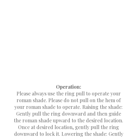
brackets included. The brackets need to be
placed so they will not interfere with the shade’s
operating mechanism. Attach the brackets to the
wall or window frame at the desired height.
Attach the brackets using the long screws
provided, making sure the brackets are level
with each other. Set the headrail on the brackets.
Center the shade back against the wall or
window frame. Mark hole and pre-drill using
1/8" drill bit at each bracket location. Attach the
shade to the brackets using the short screws
provided.
Operation:
Please always use the ring pull to operate your
roman shade. Please do not pull on the hem of
your roman shade to operate. Raising the shade:
Gently pull the ring downward and then guide
the roman shade upward to the desired location.
Once at desired location, gently pull the ring
downward to lock it. Lowering the shade: Gently