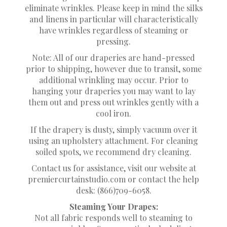
eliminate wrinkles. Please keep in mind the silks
and linens in particular will characteristically
have wrinkles regardless of steaming or
pressing.
Note: All of our draperies are hand-pressed
prior to shipping, however due to transit, some
additional wrinkling may occur. Prior to
hanging your draperies you may want to lay
them out and press out wrinkles gently with a
cool iron.
If the drapery is dusty, simply vacuum over it
using an upholstery attachment. For cleaning
soiled spots, we recommend dry cleaning.
Contact us for assistance, visit our website at
premiercurtainstudio.com or contact the help
desk: (866)709-6058.
Steaming Your Drapes:
Not all fabric responds well to steaming to