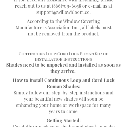
reach out to us at (866)709-6058 or e-mail us at
support@willowbloom.co
.
According to the Window Covering
Manufacturers Association Inc., all labels must
not be removed from the product.
Continuous Loop/Cord Lock Roman Shade
Installation Instructions
Shades need to be unpacked and installed as soon as
they arrive.
How to Install Continuous Loop and Cord Lock
Roman Shades:
Simply follow our step-by-step instructions and
your beautiful new shades will soon be
enhancing your home or workspace for many
years to come.
Getting Started:
Carefully unpack your shades and check to make