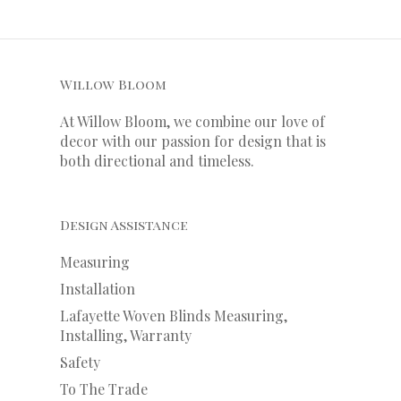
Willow Bloom
At Willow Bloom, we combine our love of
decor with our
passion
for
design that is
both directional and timeless.
Design Assistance
Measuring
Installation
Lafayette Woven Blinds Measuring,
Installing, Warranty
Safety
To The Trade