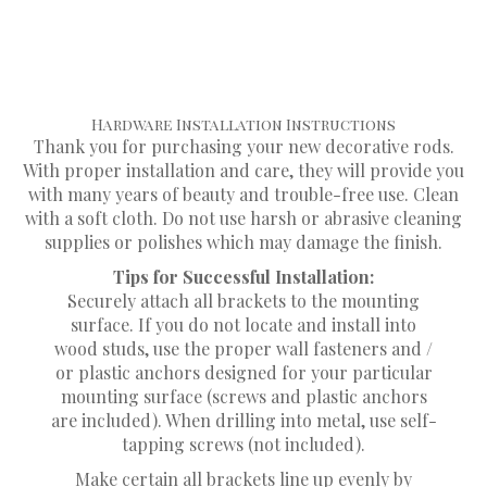
Do not immerse your treatments in water or
liquid chemicals of any kind.
Hardware Installation Instructions
Thank you for purchasing your new decorative rods.
With proper installation and care, they will provide you
with many years of beauty and trouble-free use. Clean
with a soft cloth. Do not use harsh or abrasive cleaning
supplies or polishes which may damage the finish.
Tips for Successful Installation:
Securely attach all brackets to the mounting
surface. If you do not locate and install into
wood studs, use the proper wall fasteners and /
or plastic anchors designed for your particular
mounting surface (screws and plastic anchors
are included). When drilling into metal, use self-
tapping screws (not included).
Make certain all brackets line up evenly by