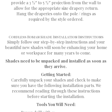
provide a 3 1⁄2″ to 5 1⁄2″ projection from the wall to
allow for the appropriate size drapery return.
Hang the draperies onto the pole / rings as
required by the style ordered.
Cordless Roman Shade Installation Instructions
Simply follow our step-by-step instructions and your
beautiful new shades will soon be enhancing your home
or workspace for many years to come.
Shades need to be unpacked and installed as soon as
they arrive.
Getting Started:
Carefully unpack your shades and check to make
sure you have the following installation parts. We
recommend reading through these instructions
before starting the installation.
Tools You Will Need: