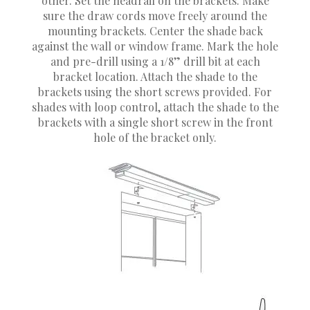
other. Set the headrail on the brackets. Make
sure the draw cords move freely around the
mounting brackets. Center the shade back
against the wall or window frame. Mark the hole
and pre-drill using a 1/8” drill bit at each
bracket location. Attach the shade to the
brackets using the short screws provided. For
shades with loop control, attach the shade to the
brackets with a single short screw in the front
hole of the bracket only.