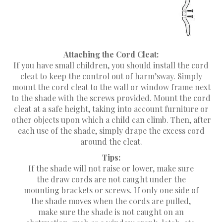
Attaching the Cord Cleat:
If you have small children, you should install the cord
cleat to keep the control out of harm’sway. Simply
mount the cord cleat to the wall or window frame next
to the shade with the screws provided. Mount the cord
cleat at a safe height, taking into account furniture or
other objects upon which a child can climb. Then, after
each use of the shade, simply drape the excess cord
around the cleat.
Tips:
If the shade will not raise or lower, make sure
the draw cords are not caught under the
mounting brackets or screws. If only one side of
the shade moves when the cords are pulled,
make sure the shade is not caught on an