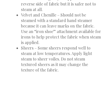
reverse side of fabric but it is safer not to
steam at all.
Velvet and Chenille – Should not be
steamed with a standard hand steamer
because it can leave marks on the fabric.
Use an “iron shoe” attachment available for
irons to help protect the fabric when steam
is applied.
Sheers – Some sheers respond well to
steam at low temperatures. Apply light
steam to sheer voiles. Do not steam
textured sheers as it may change the
texture of the fabric.
TIPS
Steam fabrics as carefully as possible by keeping
some distance between the steamer head and the
fabric.
It’s always best to steam fabrics from the
backside.