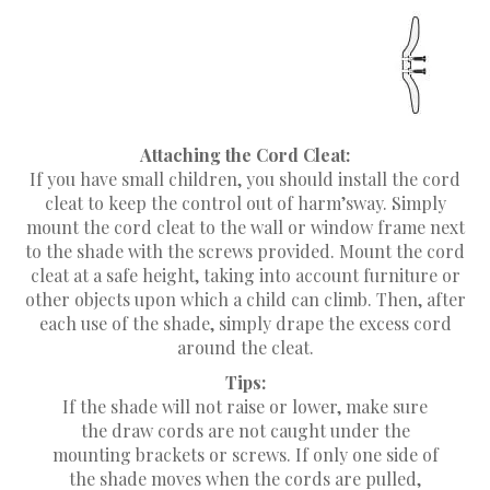
Attaching the Cord Cleat:
If you have small children, you should install the cord
cleat to keep the control out of harm’sway. Simply
mount the cord cleat to the wall or window frame next
to the shade with the screws provided. Mount the cord
cleat at a safe height, taking into account furniture or
other objects upon which a child can climb. Then, after
each use of the shade, simply drape the excess cord
around the cleat.
Tips:
If the shade will not raise or lower, make sure
the draw cords are not caught under the
mounting brackets or screws. If only one side of
the shade moves when the cords are pulled,