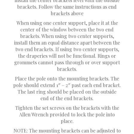
install the center brackets level with the outside
brackets. Follow the same instructions as end
brackets above
When using one center support, place it at the
center of the window between the two end
brackets. When using two center supports,
install them an equal distance apart between the
two end brackets. If using two center supports,
the draperies will not be functional. Rings or
grommets cannot pass through or over support
brackets.
Place the pole onto the mounting brackets. The
pole should extend 1″ – 2″ past each end bracket.
The last ring should be placed on the outside
end of the end brackets.
Tighten the set screws on the brackets with the
Allen Wrench provided to lock the pole into
place.
NOTE: The mounting brackets can be adjusted to