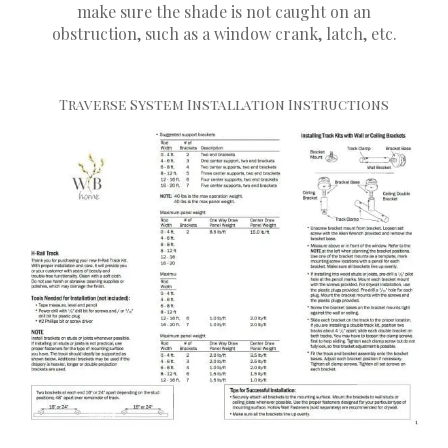
make sure the shade is not caught on an
obstruction, such as a window crank, latch, etc.
Traverse System Installation Instructions