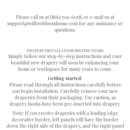
INSTRUCTIONS.
Please call us at (866) 709-6058, or e-mail us at
support@willowbloomhome.com
for any assistance or
questions.
Drapery Installation Instructions
Simply follow our step-by-step instructions and your
beautiful new drapery will soon be enhancing your
home or workspace for many years to come.
Getting started:
Please read through all instructions carefully before
you begin installation. Carefully remove your new
draperies from their packaging. Use caution, as
drapery hooks have been pre-inserted into drapery.
Note: If you receive draperies with a leading edge
decorative border, left panels will have the border
down the right side of the drapery, and the right panel