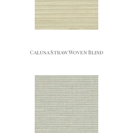
Calusa Straw Woven Blind