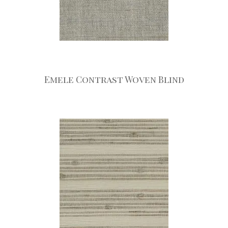
Emele Contrast Woven Blind