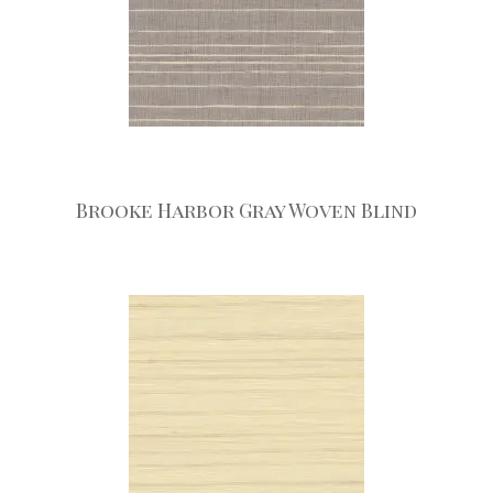
Brooke Harbor Gray Woven Blind