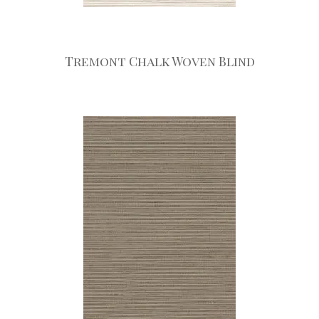
Tremont Chalk Woven Blind