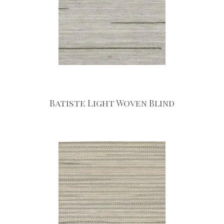
Batiste Light Woven Blind