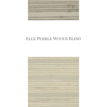
Elle Pebble Woven Blind