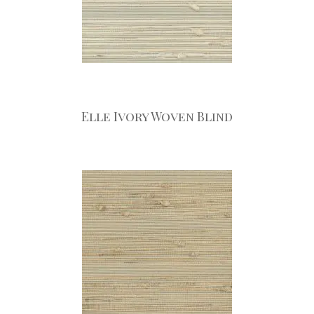
Elle Ivory Woven Blind