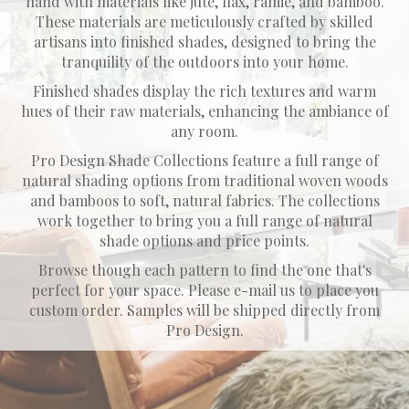
hand with materials like jute, flax, ramie, and bamboo.
These materials are meticulously crafted by skilled
artisans into finished shades, designed to bring the
tranquility of the outdoors into your home.
​Finished shades display the rich textures and warm
hues of their raw materials, enhancing the ambiance of
any room.
Pro Design Shade Collections feature a full range of
natural shading options from traditional woven woods
and bamboos to soft, natural fabrics. The collections
work together to bring you a full range of natural
shade options and price points.
Browse though each pattern to find the one that's
perfect for your space. Please e-mail us to place you
custom order. Samples will be shipped directly from
Pro Design.