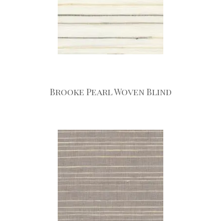
Brooke Pearl Woven Blind