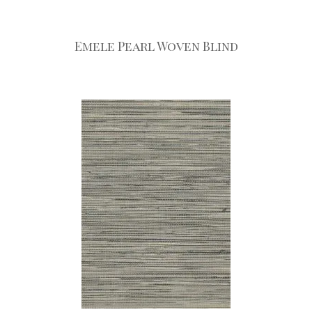
Emele Pearl Woven Blind