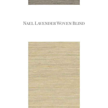
Nael Lavender Woven Blind