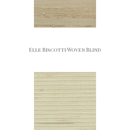
Elle Biscotti Woven Blind