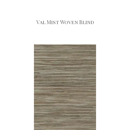
Val Mist Woven Blind