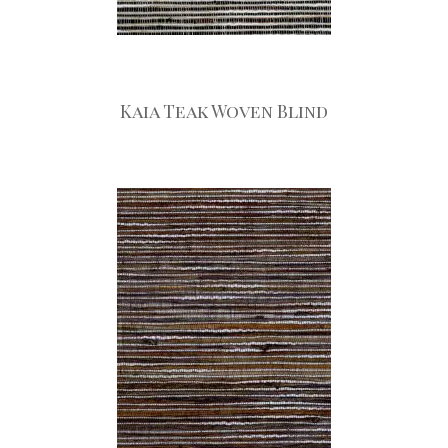
Kaia Teak Woven Blind