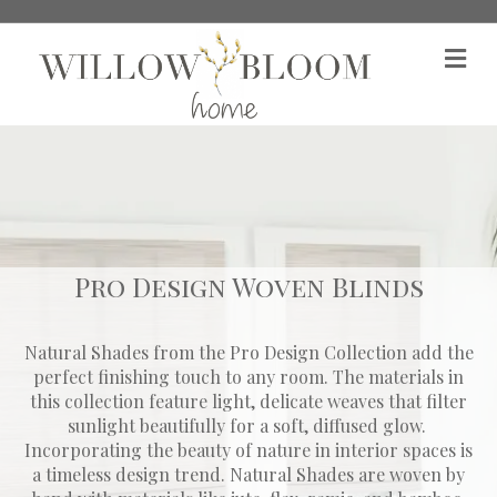
M
Pro Design Woven Blinds
Natural Shades from the Pro Design Collection add the
perfect finishing touch to any room. The materials in
this collection feature light, delicate weaves that filter
sunlight beautifully for a soft, diffused glow. ​
Incorporating the beauty of nature in interior spaces is
a timeless design trend. Natural Shades are woven by