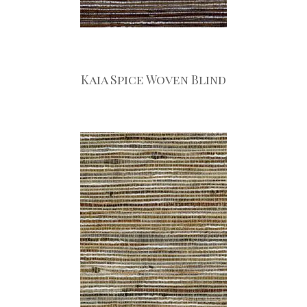
Kaia Spice Woven Blind