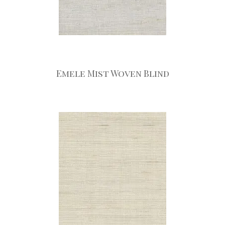
Emele Mist Woven Blind