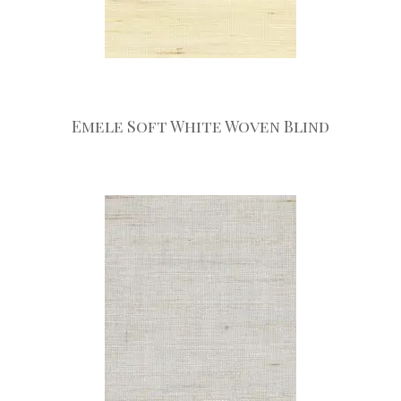
Emele Soft White Woven Blind