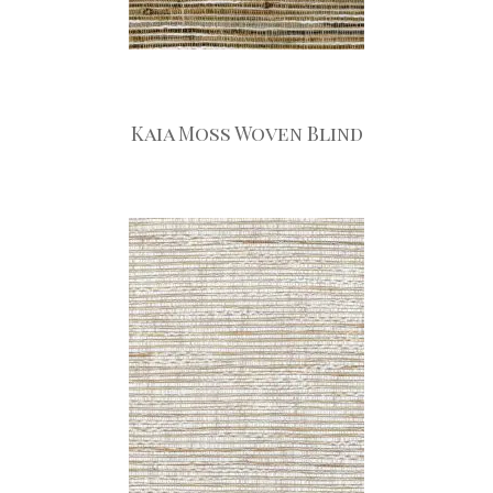
Kaia Moss Woven Blind