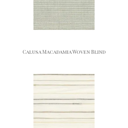
Calusa Macadamia Woven Blind