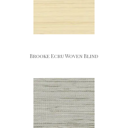
Brooke Ecru Woven Blind