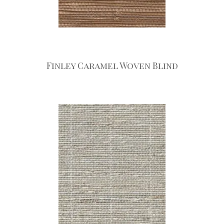
Finley Caramel Woven Blind