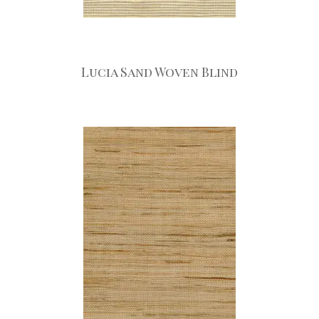
Lucia Sand Woven Blind