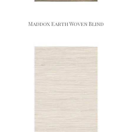
Maddox Earth Woven Blind