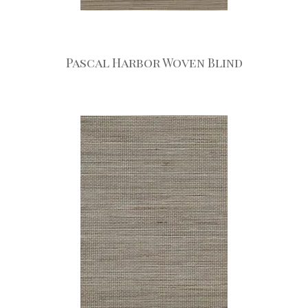
Pascal Harbor Woven Blind