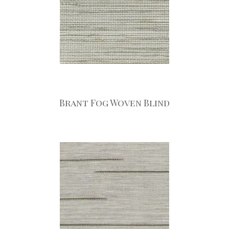
Brant Fog Woven Blind