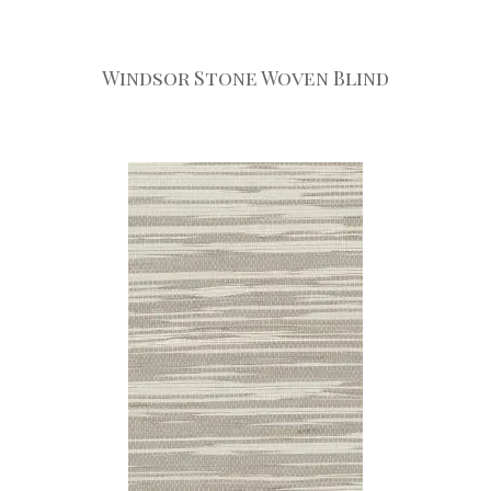
Windsor Stone Woven Blind