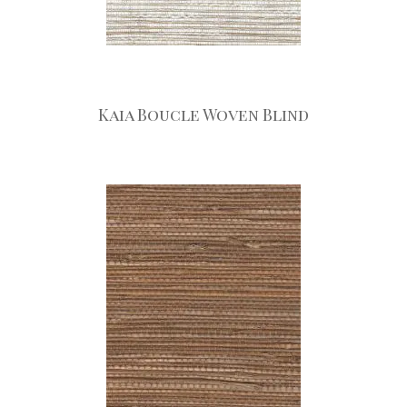
Kaia Boucle Woven Blind