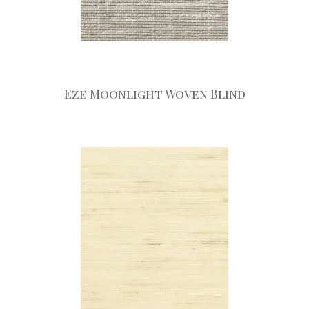
Eze Moonlight Woven Blind