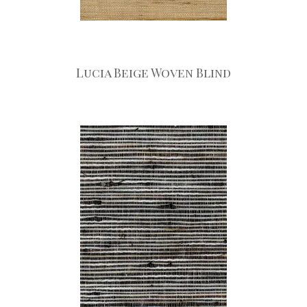
Lucia Beige Woven Blind