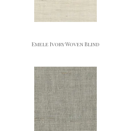
Emele Ivory Woven Blind