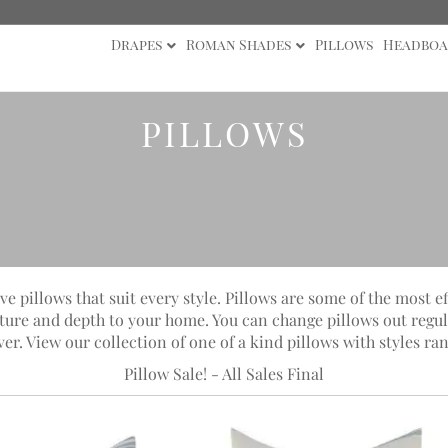
Drapes
Roman Shades
Pillows
Headboa
PILLOWS
ve pillows that suit every style. Pillows are some of the most e
xture and depth to your home. You can change pillows out regul
 View our collection of one of a kind pillows with styles ran
Pillow Sale! - All Sales Final