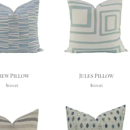
rew Pillow
Jules Pillow
$120.95
$120.95