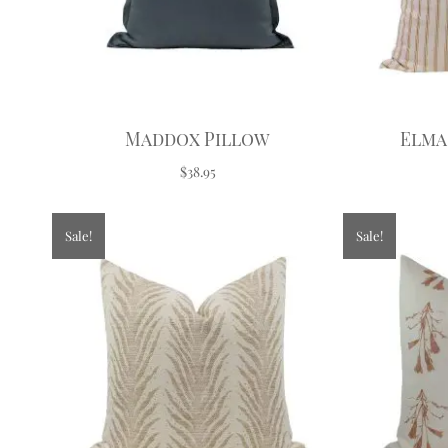
Maddox Pillow
Elma
$38.95
Sale!
Sale!