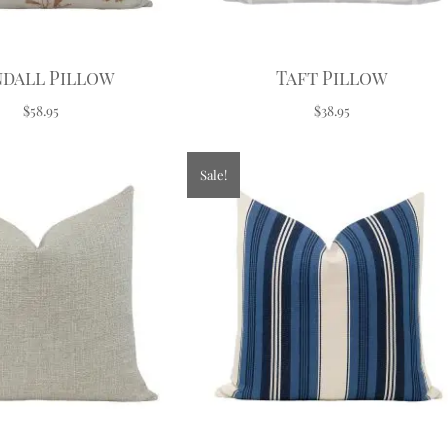
dall Pillow
Taft Pillow
$58.95
$38.95
Sale!