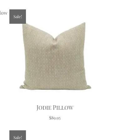
Sale!
Jodie Pillow
$89.95
Sale!