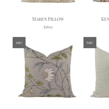
Maren Pillow
Ken
$38.95
Sale!
Sale!