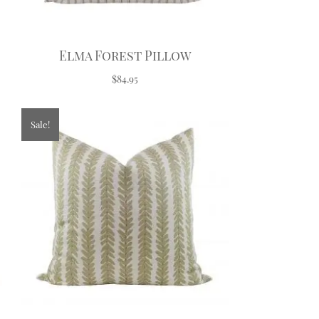
Elma Forest Pillow
$84.95
Sale!