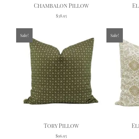
Chambalon Pillow
El
$38.95
Sale!
Sale!
Tory Pillow
El
$96.95