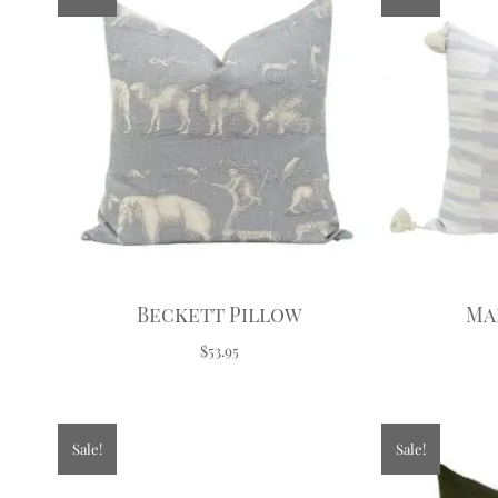
Beckett Pillow
Ma
$53.95
Sale!
Sale!