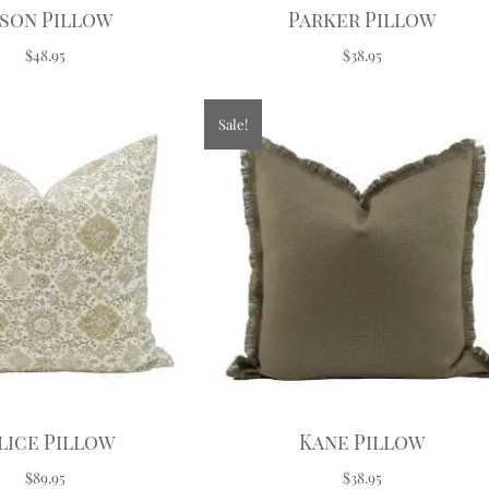
son Pillow
Parker Pillow
$48.95
$38.95
Sale!
lice Pillow
Kane Pillow
$89.95
$38.95