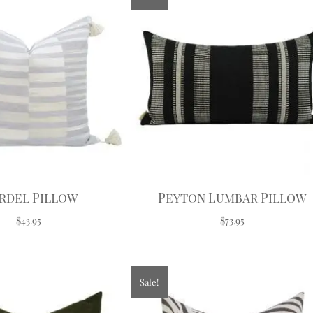
rdel Pillow
Peyton Lumbar Pillow
$43.95
$73.95
Sale!