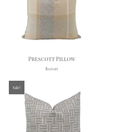
Prescott Pillow
$120.95
Sale!