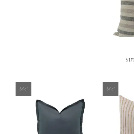
Su
Sale!
Sale!