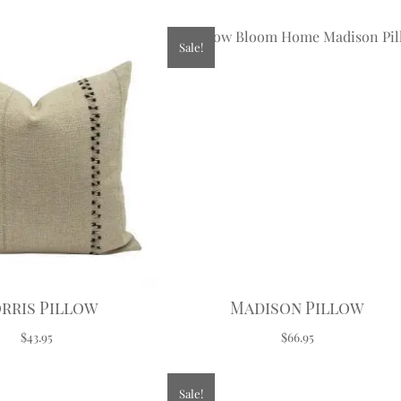
Sale!
rris Pillow
Madison Pillow
$43.95
$66.95
Sale!