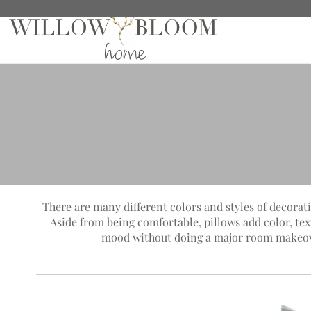
There are many different colors and styles of decorati
Aside from being comfortable, pillows add color, te
mood without doing a major room makeover.