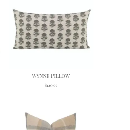
Wynne Pillow
$120.95