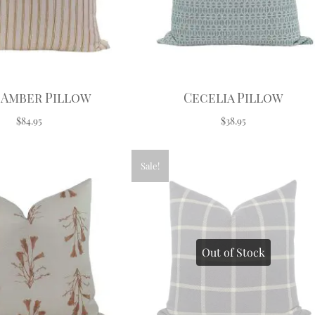
 Amber Pillow
Cecelia Pillow
$84.95
$38.95
Sale!
Out of Stock