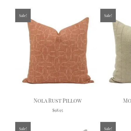
Sale!
Sale!
Nola Rust Pillow
Mo
$98.95
Sale!
Sale!