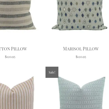
tton Pillow
Marisol Pillow
$120.95
$120.95
Sale!