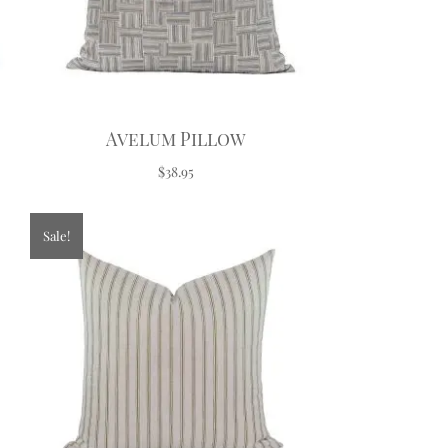
Avelum Pillow
$38.95
Sale!