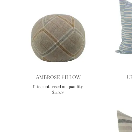
Ambrose Pillow
C
$
149.95