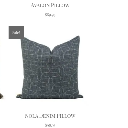
Avalon Pillow
$89.95
Sale!
Nola Denim Pillow
$98.95