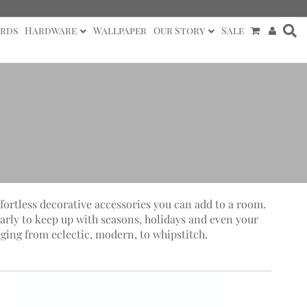
rds
Hardware
Wallpaper
Our Story
Sale
ffortless decorative accessories you can add to a room.
arly to keep up with seasons, holidays and even your
ging from eclectic, modern, to whipstitch.