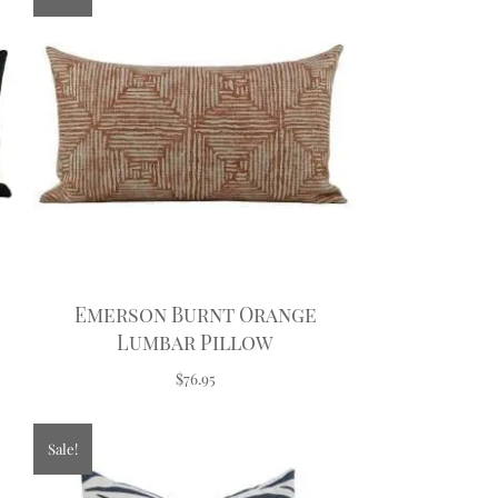
Emerson Burnt Orange
Lumbar Pillow
$76.95
Sale!