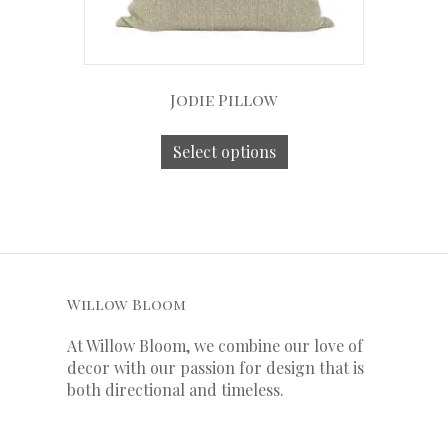
Jodie Pillow
Select options
Willow Bloom
At Willow Bloom, we combine our love of
decor with our
passion
for
design that is
both directional and timeless.