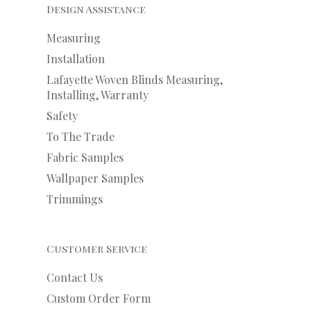
Design Assistance
Measuring
Installation
Lafayette Woven Blinds Measuring,
Installing, Warranty
Safety
To The Trade
Fabric Samples
Wallpaper Samples
Trimmings
Customer Service
Contact Us
Custom Order Form