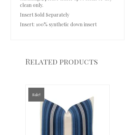
clean only.
Insert Sold Separately
Insert: 100% synthetic down insert
Related products
Sale!