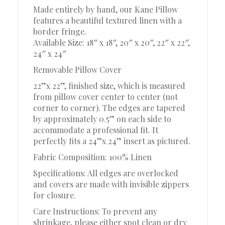
Made entirely by hand, our Kane Pillow
features a beautiful textured linen with a
border fringe.
Available Size: 18″ x 18″, 20″ x 20″, 22″ x 22″,
24″ x 24″
Removable Pillow Cover
22”x 22”, finished size, which is measured
from pillow cover center to center (not
corner to corner). The edges are tapered
by approximately 0.5” on each side to
accommodate a professional fit. It
perfectly fits a 24”x 24” insert as pictured.
Fabric Composition: 100% Linen
Specifications: All edges are overlocked
and covers are made with invisible zippers
for closure.
Care Instructions: To prevent any
shrinkage, please either spot clean or dry