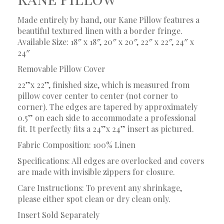
Made entirely by hand, our Kane Pillow features a
beautiful textured linen with a border fringe.
Available Size: 18″ x 18″, 20″ x 20″, 22″ x 22″, 24″ x
24″
Removable Pillow Cover
22”x 22”, finished size, which is measured from
pillow cover center to center (not corner to
corner). The edges are tapered by approximately
0.5” on each side to accommodate a professional
fit. It perfectly fits a 24”x 24” insert as pictured.
Fabric Composition: 100% Linen
Specifications: All edges are overlocked and covers
are made with invisible zippers for closure.
Care Instructions: To prevent any shrinkage,
please either spot clean or dry clean only.
Insert Sold Separately