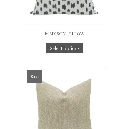
Madison Pillow
Select options
Sale!