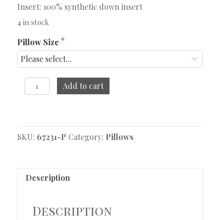
Insert: 100% synthetic down insert
4 in stock
Pillow Size
Kane
Add to cart
Pillow
quantity
Original
Current
price
price
SKU:
was:
is:
67231-P
Category:
Pillows
$84.95.
$38.95.
Description
Description