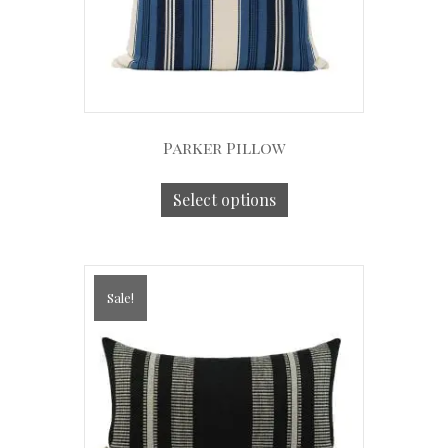
Parker Pillow
Select options
Sale!