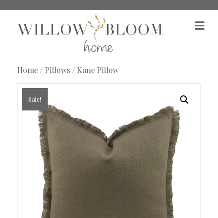
M
e
n
u
Home
/
Pillows
/ Kane Pillow
Sale!