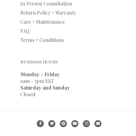
In Person Consultation
Return Policy + Warranty
Care + Maintenance
FAQ
Terms + Conditions
Business Hours
Monday - Friday
9am - 5pm EST
Saturday and Sunday
Closed
F
T
P
Y
I
E
a
w
i
o
n
m