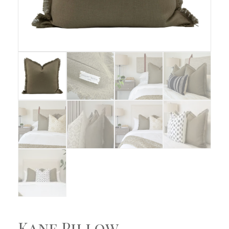
Kane Pillow