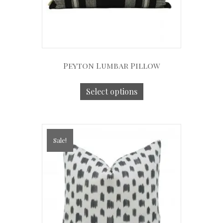
Peyton Lumbar Pillow
Select options
Sale!