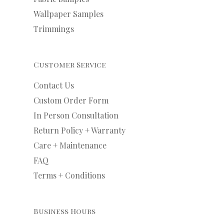
Wallpaper Samples
Trimmings
Customer Service
Contact Us
Custom Order Form
In Person Consultation
Return Policy + Warranty
Care + Maintenance
FAQ
Terms + Conditions
Business Hours