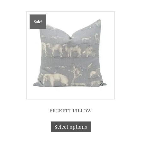
Sale!
Beckett Pillow
Select options