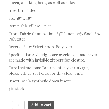
queen, and king beds, as well as sofas.
Insert Included
Size:18″ x 48″
Removable Pillow Cover
Front Fabric Composition: 67% Linen, 27% Wool, 6%
Polyester
Reverse Side: Velvet, 100% Polyester
Specifications: All edges are overlocked and covers
are made with invisible zippers for closure.
Care Instructions: To prevent any shrinkage,
please either spot clean or dry clean only.
Insert: 100% synthetic down insert
4 in stock
Ferris
Add to cart
Lumbar