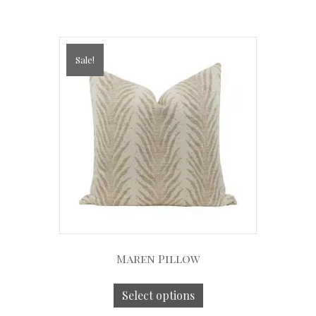
Sale!
Maren Pillow
Select options