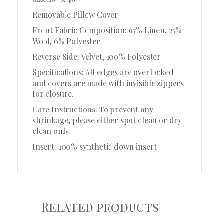
Removable Pillow Cover
Front Fabric Composition: 67% Linen, 27%
Wool, 6% Polyester
Reverse Side: Velvet, 100% Polyester
Specifications: All edges are overlocked
and covers are made with invisible zippers
for closure.
Care Instructions: To prevent any
shrinkage, please either spot clean or dry
clean only.
Insert: 100% synthetic down insert
Related products