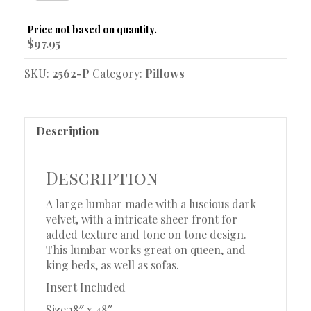
Pillow
quantity
Original
Current
$
97.95
price
price
was:
is:
SKU:
2562-P
Category:
Pillows
$252.95.
$97.95.
Description
Description
A large lumbar made with a luscious dark
velvet, with a intricate sheer front for
added texture and tone on tone design.
This lumbar works great on queen, and
king beds, as well as sofas.
Insert Included
Size:18″ x 48″