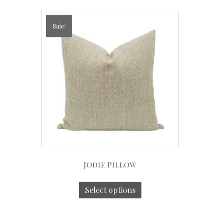
Sale!
Jodie Pillow
Select options