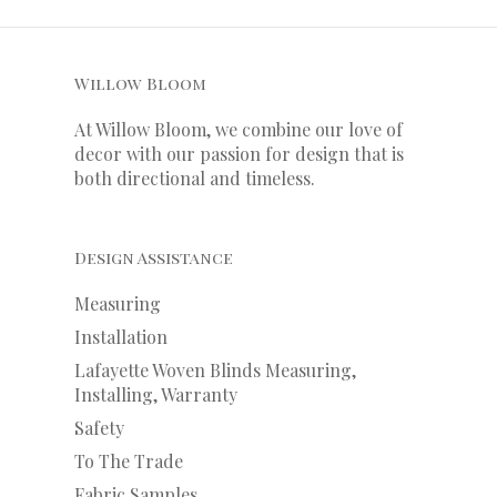
Willow Bloom
At Willow Bloom, we combine our love of
decor with our
passion
for
design that is
both directional and timeless.
Design Assistance
Measuring
Installation
Lafayette Woven Blinds Measuring,
Installing, Warranty
Safety
To The Trade
Fabric Samples