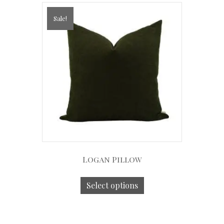
Sale!
Logan Pillow
Select options