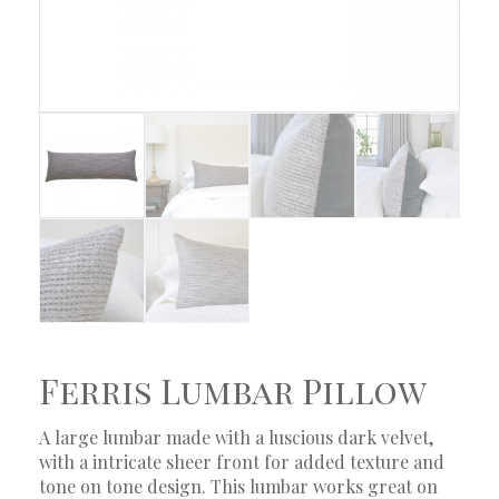
Ferris Lumbar Pillow
A large lumbar made with a luscious dark velvet,
with a intricate sheer front for added texture and
tone on tone design. This lumbar works great on