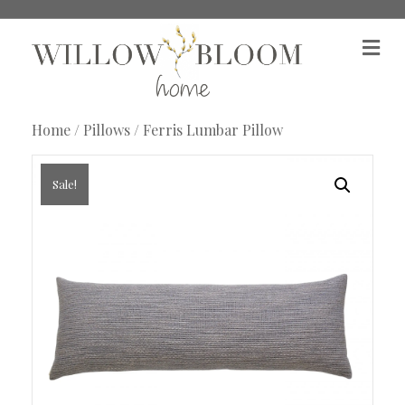
M
e
n
u
Home
/
Pillows
/ Ferris Lumbar Pillow
Sale!