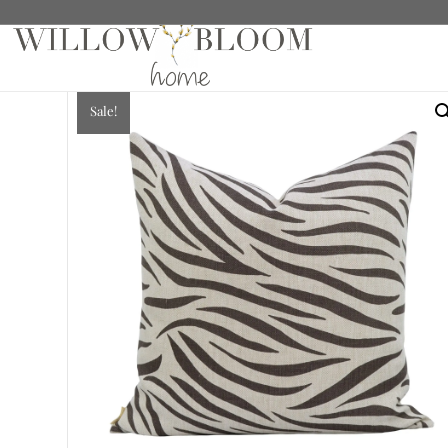
Home
/
Pillows
/ Augusta Chocolate Pillow
Sale!