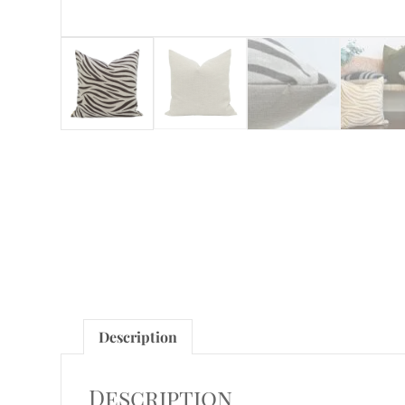
Description
Description