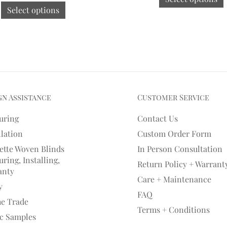
Select options
gn Assistance
Customer Service
uring
Contact Us
llation
Custom Order Form
ette Woven Blinds
In Person Consultation
ring, Installing,
Return Policy + Warrant
anty
Care + Maintenance
y
FAQ
he Trade
Terms + Conditions
ic Samples