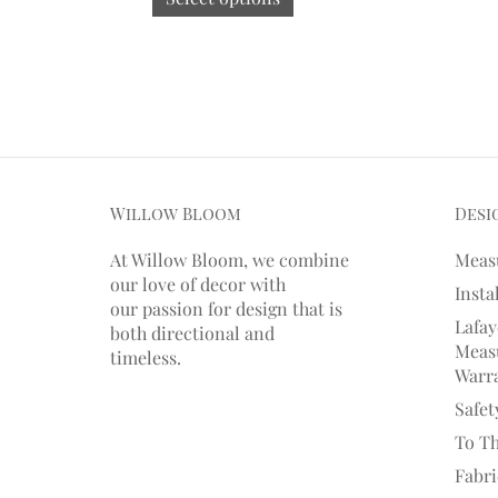
Willow Bloom
Desi
At Willow Bloom, we combine
Meas
our love of decor with
Insta
our
passion
for
design that is
Lafay
both directional and
Measu
timeless.
Warr
Safet
To T
Fabr