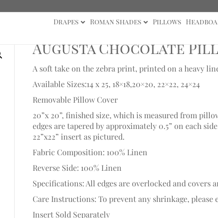
Drapes
Roman Shades
Pillows
Headboa
Augusta Chocolate Pil
A soft take on the zebra print, printed on a heavy li
Available Sizes:14 x 25, 18×18,20×20, 22×22, 24×24
Removable Pillow Cover
20”x 20”, finished size, which is measured from pillo
edges are tapered by approximately 0.5” on each side t
22”x22” insert as pictured.
Fabric Composition: 100% Linen
Reverse Side: 100% Linen
Specifications: All edges are overlocked and covers a
Care Instructions: To prevent any shrinkage, please e
Insert Sold Separately