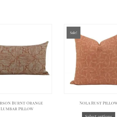
Sale!
rson Burnt Orange
Nola Rust Pillo
Lumbar Pillow
Select options