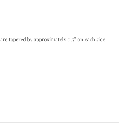
 are tapered by approximately 0.5” on each side