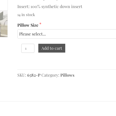
Insert: 100% synthetic down insert
14 in stock
Pillow Size
Augusta
Add to cart
Chocolate
Pillow
quantity
Original
Current
price
price
SKU:
was:
is:
6582-P
Category:
Pillows
$129.95.
$69.95.