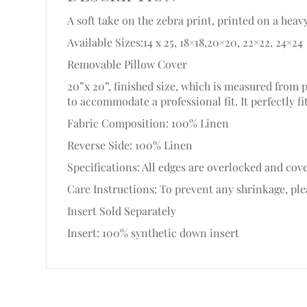
A soft take on the zebra print, printed on a heav
Available Sizes:14 x 25, 18×18,20×20, 22×22, 24×24
Removable Pillow Cover
20”x 20”, finished size, which is measured from 
to accommodate a professional fit. It perfectly fi
Fabric Composition: 100% Linen
Reverse Side: 100% Linen
Specifications: All edges are overlocked and cove
Care Instructions: To prevent any shrinkage, plea
Insert Sold Separately
Insert: 100% synthetic down insert