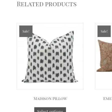
Related products
Sale!
Sale!
Madison Pillow
Eme
Select options