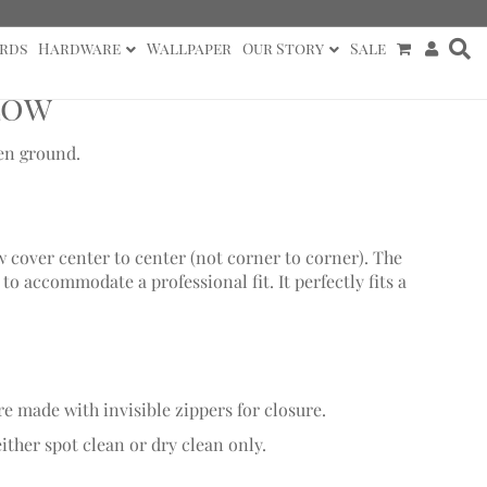
rds
Hardware
Wallpaper
Our Story
Sale
low
nen ground.
w cover center to center (not corner to corner). The
o accommodate a professional fit. It perfectly fits a
re made with invisible zippers for closure.
ither spot clean or dry clean only.