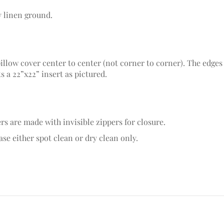
y linen ground.
pillow cover center to center (not corner to corner). The edges
ts a 22”x22” insert as pictured.
rs are made with invisible zippers for closure.
se either spot clean or dry clean only.