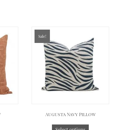
Sale!
w
Augusta Navy Pillow
Select options