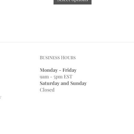
Business Hours
Monday - Friday
9am - 5pm EST
Saturday and Sunday
Closed
y