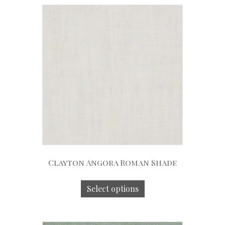
Clayton Angora Roman Shade
Select options