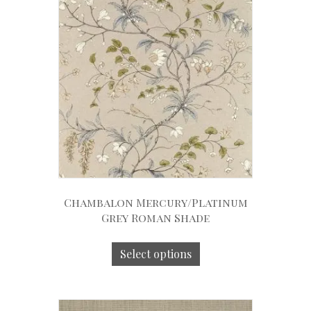
Chambalon Mercury/Platinum
Grey Roman Shade
Select options