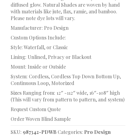
diffused glow. Natural Shades are woven by hand
with materials like jute, flax, ramie, and bamboo.
Please note dye lots will vary.
Manufacturer: Pro Design
Custom Options Include:
Style: Waterfall, or Classic
Lining: Unlined, Privacy or Blackout
Mount: Inside or Outside
System: Cordless, Cordless Top Down Bottom Up,
Continuous Loop, Motorized
Sizes Ranging from: 12″ -112″ wide, 16″-108″ high
(This will vary from pattern to pattern, and system)
Request Custom Quote
Order Woven Blind Sample
SKU:
987342-PDWB
Categories:
Pro Design