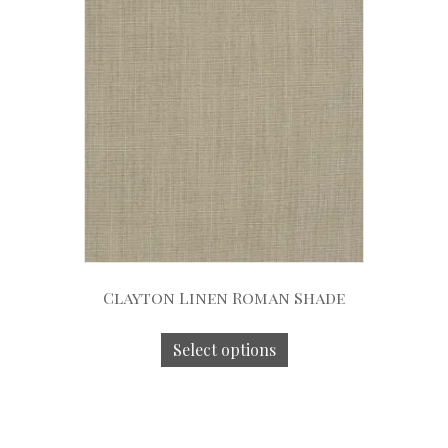
Clayton Linen Roman Shade
Select options