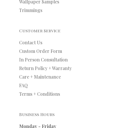
Wallpaper Samples
Trimmings
Customer Service
Contact Us
Custom Order Form
In Person Consultation
Return Policy + Warranty
Care + Maintenance
FAQ
Terms + Conditions
Business Hours
Monday - Friday