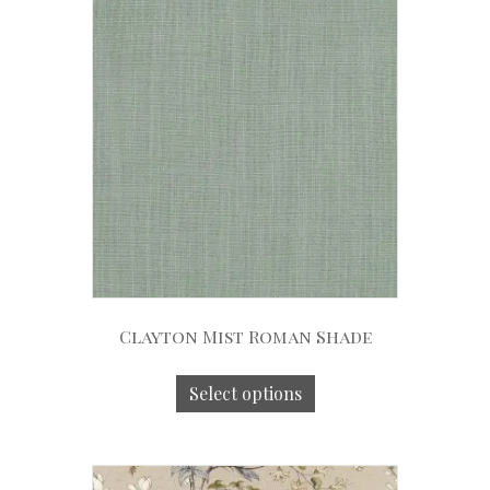
Clayton Mist Roman Shade
Select options