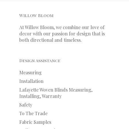
Willow Bloom
At Willow Bloom, we combine our love of
decor with our
passion
for
design that is
both directional and timeless.
Design Assistance
Measuring
Installation
Lafayette Woven Blinds Measuring,
Installing, Warranty
Safety
To The Trade
Fabric Samples