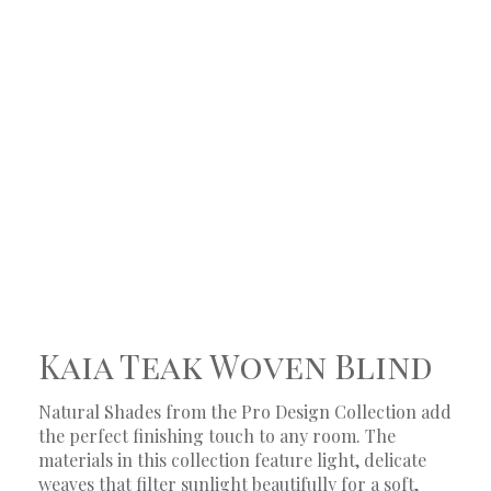
Kaia Teak Woven Blind
Natural Shades from the Pro Design Collection add
the perfect finishing touch to any room. The
materials in this collection feature light, delicate
weaves that filter sunlight beautifully for a soft,