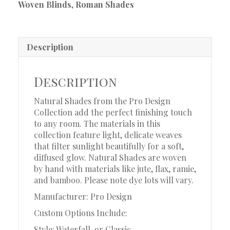
Woven Blinds
,
Roman Shades
Description
Description
Natural Shades from the Pro Design
Collection add the perfect finishing touch
to any room. The materials in this
collection feature light, delicate weaves
that filter sunlight beautifully for a soft,
diffused glow. Natural Shades are woven
by hand with materials like jute, flax, ramie,
and bamboo. Please note dye lots will vary.
Manufacturer: Pro Design
Custom Options Include:
Style: Waterfall, or Classic