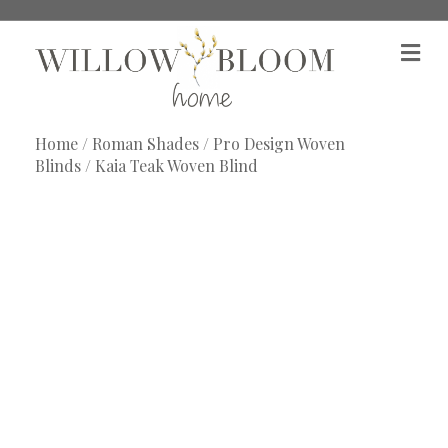
M
e
n
u
Home
/
Roman Shades
/
Pro Design Woven
Blinds
/ Kaia Teak Woven Blind