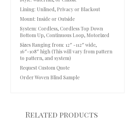
Lining: Unlined, Privacy or Blackout
Mount: Inside or Outside
System: Cordless, Cordless Top Down
Bottom Up, Continuous Loop, Motorized
Sizes Ranging from: 12″ -112″ wide,
16″-108″ high (This will vary from pattern
to pattern, and system)
Request Custom Quote
Order Woven Blind Sample
Related products