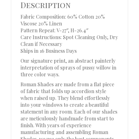
Description
Fabric Composition: 60% Cotton 20%
Viscose 20% Linen
Pattern Repeat: V-27″, H-26.4″
Care Instructions: Spot Cleaning Only, Dry
Clean if Necessary
Ships in 16 Business Days
Our signature print, an abstract painterly
interpretation of sprays of pussy willow in
three color ways.
Roman Shades are made from a flat piece
of fabric that folds up accordion style
when raised up. They blend effortlessly
into your windows to create a beautiful
statement in any room. Each of our shades
are meticulously handmade from start to
finish. With years of experience
manufacturing and assembling Roman
Shades, we use only the best components