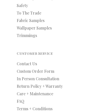
Safety
To The Trade
Fabric Samples
Wallpaper Samples
Trimmings
Customer Service
Contact Us
Custom Order Form
In Person Consultation
Return Policy + Warranty
Care + Maintenance
FAQ
Terms + Conditions