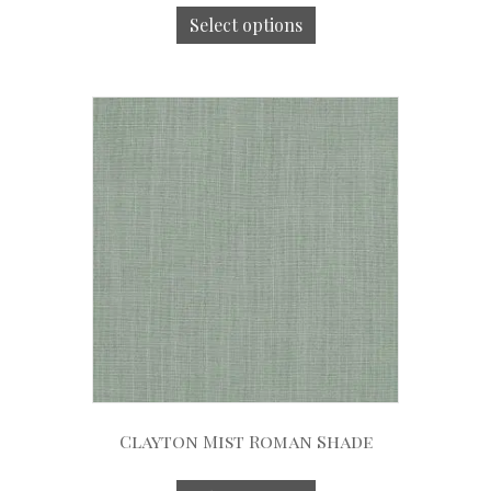
Select options
Clayton Mist Roman Shade