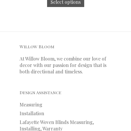
Select options
Willow Bloom
At Willow Bloom, we combine our love of
decor with our
passion
for
design that is
both directional and timeless.
Design Assistance
Measuring
Installation
Lafayette Woven Blinds Measuring,
Installing, Warranty