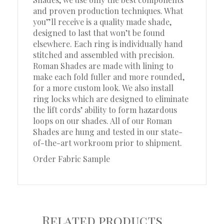
and proven production techniques. What
you”ll receive is a quality made shade,
designed to last that won’t be found
elsewhere. Each ring is individually hand
stitched and assembled with precision.
Roman Shades are made with lining to
make each fold fuller and more rounded,
for a more custom look. We also install
ring locks which are designed to eliminate
the lift cords’ ability to form hazardous
loops on our shades. All of our Roman
Shades are hung and tested in our state-
of-the-art workroom prior to shipment.
Order Fabric Sample
Related products