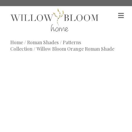
M
e
n
u
Home
/
Roman Shades
/
Patterns
Collection
/ Willow Bloom Orange Roman Shade