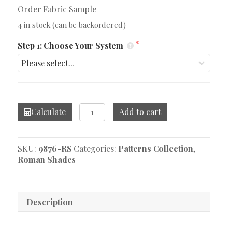
Order Fabric Sample
4 in stock (can be backordered)
Step 1: Choose Your System
Willow
Calculate
Add to cart
Bloom
Orange
Roman
SKU:
9876-RS
Categories:
Patterns Collection
,
Shade
Roman Shades
quantity
Description