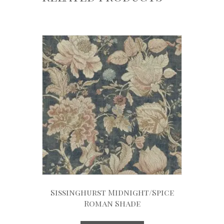
Sissinghurst Midnight/Spice
Roman Shade