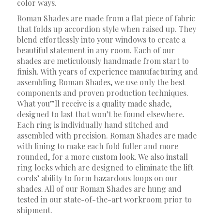
color ways.
Roman Shades are made from a flat piece of fabric
that folds up accordion style when raised up. They
blend effortlessly into your windows to create a
beautiful statement in any room. Each of our
shades are meticulously handmade from start to
finish. With years of experience manufacturing and
assembling Roman Shades, we use only the best
components and proven production techniques.
What you”ll receive is a quality made shade,
designed to last that won’t be found elsewhere.
Each ring is individually hand stitched and
assembled with precision. Roman Shades are made
with lining to make each fold fuller and more
rounded, for a more custom look. We also install
ring locks which are designed to eliminate the lift
cords’ ability to form hazardous loops on our
shades. All of our Roman Shades are hung and
tested in our state-of-the-art workroom prior to
shipment.