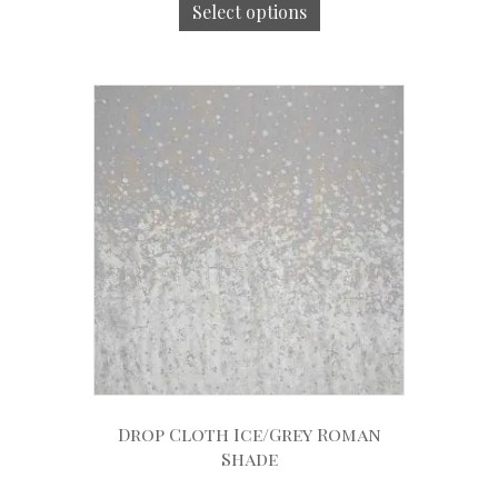
Select options
Drop Cloth Ice/Grey Roman
Shade