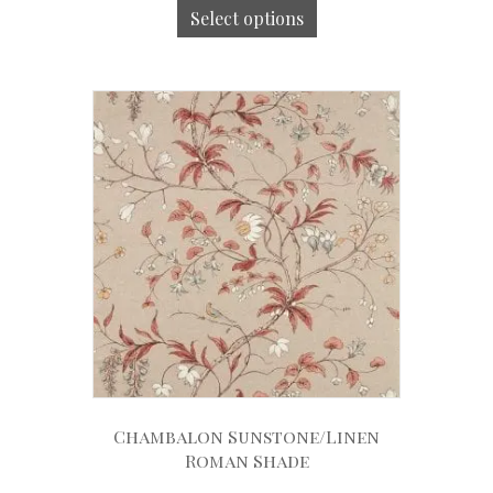
Select options
Chambalon Sunstone/Linen
Roman Shade