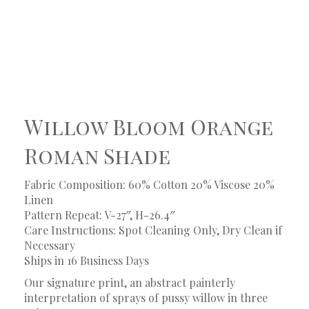
Willow Bloom Orange
Roman Shade
Fabric Composition: 60% Cotton 20% Viscose 20%
Linen
Pattern Repeat: V-27″, H-26.4″
Care Instructions: Spot Cleaning Only, Dry Clean if
Necessary
Ships in 16 Business Days
Our signature print, an abstract painterly
interpretation of sprays of pussy willow in three