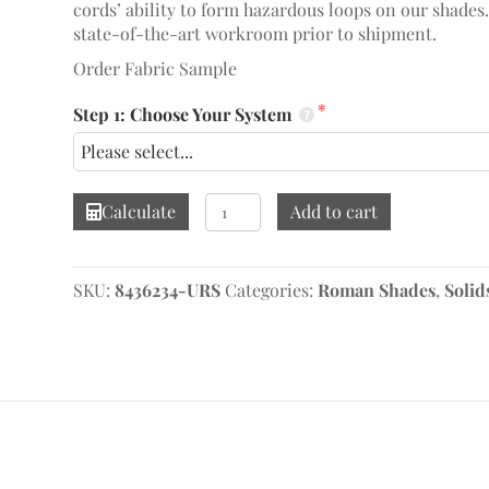
cords’ ability to form hazardous loops on our shades
state-of-the-art workroom prior to shipment.
Order Fabric Sample
Step 1: Choose Your System
Linelle
Calculate
Add to cart
Cameo
Roman
Shade
SKU:
8436234-URS
Categories:
Roman Shades
,
Solid
quantity