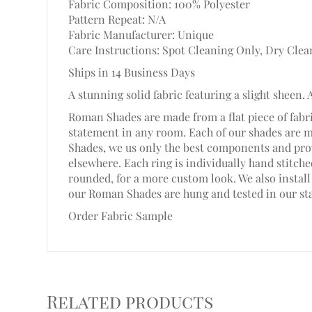
Fabric Composition: 100% Polyester
Pattern Repeat: N/A
Fabric Manufacturer: Unique
Care Instructions: Spot Cleaning Only, Dry Clea
Ships in 14 Business Days
A stunning solid fabric featuring a slight sheen. 
Roman Shades are made from a flat piece of fabri
statement in any room. Each of our shades are 
Shades, we us only the best components and prov
elsewhere. Each ring is individually hand stitc
rounded, for a more custom look. We also install 
our Roman Shades are hung and tested in our st
Order Fabric Sample
Related products