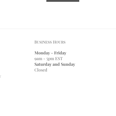
Business Hours
Monday - Friday
9am - 5pm EST
Saturday and Sunday
Closed
y