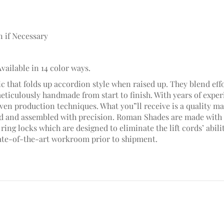
n if Necessary
Available in 14 color ways.
c that folds up accordion style when raised up. They blend effo
meticulously handmade from start to finish. With years of ex
en production techniques. What you”ll receive is a quality mad
hed and assembled with precision. Roman Shades are made with 
ring locks which are designed to eliminate the lift cords’ abili
ate-of-the-art workroom prior to shipment.