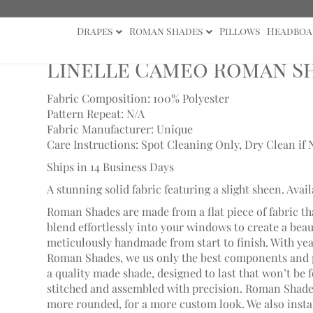
Drapes
Roman Shades
Pillows
Headboa
 Cameo Roman Shade
Linelle Cameo Roman S
Fabric Composition: 100% Polyester
Pattern Repeat: N/A
Fabric Manufacturer: Unique
Care Instructions: Spot Cleaning Only, Dry Clean if 
Ships in 14 Business Days
A stunning solid fabric featuring a slight sheen. Avail
Roman Shades are made from a flat piece of fabric th
blend effortlessly into your windows to create a bea
meticulously handmade from start to finish. With ye
Roman Shades, we us only the best components and p
a quality made shade, designed to last that won’t be 
stitched and assembled with precision. Roman Shades
more rounded, for a more custom look. We also install