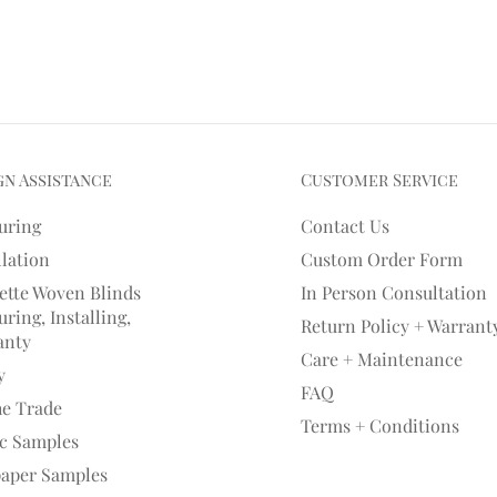
gn Assistance
Customer Service
uring
Contact Us
llation
Custom Order Form
ette Woven Blinds
In Person Consultation
ring, Installing,
Return Policy + Warrant
anty
Care + Maintenance
y
FAQ
he Trade
Terms + Conditions
ic Samples
paper Samples