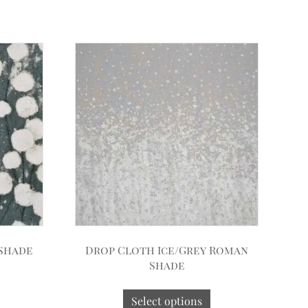
 Shade
Drop Cloth Ice/Grey Roman
Shade
Select options