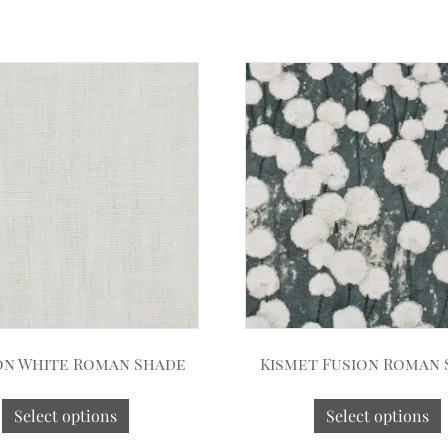
on White Roman Shade
Kismet Fusion Roman
Select options
Select options