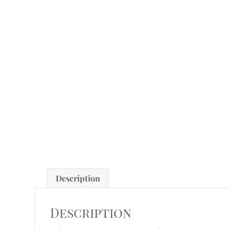
Description
Description