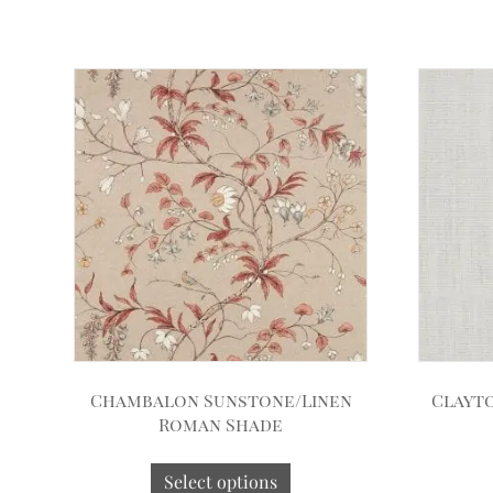
Chambalon Sunstone/Linen
Clayt
Roman Shade
Select options