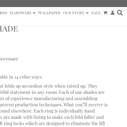
rds
Hardware
Wallpaper
Our Story
Sale
hade
Necessary
able in 14 color ways.
at folds up accordion style when raised up. They
utiful statement in any room. Each of our shades are
ars of experience manufacturing and assembling
roven production techniques. What you”ll receive is
found elsewhere. Each ring is individually hand
 are made with lining to make each fold fuller and
 ring locks which are designed to eliminate the lift