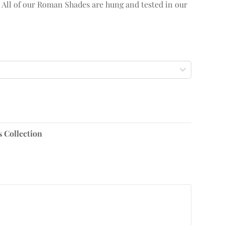
. All of our Roman Shades are hung and tested in our
s Collection