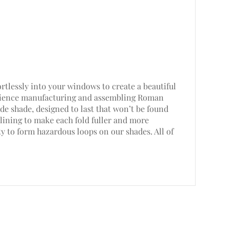
rtlessly into your windows to create a beautiful
perience manufacturing and assembling Roman
e shade, designed to last that won’t be found
lining to make each fold fuller and more
ty to form hazardous loops on our shades. All of