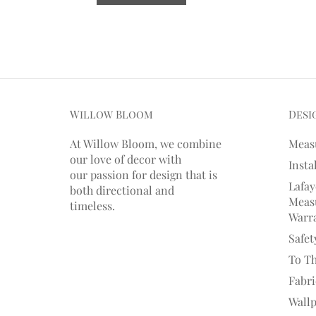
Willow Bloom
Desi
At Willow Bloom, we combine
Meas
our love of decor with
Insta
our
passion
for
design that is
Lafay
both directional and
Measu
timeless.
Warr
Safet
To T
Fabr
Wall