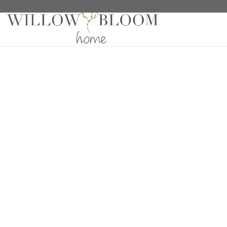
Home
/
Roman Shades
/
Solids Collection
/ Linelle