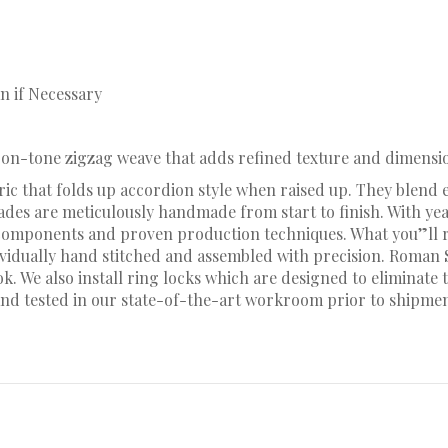
n if Necessary
e-on-tone zigzag weave that adds refined texture and dimensio
ic that folds up accordion style when raised up. They blend e
hades are meticulously handmade from start to finish. With y
omponents and proven production techniques. What you”ll rec
dividually hand stitched and assembled with precision. Roman
 We also install ring locks which are designed to eliminate t
nd tested in our state-of-the-art workroom prior to shipmen