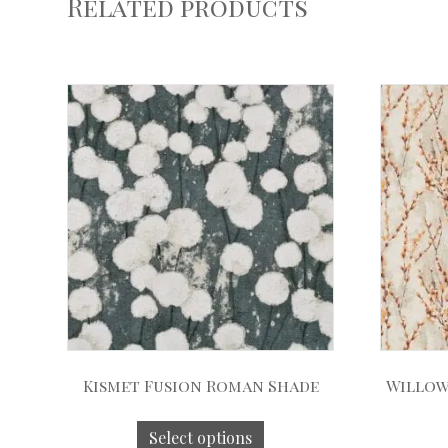
Related products
Kismet Fusion Roman Shade
Willow
Select options