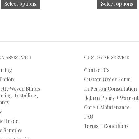
Select options
Select options
gn Assistance
Customer Service
uring
Contact Us
llation
Custom Order Form
ette Woven Blinds
In Person Consultation
ring, Installing,
Return Policy + Warrant
anty
Care + Maintenance
y
FAQ
he Trade
Terms + Conditions
ic Samples