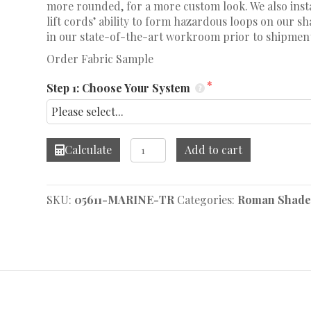
more rounded, for a more custom look. We also insta
lift cords’ ability to form hazardous loops on our 
in our state-of-the-art workroom prior to shipmen
Order Fabric Sample
Step 1: Choose Your System
Bernie
Calculate
Add to cart
Marine
Roman
Shade
SKU:
05611-MARINE-TR
Categories:
Roman Shade
quantity