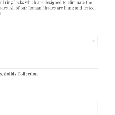
ll ring locks which are designed to eliminate the
shades. All of our Roman Shades are hung and tested
t.
s
,
Solids Collection