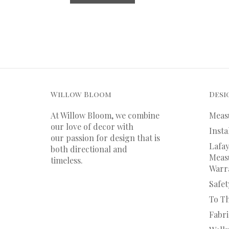
Willow Bloom
Desi
At Willow Bloom, we combine
Meas
our love of decor with
Insta
our
passion
for
design that is
Lafay
both directional and
Measu
timeless.
Warr
Safet
To T
Fabr