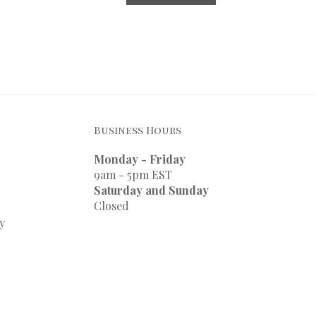
Business Hours
Monday - Friday
9am - 5pm EST
Saturday and Sunday
Closed
y