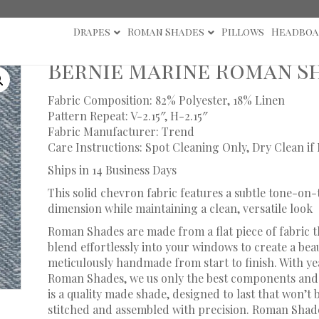
Drapes
Roman Shades
Pillows
Headboa
Marine Roman Shade
Bernie Marine Roman S
Fabric Composition: 82% Polyester, 18% Linen
Pattern Repeat: V-2.15″, H-2.15″
Fabric Manufacturer: Trend
Care Instructions: Spot Cleaning Only, Dry Clean if
Ships in 14 Business Days
This solid chevron fabric features a subtle tone-on
dimension while maintaining a clean, versatile look
Roman Shades are made from a flat piece of fabric t
blend effortlessly into your windows to create a bea
meticulously handmade from start to finish. With y
Roman Shades, we us only the best components and 
is a quality made shade, designed to last that won’t
stitched and assembled with precision. Roman Shade