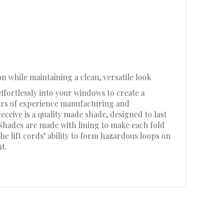
n while maintaining a clean, versatile look
ffortlessly into your windows to create a
ears of experience manufacturing and
eive is a quality made shade, designed to last
 Shades are made with lining to make each fold
he lift cords’ ability to form hazardous loops on
t.