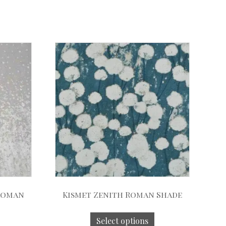
 Roman
Kismet Zenith Roman Shade
Select options