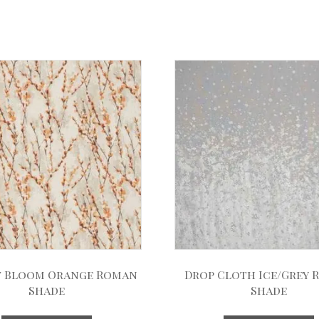
 Bloom Orange Roman
Drop Cloth Ice/Grey
Shade
Shade