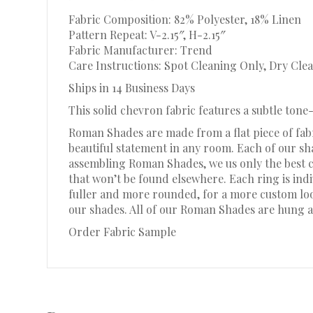
Fabric Composition: 82% Polyester, 18% Linen
Pattern Repeat: V-2.15″, H-2.15″
Fabric Manufacturer: Trend
Care Instructions: Spot Cleaning Only, Dry Clea
Ships in 14 Business Days
This solid chevron fabric features a subtle ton
Roman Shades are made from a flat piece of fabr
beautiful statement in any room. Each of our s
assembling Roman Shades, we us only the best c
that won’t be found elsewhere. Each ring is in
fuller and more rounded, for a more custom look.
our shades. All of our Roman Shades are hung a
Order Fabric Sample