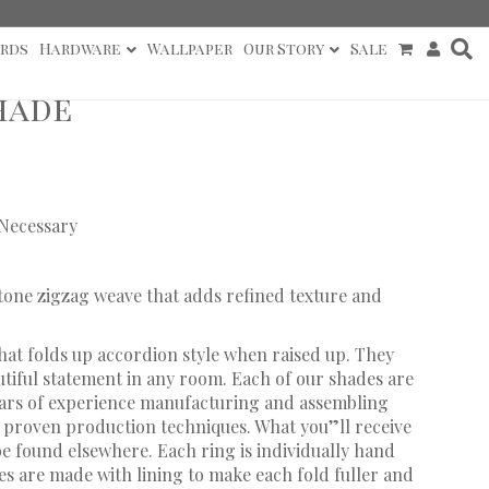
rds
Hardware
Wallpaper
Our Story
Sale
hade
 Necessary
-tone zigzag weave that adds refined texture and
hat folds up accordion style when raised up. They
utiful statement in any room. Each of our shades are
ears of experience manufacturing and assembling
proven production techniques. What you”ll receive
 be found elsewhere. Each ring is individually hand
s are made with lining to make each fold fuller and