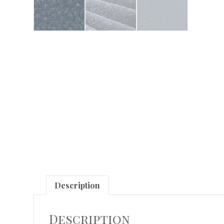
Description
Description