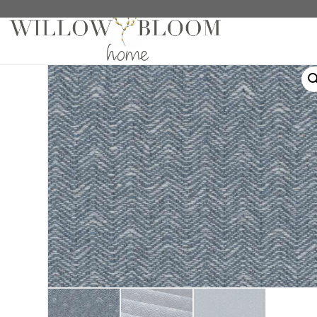
Home
/
Roman Shades
/
Solids Collection
/ Bernie 