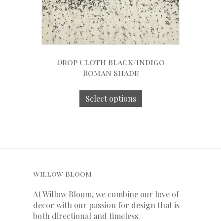
Drop Cloth Black/Indigo
Roman Shade
Select options
Willow Bloom
At Willow Bloom, we combine our love of
decor with our
passion
for
design that is
both directional and timeless.