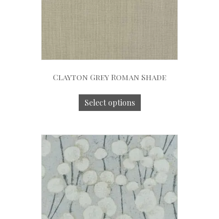
Clayton Grey Roman Shade
Select options