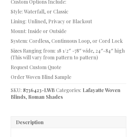
Custom Options Include:
Style: Waterfall, or Classic
Lining: Unlined, Privacy or Blackout
Mount: Inside or Outside
System: Cordless, Continuous Loop, or Cord Lock
Sizes Ranging from: 18 1/2″ -78″ wide, 24″-84″ high
(This will vary from pattern to pattern)
Request Custom Quote
Order Woven Blind Sample
SKU:
8736423-LWB
Categories:
Lafayatte Woven
Blinds
,
Roman Shades
Description