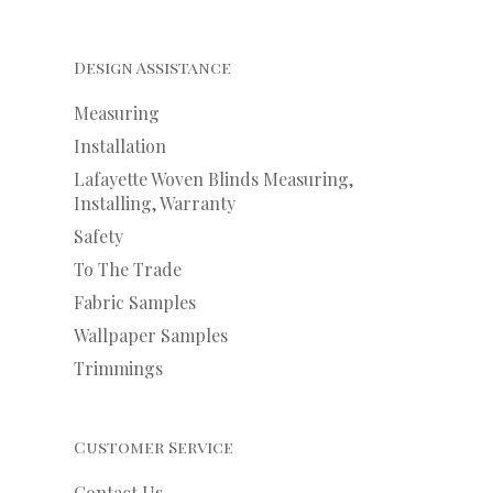
Design Assistance
Measuring
Installation
Lafayette Woven Blinds Measuring,
Installing, Warranty
Safety
To The Trade
Fabric Samples
Wallpaper Samples
Trimmings
Customer Service
Contact Us