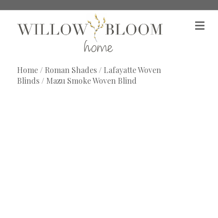
M
e
n
u
Home
/
Roman Shades
/
Lafayatte Woven
Blinds
/ Mazu Smoke Woven Blind