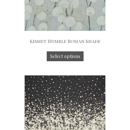
Kismet Humble Roman Shade
Select options