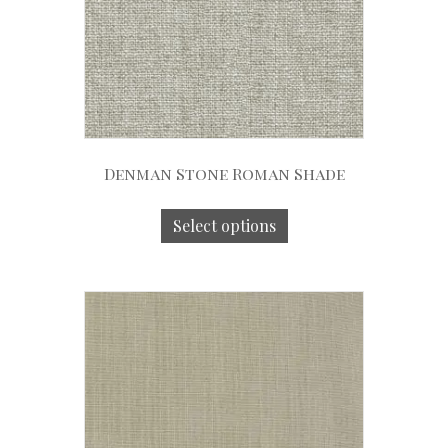
Denman Stone Roman Shade
Select options