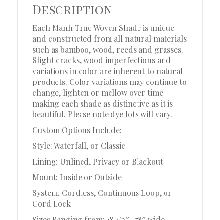
Description
Each Manh Truc Woven Shade is unique
and constructed from all natural materials
such as bamboo, wood, reeds and grasses.
Slight cracks, wood imperfections and
variations in color are inherent to natural
products. Color variations may continue to
change, lighten or mellow over time
making each shade as distinctive as it is
beautiful. Please note dye lots will vary.
Custom Options Include:
Style: Waterfall, or Classic
Lining: Unlined, Privacy or Blackout
Mount: Inside or Outside
System: Cordless, Continuous Loop, or
Cord Lock
Sizes Ranging from: 18 1/2″ -78″ wide,