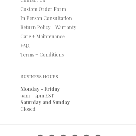
Custom Order Form
In Person Consultation
Return Policy + Warranty
Care + Maintenance
FAQ
Terms + Conditions
Business Hours
Monday - Friday
9am - 5pm EST
Saturday and Sunday
Closed