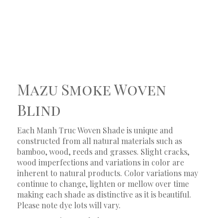
Mazu Smoke Woven
Blind
Each Manh Truc Woven Shade is unique and
constructed from all natural materials such as
bamboo, wood, reeds and grasses. Slight cracks,
wood imperfections and variations in color are
inherent to natural products. Color variations may
continue to change, lighten or mellow over time
making each shade as distinctive as it is beautiful.
Please note dye lots will vary.