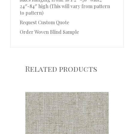
24″-84″ high (This will vary from pattern
to pattern)
Request Custom Quote
Order Woven Blind Sample
Related products