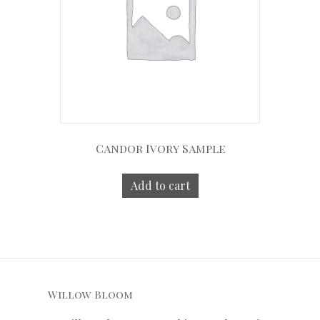
Candor Ivory Sample
Add to cart
Willow Bloom