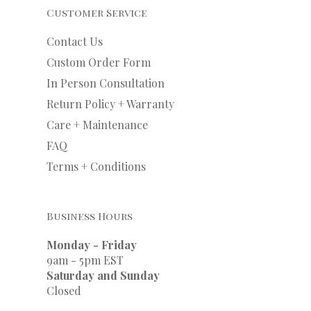
Customer Service
Contact Us
Custom Order Form
In Person Consultation
Return Policy + Warranty
Care + Maintenance
FAQ
Terms + Conditions
Business Hours
Monday - Friday
9am - 5pm EST
Saturday and Sunday
Closed