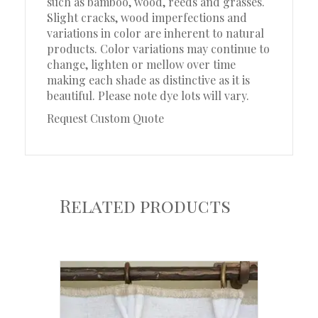
such as bamboo, wood, reeds and grasses.
Slight cracks, wood imperfections and
variations in color are inherent to natural
products. Color variations may continue to
change, lighten or mellow over time
making each shade as distinctive as it is
beautiful. Please note dye lots will vary.
Request Custom Quote
Related products