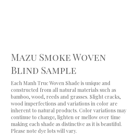
Mazu Smoke Woven
Blind Sample
Each Manh Truc Woven Shade is unique and
constructed from all natural materials such as
bamboo, wood, reeds and grasses. Slight cracks,
wood imperfections and variations in color are
inherent to natural products. Color variations may
continue to change, lighten or mellow over time
making each shade as distinctive as it is beautiful.
Please note dye lots will vary.