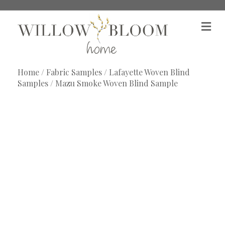
M
e
n
u
Home
/
Fabric Samples
/
Lafayette Woven Blind
Samples
/ Mazu Smoke Woven Blind Sample