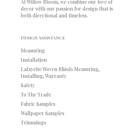
At Willow Bloom, we combine our love of
decor with our
passion
for
design that is
both directional and timeless.
Design Assistance
Measuring
Installation
Lafayette Woven Blinds Measuring,
Installing, Warranty
Safety
To The Trade
Fabric Samples
Wallpaper Samples
Trimmings