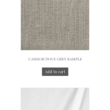
Candor Dove Grey Sample
Add to cart