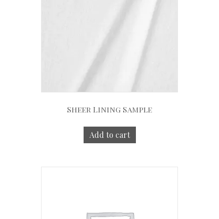
Sheer Lining Sample
Add to cart