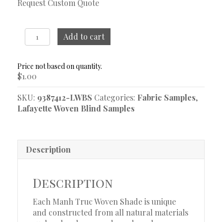
Request Custom Quote
Mazu
Add to cart
Smoke
Woven
Blind
$
1.00
Sample
quantity
SKU:
9387412-LWBS
Categories:
Fabric Samples
,
Lafayette Woven Blind Samples
Description
Description
Each Manh Truc Woven Shade is unique
and constructed from all natural materials