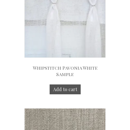
Whipstitch Pavonia White
Sample
Add to cart