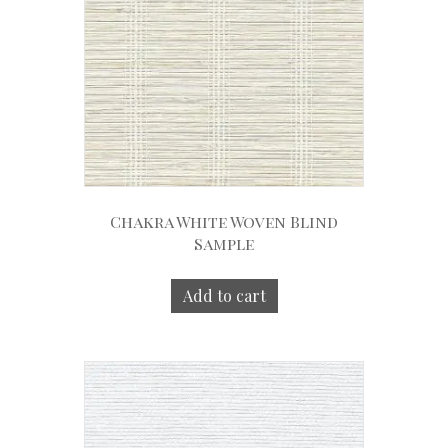
Chakra White Woven Blind
Sample
Add to cart