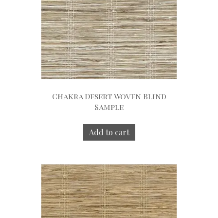
Chakra Desert Woven Blind
Sample
Add to cart