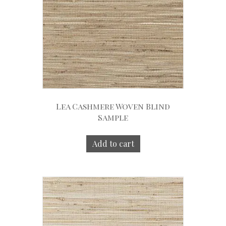
Lea Cashmere Woven Blind
Sample
Add to cart