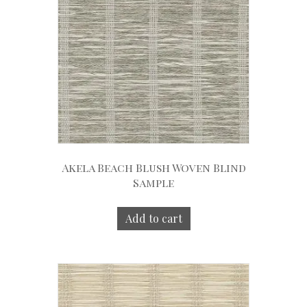
Akela Beach Blush Woven Blind
Sample
Add to cart