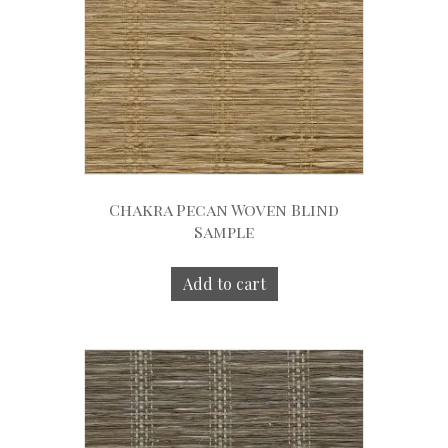
Chakra Pecan Woven Blind
Sample
Add to cart