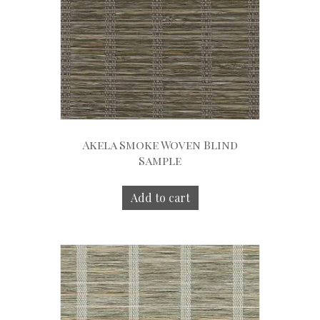
Akela Smoke Woven Blind
Sample
Add to cart