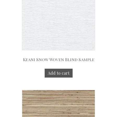
Keani Snow Woven Blind Sample
Add to cart