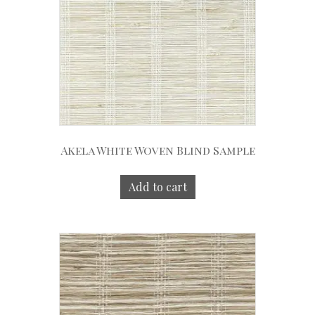
Akela White Woven Blind Sample
Add to cart