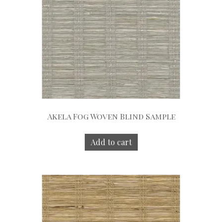
Akela Fog Woven Blind Sample
Add to cart