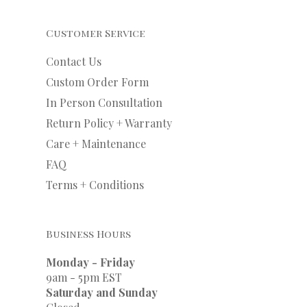
Customer Service
Contact Us
Custom Order Form
In Person Consultation
Return Policy + Warranty
Care + Maintenance
FAQ
Terms + Conditions
Business Hours
Monday - Friday
9am - 5pm EST
Saturday and Sunday