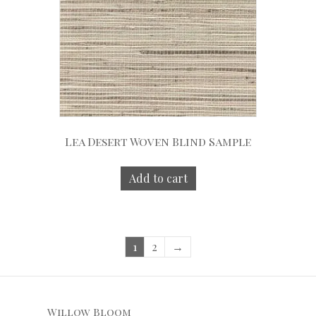
Lea Desert Woven Blind Sample
Add to cart
1
2
→
Willow Bloom