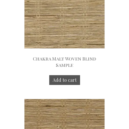
Chakra Malt Woven Blind
Sample
Add to cart