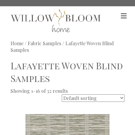
M
e
n
u
Home
/
Fabric Samples
/ Lafayette Woven Blind
Samples
Lafayette Woven Blind
Samples
Showing 1–16 of 32 results