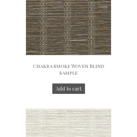
Chakra Smoke Woven Blind
Sample
Add to cart