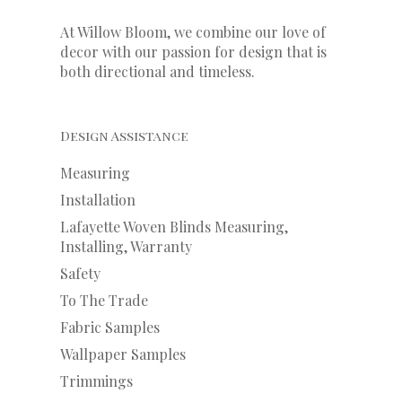
At Willow Bloom, we combine our love of
decor with our
passion
for
design that is
both directional and timeless.
Design Assistance
Measuring
Installation
Lafayette Woven Blinds Measuring,
Installing, Warranty
Safety
To The Trade
Fabric Samples
Wallpaper Samples
Trimmings