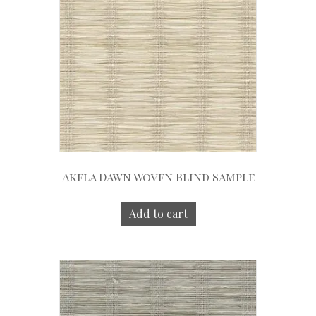
Akela Dawn Woven Blind Sample
Add to cart