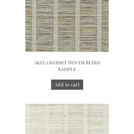
Akela Sunset Woven Blind
Sample
Add to cart