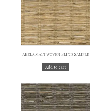
Akela Malt Woven Blind Sample
Add to cart