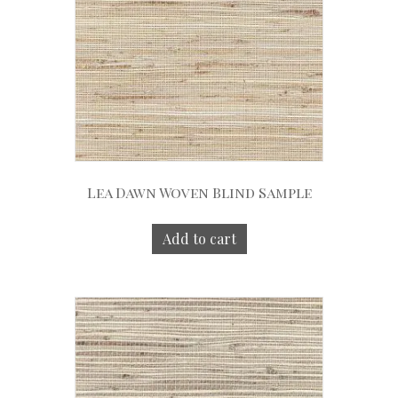
Lea Dawn Woven Blind Sample
Add to cart