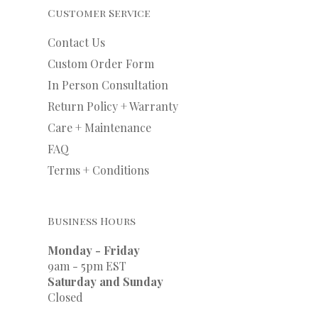
Customer Service
Contact Us
Custom Order Form
In Person Consultation
Return Policy + Warranty
Care + Maintenance
FAQ
Terms + Conditions
Business Hours
Monday - Friday
9am - 5pm EST
Saturday and Sunday
Closed