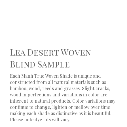
Lea Desert Woven
Blind Sample
Each Manh Truc Woven Shade is unique and
constructed from all natural materials such as
bamboo, wood, reeds and grasses. Slight cracks,
wood imperfections and variations in color are
inherent to natural products. Color variations may
continue to change, lighten or mellow over time
making each shade as distinctive as it is beautiful.
Please note dye lots will vary.