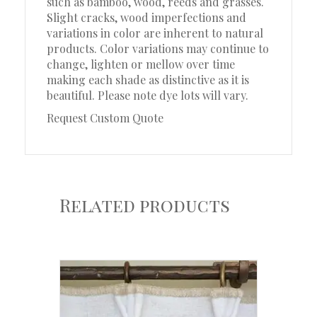
such as bamboo, wood, reeds and grasses.
Slight cracks, wood imperfections and
variations in color are inherent to natural
products. Color variations may continue to
change, lighten or mellow over time
making each shade as distinctive as it is
beautiful. Please note dye lots will vary.
Request Custom Quote
Related products