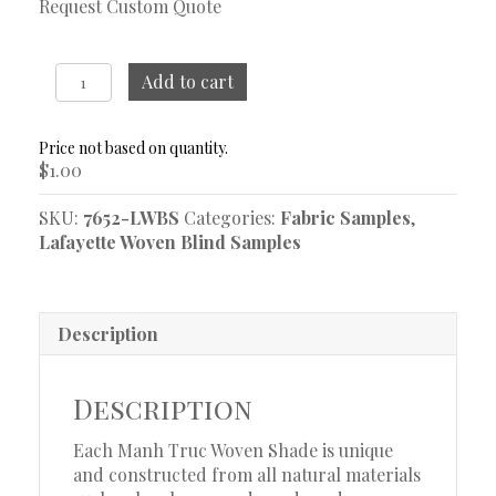
Request Custom Quote
Lea
Add to cart
Desert
Woven
Blind
$
1.00
Sample
quantity
SKU:
7652-LWBS
Categories:
Fabric Samples
,
Lafayette Woven Blind Samples
Description
Description
Each Manh Truc Woven Shade is unique
and constructed from all natural materials