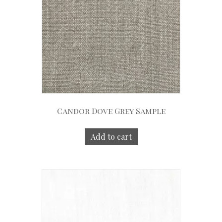
Candor Dove Grey Sample
Add to cart