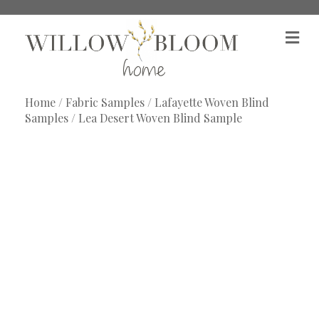
M
e
n
u
Home
/
Fabric Samples
/
Lafayette Woven Blind
Samples
/ Lea Desert Woven Blind Sample