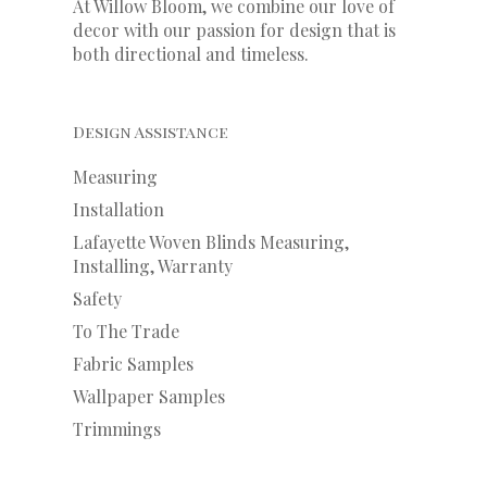
At Willow Bloom, we combine our love of
decor with our
passion
for
design that is
both directional and timeless.
Design Assistance
Measuring
Installation
Lafayette Woven Blinds Measuring,
Installing, Warranty
Safety
To The Trade
Fabric Samples
Wallpaper Samples
Trimmings