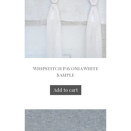
Whipstitch Pavonia White
Sample
Add to cart