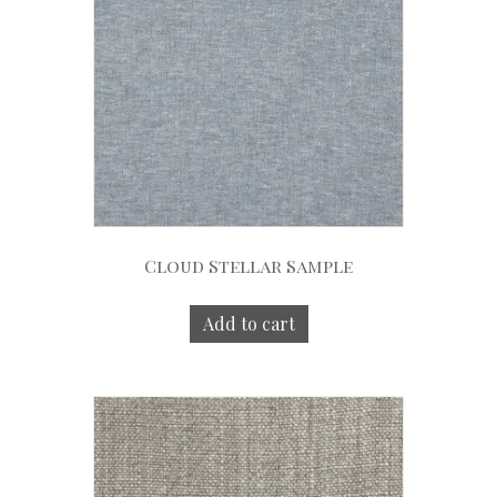
Cloud Stellar Sample
Add to cart