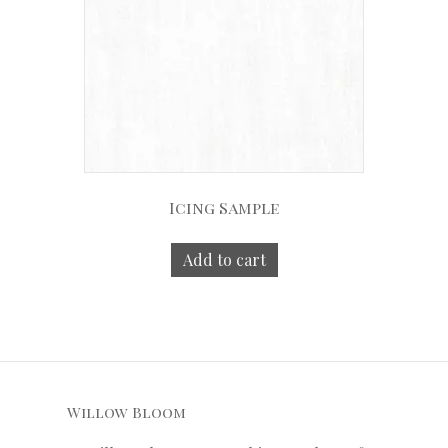
Icing Sample
Add to cart
Willow Bloom