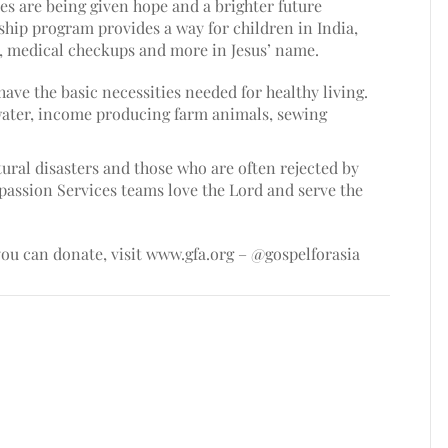
s are being given hope and a brighter future
hip program provides a way for children in India,
n, medical checkups and more in Jesus’ name.
have the basic necessities needed for healthy living.
water, income producing farm animals, sewing
ural disasters and those who are often rejected by
passion Services teams love the Lord and serve the
ou can donate, visit
www.gfa.org
– @gospelforasia