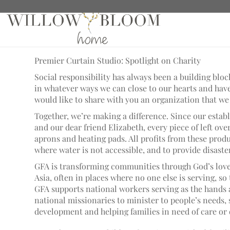
Spotlight on Charity
Premier Curtain Studio: Spotlight on Charity
Social responsibility has always been a building blo
in whatever ways we can close to our hearts and have
would like to share with you an organization that we 
Together, we’re making a difference. Since our esta
and our dear friend Elizabeth, every piece of left ove
aprons and heating pads. All profits from these produ
where water is not accessible, and to provide disaste
GFA is transforming communities through God’s love.
Asia, often in places where no one else is serving, so
GFA supports national workers serving as the hands 
national missionaries to minister to people’s needs
development and helping families in need of care or 