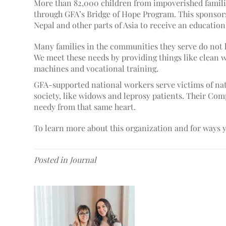
More than 82,000 children from impoverished familie
through GFA’s Bridge of Hope Program. This sponsors
Nepal and other parts of Asia to receive an educatio
Many families in the communities they serve do n
ot 
We meet these needs by providing things like clean 
machines and vocational training.
GFA-supported national workers serve victims of nat
society, like widows and leprosy patients. Their Com
needy from that same heart.
To learn more about this organization and for ways y
Posted in
Journal