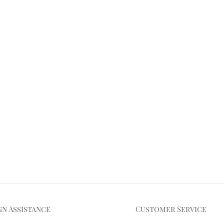
gn Assistance
Customer Service