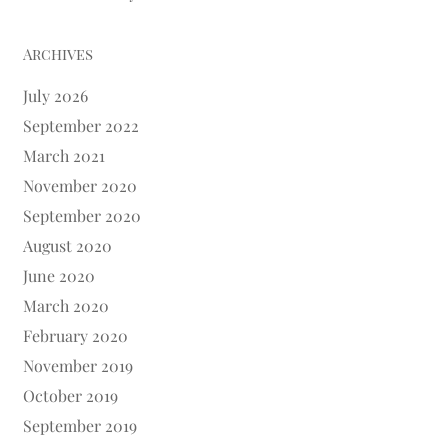
Archives
July 2026
September 2022
March 2021
November 2020
September 2020
August 2020
June 2020
March 2020
February 2020
November 2019
October 2019
September 2019