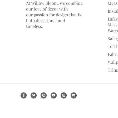
At Willow Bloom, we combine
Meas
our love of decor with
Insta
our
passion
for
design that is
Lafay
both directional and
Measu
timeless.
Warr
Safet
To T
Fabr
Wall
Trim
F
T
P
Y
I
E
a
w
i
o
n
m
c
i
n
u
s
a
e
t
t
t
t
i