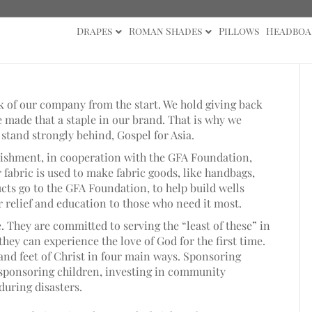
Drapes
Roman Shades
Pillows
Headboa
ck of our company from the start. We hold giving back
 made that a staple in our brand. That is why we
stand strongly behind, Gospel for Asia.
blishment, in cooperation with the GFA Foundation,
r fabric is used to make fabric goods, like handbags,
cts go to the GFA Foundation, to help build wells
r relief and education to those who need it most.
 They are committed to serving the “least of these” in
 they can experience the love of God for the first time.
and feet of Christ in four main ways. Sponsoring
, sponsoring children, investing in community
during disasters.