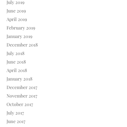
July 2019
June 2019
April 2019
February 2019
January 2019
December 2018
July 2018
June 2018
April 2018
January 2018
December 2017
November 2017
October 2017
July 2017
June 2017