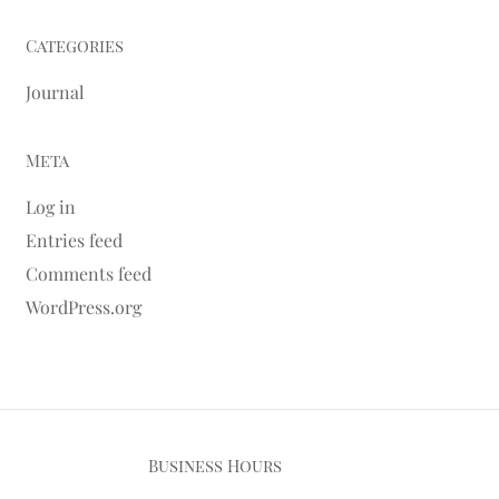
Categories
Journal
Meta
Log in
Entries feed
Comments feed
WordPress.org
Business Hours