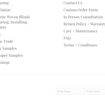
uring
Contact Us
llation
Custom Order Form
ette Woven Blinds
In Person Consultation
ring, Installing,
Return Policy + Warrant
anty
Care + Maintenance
y
FAQ
he Trade
Terms + Conditions
ic Samples
paper Samples
mings
F
L
i
a
r
s
s
t
t
N