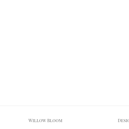
Willow Bloom
Desi