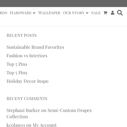
rds
Hardware
Wallpaper
Our Story
Sale
Recent Posts
Sustainable Brand Favorites
Fashion vs Interiors
Top 5 Pins
Top 5 Pins
Holiday Decor Inspo
Recent Comments
Stephani Burker
on
Semi-Custom Drapes
Collection
kcolan01
on
My Account