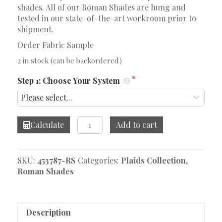
shades. All of our Roman Shades are hung and
tested in our state-of-the-art workroom prior to
shipment.
Order Fabric Sample
2 in stock (can be backordered)
Step 1: Choose Your System
Heath
Calculate
Add to cart
Tan/Grey
Roman
Shade
SKU:
453787-RS
Categories:
Plaids Collection
,
quantity
Roman Shades
Description