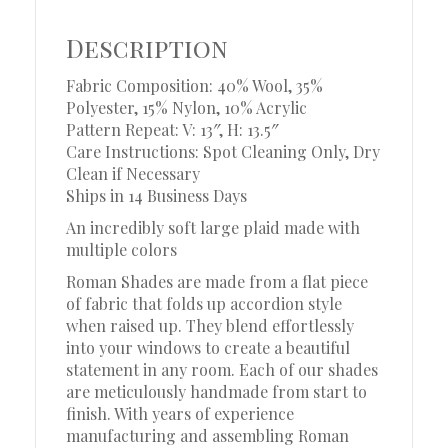
Description
Fabric Composition: 40% Wool, 35%
Polyester, 15% Nylon, 10% Acrylic
Pattern Repeat: V: 13″, H: 13.5″
Care Instructions: Spot Cleaning Only, Dry
Clean if Necessary
Ships in 14 Business Days
An incredibly soft large plaid made with
multiple colors
Roman Shades are made from a flat piece
of fabric that folds up accordion style
when raised up. They blend effortlessly
into your windows to create a beautiful
statement in any room. Each of our shades
are meticulously handmade from start to
finish. With years of experience
manufacturing and assembling Roman