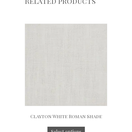
Related products
Clayton White Roman Shade
Select options