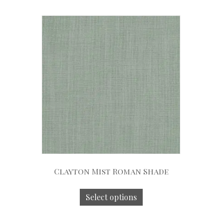
Clayton Mist Roman Shade
Select options