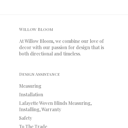
Willow Bloom
At Willow Bloom, we combine our love of
decor with our
passion
for
design that is
both directional and timeless.
Design Assistance
Measuring
Installation
Lafayette Woven Blinds Measuring,
Installing, Warranty
Safety
To The Trade