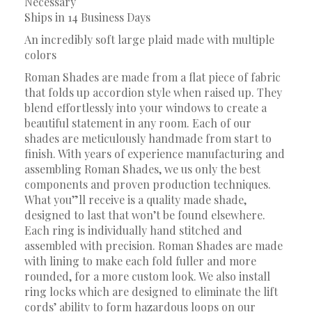
Necessary
Ships in 14 Business Days
An incredibly soft large plaid made with multiple
colors
Roman Shades are made from a flat piece of fabric
that folds up accordion style when raised up. They
blend effortlessly into your windows to create a
beautiful statement in any room. Each of our
shades are meticulously handmade from start to
finish. With years of experience manufacturing and
assembling Roman Shades, we us only the best
components and proven production techniques.
What you”ll receive is a quality made shade,
designed to last that won’t be found elsewhere.
Each ring is individually hand stitched and
assembled with precision. Roman Shades are made
with lining to make each fold fuller and more
rounded, for a more custom look. We also install
ring locks which are designed to eliminate the lift
cords’ ability to form hazardous loops on our