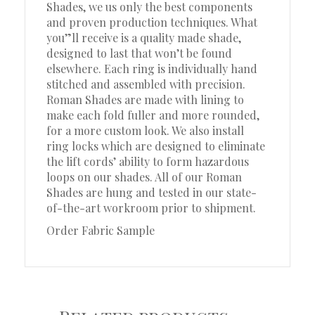
Shades, we us only the best components
and proven production techniques. What
you”ll receive is a quality made shade,
designed to last that won’t be found
elsewhere. Each ring is individually hand
stitched and assembled with precision.
Roman Shades are made with lining to
make each fold fuller and more rounded,
for a more custom look. We also install
ring locks which are designed to eliminate
the lift cords’ ability to form hazardous
loops on our shades. All of our Roman
Shades are hung and tested in our state-
of-the-art workroom prior to shipment.
Order Fabric Sample