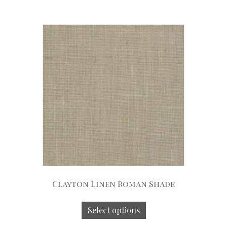
Clayton Linen Roman Shade
Select options