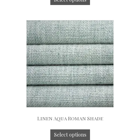
Linen Aqua Roman Shade
Select options