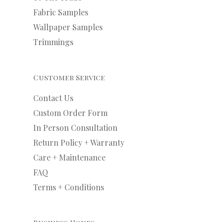
Fabric Samples
Wallpaper Samples
Trimmings
Customer Service
Contact Us
Custom Order Form
In Person Consultation
Return Policy + Warranty
Care + Maintenance
FAQ
Terms + Conditions