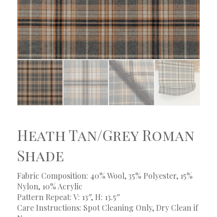
Heath Tan/Grey Roman
Shade
Fabric Composition: 40% Wool, 35% Polyester, 15%
Nylon, 10% Acrylic
Pattern Repeat: V: 13″, H: 13.5″
Care Instructions: Spot Cleaning Only, Dry Clean if