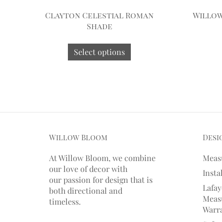
Clayton Celestial Roman
Willo
Shade
Select options
Willow Bloom
Desi
At Willow Bloom, we combine
Meas
our love of decor with
Insta
our
passion
for
design that is
Lafay
both directional and
Measu
timeless.
Warr