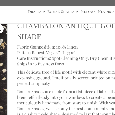
Drapes
Roman Shades
Pillows
Headboa
lon Antique Gold/Vine Black Roman Shade
Chambalon Antique Gol
Shade
Fabric Composition: 100% Linen
Pattern Repeat: V: 52.4″,
H: 53.9″
Care Instructions: Spot Cleaning Only, Dry Clean if 
Ships in 16 Business Days
This delicate tree of life motif with elegant white p
expansive ground. Traditionally screen printed on natu
perfect simplicity.
Roman Shades are made from a flat piece of fabric th
blend effortlessly into your windows to create a bea
meticulously handmade from start to finish. With ye
Roman Shades, we use only the best components and 
is a quality made shade, designed to last that won’t 