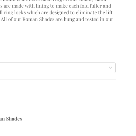
 are made with lining to make each fold fuller and
 ring locks which are designed to eliminate the lift
. All of our Roman Shades are hung and tested in our
n Shades