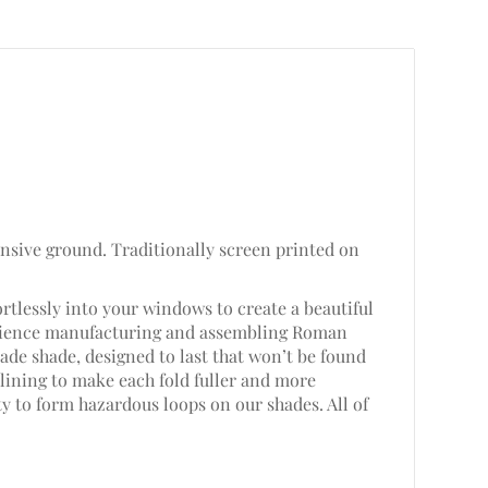
ansive ground. Traditionally screen printed on
rtlessly into your windows to create a beautiful
perience manufacturing and assembling Roman
de shade, designed to last that won’t be found
lining to make each fold fuller and more
ty to form hazardous loops on our shades. All of