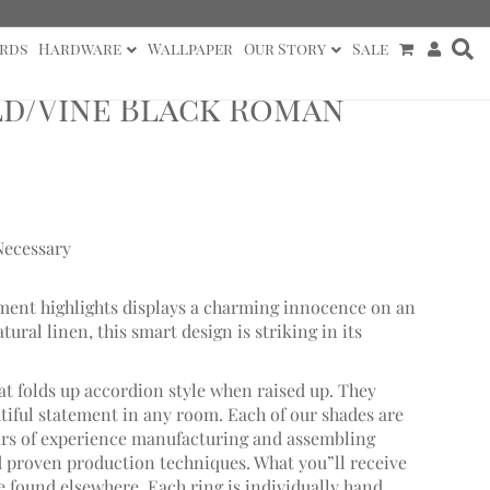
rds
Hardware
Wallpaper
Our Story
Sale
d/Vine Black Roman
Necessary
igment highlights displays a charming innocence on an
ral linen, this smart design is striking in its
at folds up accordion style when raised up. They
utiful statement in any room. Each of our shades are
ars of experience manufacturing and assembling
proven production techniques. What you”ll receive
be found elsewhere. Each ring is individually hand