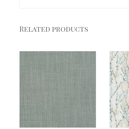
Related products