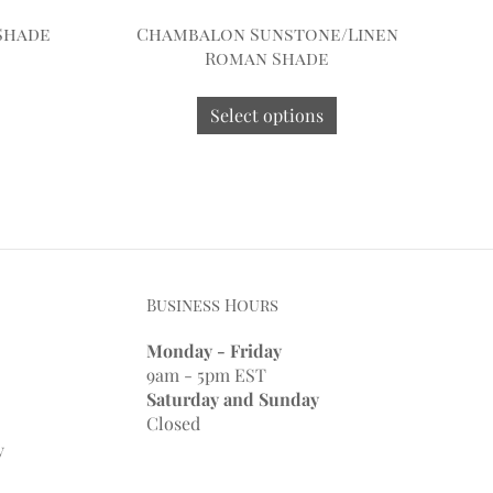
Shade
Chambalon Sunstone/Linen
Roman Shade
Select options
Business Hours
Monday - Friday
9am - 5pm EST
Saturday and Sunday
Closed
y