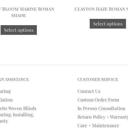
w Bloom Marine Roman
Clayton Haze Roman 
Shade
Select options
Select options
gn Assistance
Customer Service
uring
Contact Us
llation
Custom Order Form
ette Woven Blinds
In Person Consultation
ring, Installing,
Return Policy + Warrant
anty
Care + Maintenance