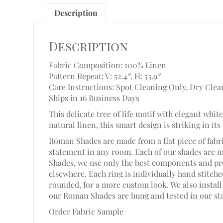
Description
Description
Fabric Composition: 100% Linen
Pattern Repeat: V: 52.4″,
H: 53.9″
Care Instructions: Spot Cleaning Only, Dry Clea
Ships in 16 Business Days
This delicate tree of life motif with elegant wh
natural linen, this smart design is striking in its
Roman Shades are made from a flat piece of fabri
statement in any room. Each of our shades are 
Shades, we use only the best components and pro
elsewhere. Each ring is individually hand stitc
rounded, for a more custom look. We also install 
our Roman Shades are hung and tested in our st
Order Fabric Sample