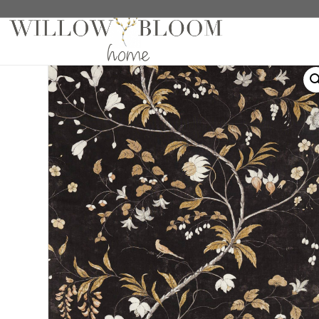
Home
/
Roman Shades
/
Patterns Collection
/ Chamba