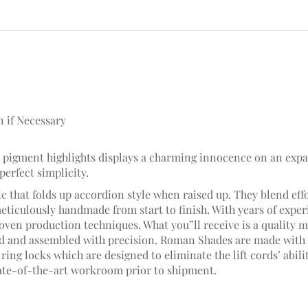
n if Necessary
ite pigment highlights displays a charming innocence on an exp
 perfect simplicity.
c that folds up accordion style when raised up. They blend effo
meticulously handmade from start to finish. With years of ex
ven production techniques. What you”ll receive is a quality ma
hed and assembled with precision. Roman Shades are made with 
ring locks which are designed to eliminate the lift cords’ abili
ate-of-the-art workroom prior to shipment.