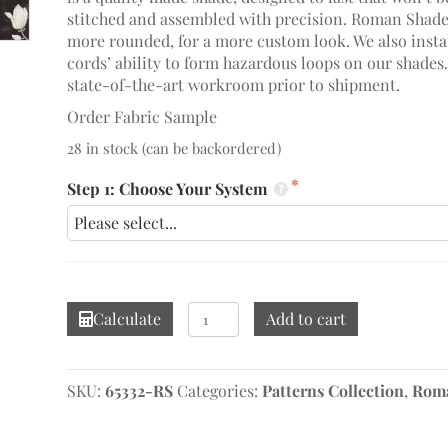
stitched and assembled with precision. Roman Shades
more rounded, for a more custom look. We also install
cords’ ability to form hazardous loops on our shades
state-of-the-art workroom prior to shipment.
Order Fabric Sample
28 in stock (can be backordered)
Step 1: Choose Your System
Chambalon
Calculate
Add to cart
Antique
Gold/Vine
Black
SKU:
65332-RS
Categories:
Patterns Collection
,
Roma
Roman
Shade
quantity