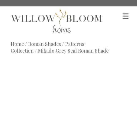
M
e
n
u
Home
/
Roman Shades
/
Patterns
Collection
/ Mikado Grey Seal Roman Shade