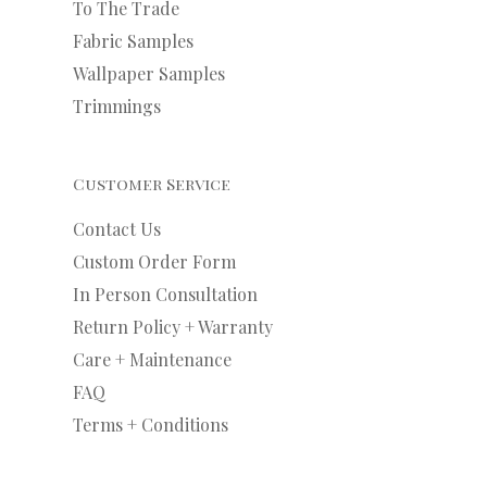
To The Trade
Fabric Samples
Wallpaper Samples
Trimmings
Customer Service
Contact Us
Custom Order Form
In Person Consultation
Return Policy + Warranty
Care + Maintenance
FAQ
Terms + Conditions