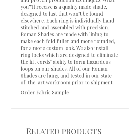
you”ll receive is a quality made shade,
designed to last that won’t be found
elsewhere. Each ring is individually hand
stitched and assembled with precision.
Roman Shades are made with lining to
make each fold fuller and more rounded,
for a more custom look. We also install
ring locks which are designed to eliminate
the lift cords’ ability to form hazardous
loops on our shades. All of our Roman
Shades are hung and tested in our state-
of-the-art workroom prior to shipment.
Order Fabric Sample
Related products