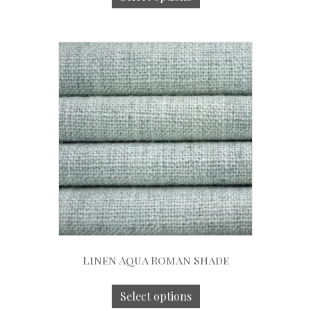
Linen Aqua Roman Shade
Select options