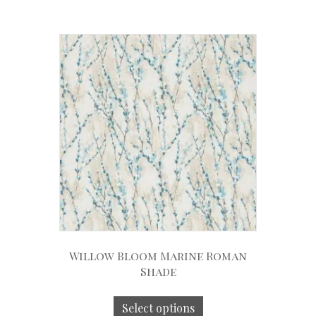
Willow Bloom Marine Roman
Shade
Select options