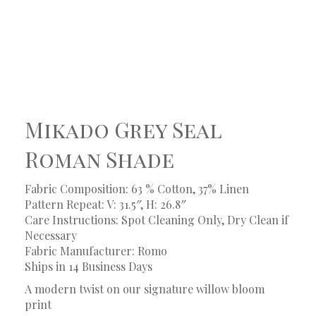
Mikado Grey Seal
Roman Shade
Fabric Composition: 63 % Cotton, 37% Linen
Pattern Repeat: V: 31.5″, H: 26.8″
Care Instructions: Spot Cleaning Only, Dry Clean if
Necessary
Fabric Manufacturer: Romo
Ships in 14 Business Days
A modern twist on our signature willow bloom
print