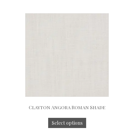
Clayton Angora Roman Shade
Select options