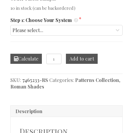
10 in stock (can be backordered)
Step 1: Choose Your System
Mikado
Calculate
Add to cart
Grey
Seal
Roman
SKU:
7465233-RS
Categories:
Patterns Collection
,
Shade
Roman Shades
quantity
Description
Description