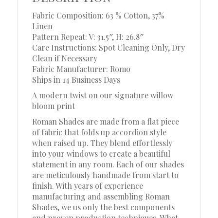
Fabric Composition: 63 % Cotton, 37%
Linen
Pattern Repeat: V: 31.5″, H: 26.8″
Care Instructions: Spot Cleaning Only, Dry
Clean if Necessary
Fabric Manufacturer: Romo
Ships in 14 Business Days
A modern twist on our signature willow
bloom print
Roman Shades are made from a flat piece
of fabric that folds up accordion style
when raised up. They blend effortlessly
into your windows to create a beautiful
statement in any room. Each of our shades
are meticulously handmade from start to
finish. With years of experience
manufacturing and assembling Roman
Shades, we us only the best components
and proven production techniques. What