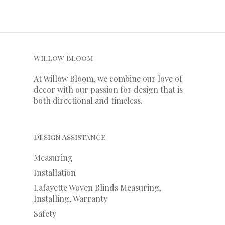
Willow Bloom
At Willow Bloom, we combine our love of
decor with our
passion
for
design that is
both directional and timeless.
Design Assistance
Measuring
Installation
Lafayette Woven Blinds Measuring,
Installing, Warranty
Safety