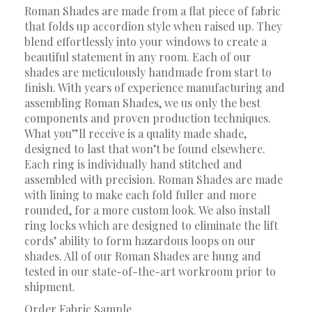
Roman Shades are made from a flat piece of fabric
that folds up accordion style when raised up. They
blend effortlessly into your windows to create a
beautiful statement in any room. Each of our
shades are meticulously handmade from start to
finish. With years of experience manufacturing and
assembling Roman Shades, we us only the best
components and proven production techniques.
What you”ll receive is a quality made shade,
designed to last that won’t be found elsewhere.
Each ring is individually hand stitched and
assembled with precision. Roman Shades are made
with lining to make each fold fuller and more
rounded, for a more custom look. We also install
ring locks which are designed to eliminate the lift
cords’ ability to form hazardous loops on our
shades. All of our Roman Shades are hung and
tested in our state-of-the-art workroom prior to
shipment.
Order Fabric Sample