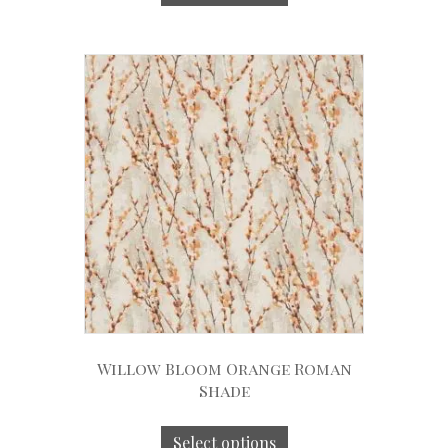
Willow Bloom Orange Roman
Shade
Select options