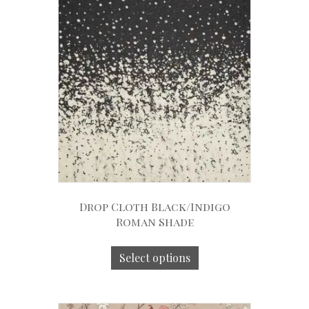
Drop Cloth Black/Indigo
Roman Shade
Select options