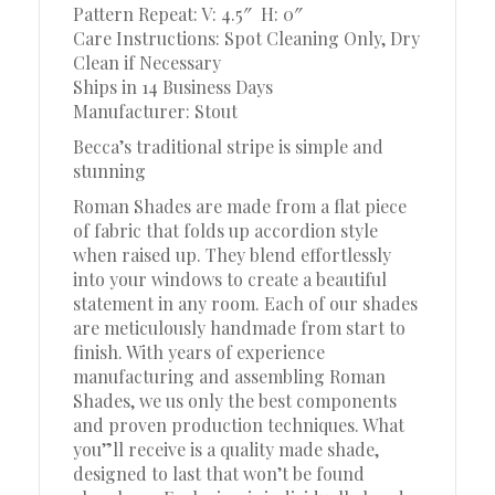
Pattern Repeat: V: 4.5″
H: 0″
Care Instructions: Spot Cleaning Only, Dry
Clean if Necessary
Ships in 14 Business Days
Manufacturer: Stout
Becca’s traditional stripe is simple and
stunning
Roman Shades are made from a flat piece
of fabric that folds up accordion style
when raised up. They blend effortlessly
into your windows to create a beautiful
statement in any room. Each of our shades
are meticulously handmade from start to
finish. With years of experience
manufacturing and assembling Roman
Shades, we us only the best components
and proven production techniques. What
you”ll receive is a quality made shade,
designed to last that won’t be found