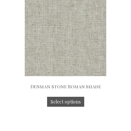
Denman Stone Roman Shade
Select options