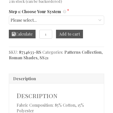
2 in stock (can be backordered)
Step 1: Choose Your System
Navarra
Calculate
Add to cart
Natural
Roman
Shade
SKU:
8734633-RS
Categories:
Patterns Collection
,
quantity
Roman Shades
,
SS21
Description
Description
Fabric Composition: 85% Cotton, 15%
Polyester