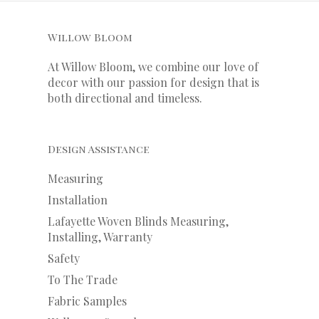
Willow Bloom
At Willow Bloom, we combine our love of
decor with our
passion
for
design that is
both directional and timeless.
Design Assistance
Measuring
Installation
Lafayette Woven Blinds Measuring,
Installing, Warranty
Safety
To The Trade
Fabric Samples