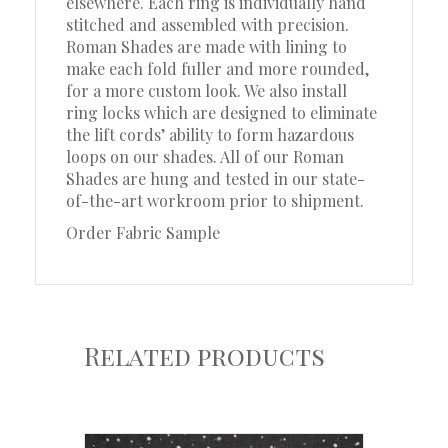
elsewhere. Each ring is individually hand
stitched and assembled with precision.
Roman Shades are made with lining to
make each fold fuller and more rounded,
for a more custom look. We also install
ring locks which are designed to eliminate
the lift cords’ ability to form hazardous
loops on our shades. All of our Roman
Shades are hung and tested in our state-
of-the-art workroom prior to shipment.
Order Fabric Sample
Related products