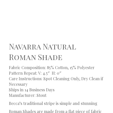
Navarra Natural
Roman Shade
Fabric Composition: 85% Cotton, 15% Polyester
Pattern Repeat: V: 4.5″
H: 0″
Care Instructions: Spot Cleaning Only, Dry Clean if
Necessary
Ships in 14 Business Days
Manufacturer: Stout
Becca’s traditional stripe is simple and stunning
Roman Shades are made from a flat piece of fabric