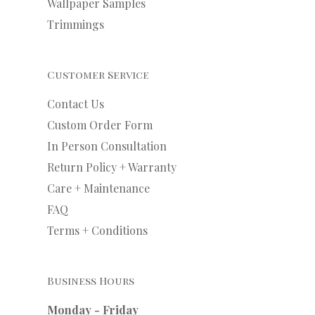
Wallpaper Samples
Trimmings
Customer Service
Contact Us
Custom Order Form
In Person Consultation
Return Policy + Warranty
Care + Maintenance
FAQ
Terms + Conditions
Business Hours
Monday - Friday