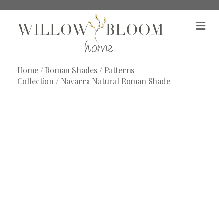
M
e
n
u
Home
/
Roman Shades
/
Patterns
Collection
/ Navarra Natural Roman Shade