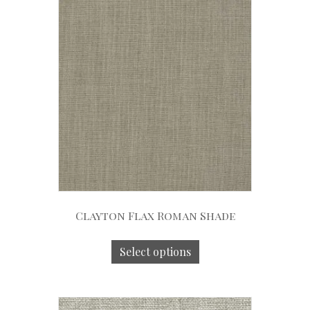
Clayton Flax Roman Shade
Select options