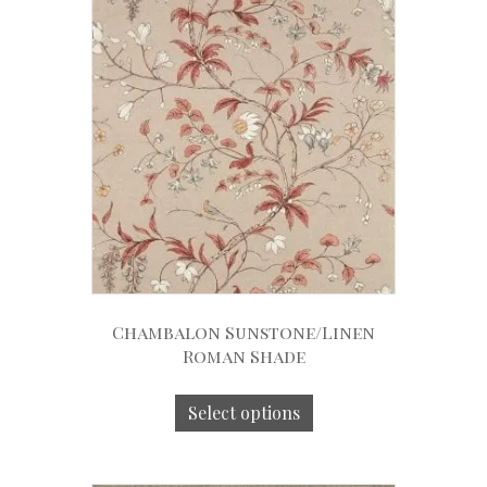
Chambalon Sunstone/Linen
Roman Shade
Select options