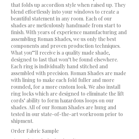
that folds up accordion style when raised up. They
blend effortlessly into your windows to create a
beautiful statement in any room. Each of our
shades are meticulously handmade from start to
finish. With years of experience manufacturing and
assembling Roman Shades, we us only the best
components and proven production techniques.
What you”ll receive is a quality made shade,
designed to last that won’t be found elsewhere.
Each ring is individually hand stitched and
assembled with precision. Roman Shades are made
with lining to make each fold fuller and more
rounded, for a more custom look. We also install
ring locks which are designed to eliminate the lift
cords’ ability to form hazardous loops on our
shades. All of our Roman Shades are hung and
tested in our state-of-the-art workroom prior to
shipment.
Order Fabric Sample