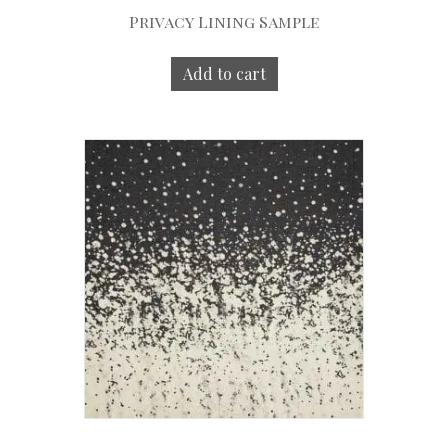
Privacy Lining Sample
Add to cart