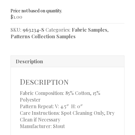
Sample
quantity
$
1.00
SKU:
963234-S
Categories:
Fabric Samples
,
Patterns Collection Samples
Description
Description
Fabric Composition: 85% Cotton, 15%
Polyester
Pattern Repeat: V: 4.5″
H: 0″
Care Instructions: Spot Cleaning Only, Dry
Clean if Necessary
Manufacturer: Stout