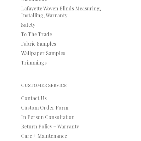
Lafayette Woven Blinds Measuring,
Installing, Warranty
Safety
To The Trade
Fabric Samples
Wallpaper Samples
Trimmings
Customer Service
Contact Us
Custom Order Form
In Person Consultation
Return Policy + Warranty
Care + Maintenance