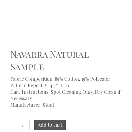
Navarra Natural
Sample
Fabric Composition: 85% Cotton, 15% Polyester
Pattern Repeat: V: 4.5″
H: 0″
Care Instructions: Spot Cleaning Only, Dry Clean if
Necessary
Manufacturer: Stout
Navarra
Add to cart
Natural