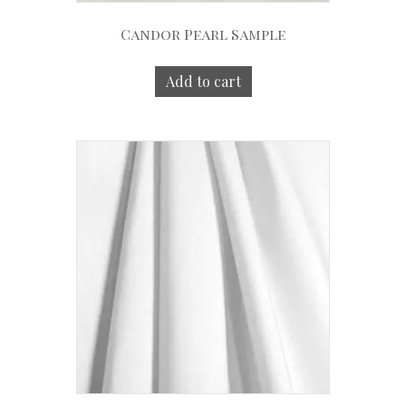
Candor Pearl Sample
Add to cart