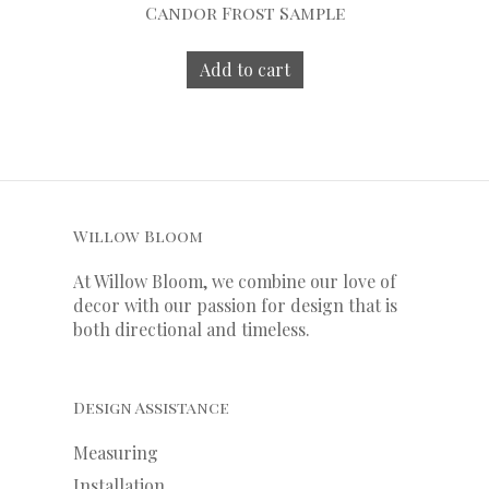
Candor Frost Sample
Add to cart
Willow Bloom
At Willow Bloom, we combine our love of
decor with our
passion
for
design that is
both directional and timeless.
Design Assistance
Measuring
Installation