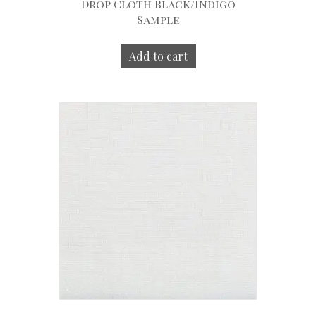
Drop Cloth Black/Indigo
Sample
Add to cart