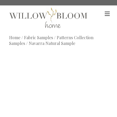
M
e
n
u
Home
/
Fabric Samples
/
Patterns Collection
Samples
/ Navarra Natural Sample