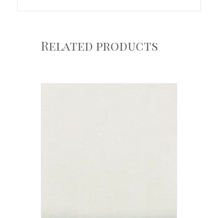
Related products