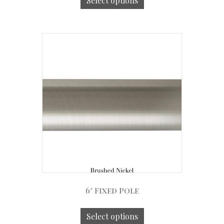
Select options
6′ Fixed Pole
Select options