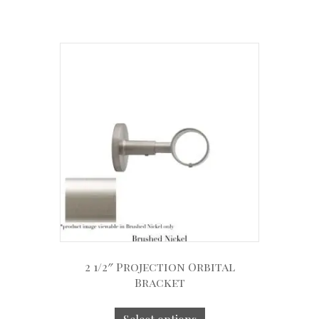
2 1/2″ Projection Orbital
Bracket