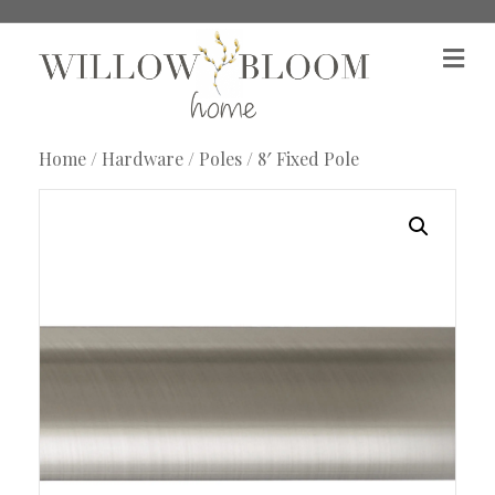
M
e
n
u
Home
/
Hardware
/
Poles
/ 8′ Fixed Pole