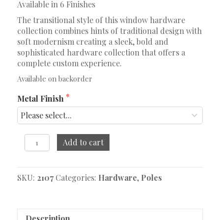
Available in 6 Finishes
The transitional style of this window hardware
collection combines hints of traditional design with
soft modernism creating a sleek, bold and
sophisticated hardware collection that offers a
complete custom experience.
Available on backorder
Metal Finish
8'
Add to cart
Fixed
Pole
quantity
SKU:
2107
Categories:
Hardware
,
Poles
Description