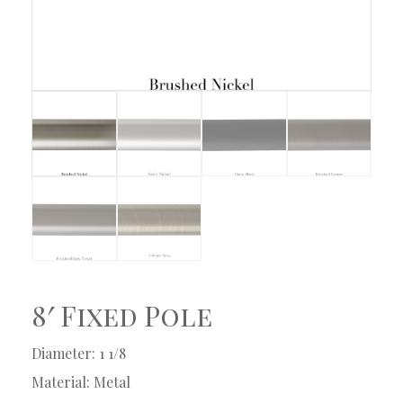
8′ Fixed Pole
Diameter: 1 1/8
Material: Metal