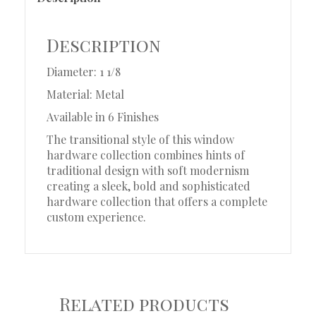
Description
Diameter: 1 1/8
Material: Metal
Available in 6 Finishes
The transitional style of this window
hardware collection combines hints of
traditional design with soft modernism
creating a sleek, bold and sophisticated
hardware collection that offers a complete
custom experience.
Related products