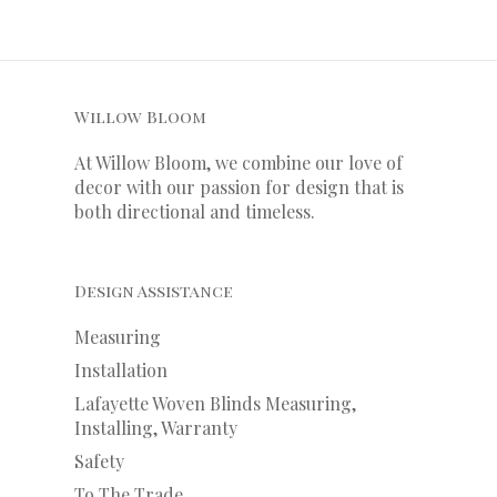
Willow Bloom
At Willow Bloom, we combine our love of
decor with our
passion
for
design that is
both directional and timeless.
Design Assistance
Measuring
Installation
Lafayette Woven Blinds Measuring,
Installing, Warranty
Safety
To The Trade