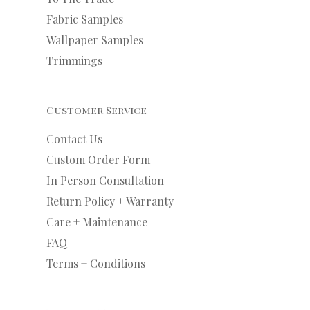
Fabric Samples
Wallpaper Samples
Trimmings
Customer Service
Contact Us
Custom Order Form
In Person Consultation
Return Policy + Warranty
Care + Maintenance
FAQ
Terms + Conditions