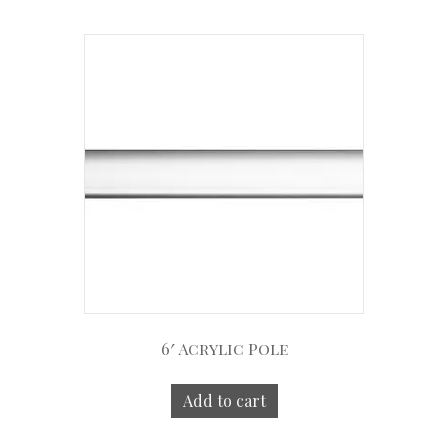
6′ Acrylic Pole
Add to cart