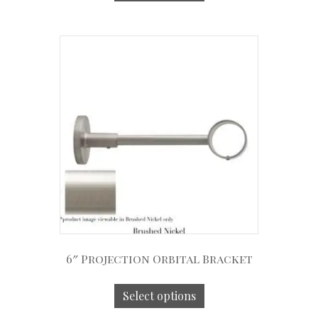
6″ Projection Orbital Bracket
Select options