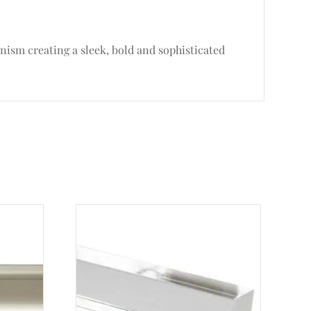
nism creating a sleek, bold and sophisticated