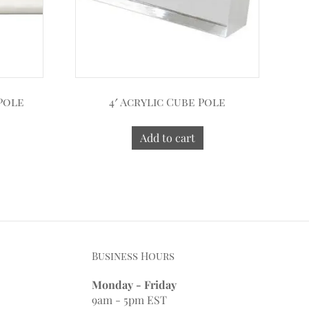
 Pole
4′ Acrylic Cube Pole
Add to cart
Business Hours
Monday - Friday
9am - 5pm EST