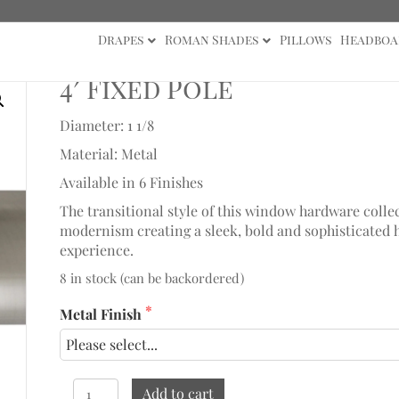
Drapes
Roman Shades
Pillows
Headboa
4′ Fixed Pole
Diameter: 1 1/8
Material: Metal
Available in 6 Finishes
The transitional style of this window hardware collec
modernism creating a sleek, bold and sophisticated 
experience.
8 in stock (can be backordered)
Metal Finish
4'
Add to cart