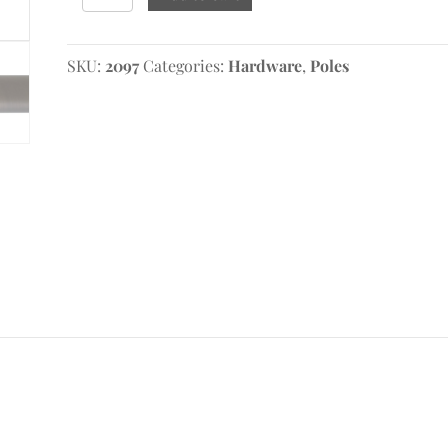
Fixed
Pole
quantity
SKU:
2097
Categories:
Hardware
,
Poles