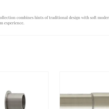
ollection combines hints of traditional design with soft moder
om experience.