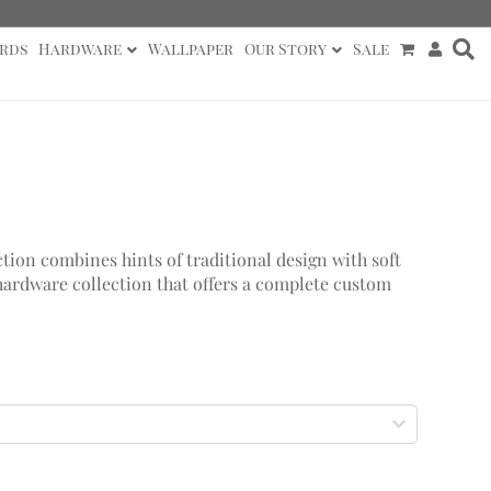
rds
Hardware
Wallpaper
Our Story
Sale
tion combines hints of traditional design with soft
hardware collection that offers a complete custom