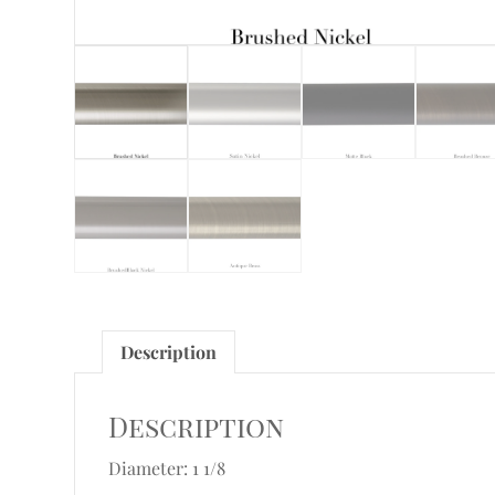
Description
Description
Diameter: 1 1/8