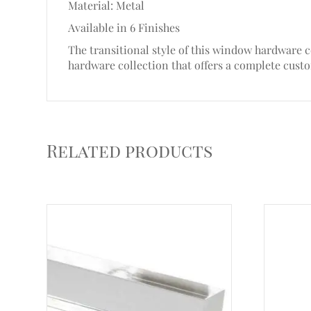
Material: Metal
Available in 6 Finishes
The transitional style of this window hardware c
hardware collection that offers a complete cust
Related products