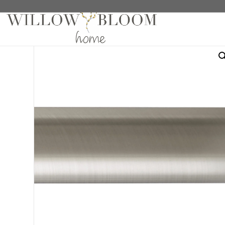
Home
/
Hardware
/
Poles
/ 4′ Fixed Pole