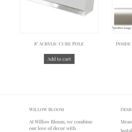
8′ Acrylic Cube Pole
Inside
Add to cart
Willow Bloom
Desi
At Willow Bloom, we combine
Meas
our love of decor with
Insta