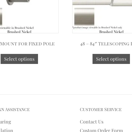
 Mount for Fixed Pole
48 – 84″ Telescoping
Select options
Select options
gn Assistance
Customer Service
uring
Contact Us
llation
Custom Order Form