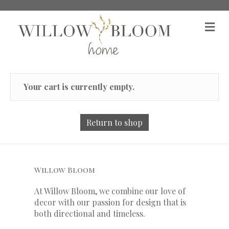
M
Your cart is currently empty.
Return to shop
Willow Bloom
At Willow Bloom, we combine our love of
decor with our
passion
for
design that is
both directional and timeless.