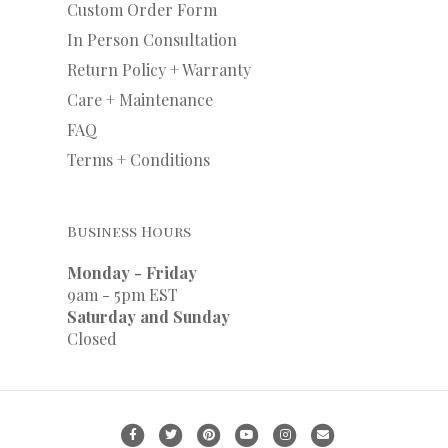
Custom Order Form
In Person Consultation
Return Policy + Warranty
Care + Maintenance
FAQ
Terms + Conditions
Business Hours
Monday - Friday
9am - 5pm EST
Saturday and Sunday
Closed
Facebook
Twitter
Pinterest
Youtube
Instagram
Email