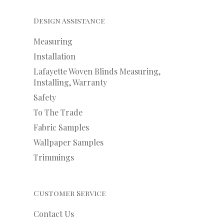
Design Assistance
Measuring
Installation
Lafayette Woven Blinds Measuring,
Installing, Warranty
Safety
To The Trade
Fabric Samples
Wallpaper Samples
Trimmings
Customer Service
Contact Us