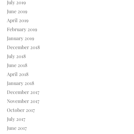
July 2019
June 2019
April 2019
February 2019
January 2019
December 2018
July 2018
June 2018
April 2018
January 2018
December 2017
November 2017
October 2017
July 2017
June 2017