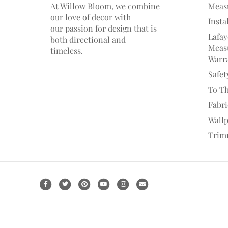
At Willow Bloom, we combine
Meas
our love of decor with
Insta
our
passion
for
design that is
Lafay
both directional and
Measu
timeless.
Warr
Safet
To T
Fabr
Wall
Trim
F
T
P
Y
I
E
a
w
i
o
n
m
c
i
n
u
s
a
e
t
t
t
t
i