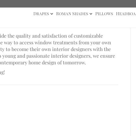
Drapes
Roman Shades
Pillows
Headboa
e the quality and satisfaction of customizable
ble way to access window treatments from your own
y to become their own interior designers with the
wo young and passionate interior designers, we ensure
 contemporary home design of tomorrow.
ng!