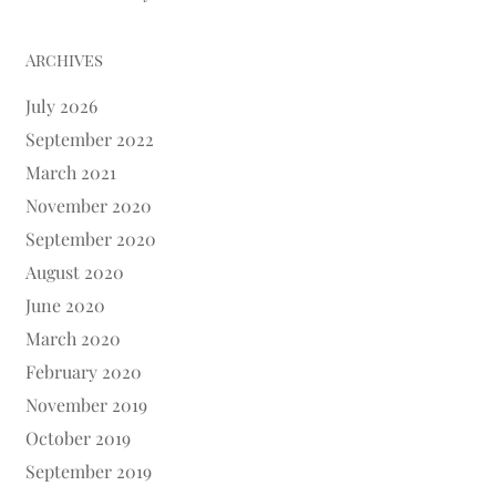
Archives
July 2026
September 2022
March 2021
November 2020
September 2020
August 2020
June 2020
March 2020
February 2020
November 2019
October 2019
September 2019