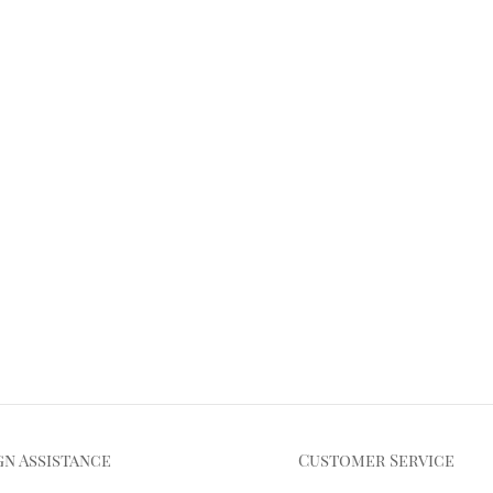
gn Assistance
Customer Service