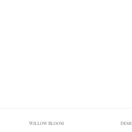
Willow Bloom
Desi