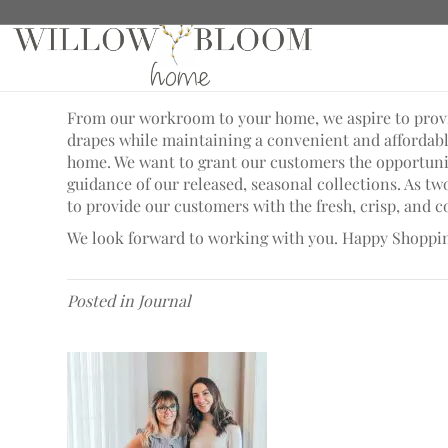
A Better Tomorrow
From our workroom to your home, we aspire to provid
drapes while maintaining a convenient and afforda
home. We want to grant our customers the opportunit
guidance of our released, seasonal collections. As t
to provide our customers with the fresh, crisp, and
We look forward to working with you. Happy Shoppi
Posted in
Journal