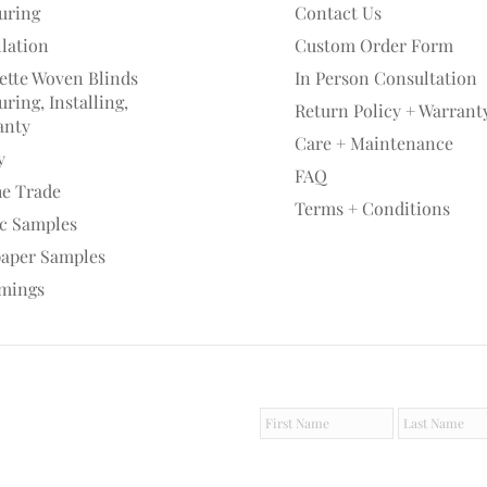
uring
Contact Us
llation
Custom Order Form
ette Woven Blinds
In Person Consultation
ring, Installing,
Return Policy + Warrant
anty
Care + Maintenance
y
FAQ
he Trade
Terms + Conditions
ic Samples
paper Samples
mings
F
L
i
a
r
s
s
t
t
N