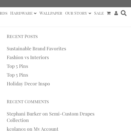
rds
Hardware
Wallpaper
Our Story
Sale
Recent Posts
Sustainable Brand Favorites
Fashion vs Interiors
Top 5 Pins
Top 5 Pins
Holiday Decor Inspo
Recent Comments
Stephani Burker
on
Semi-Custom Drapes
Collection
kcolan01
on
My Account