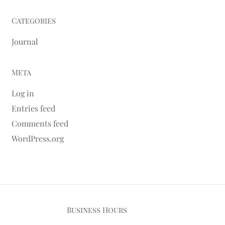
Categories
Journal
Meta
Log in
Entries feed
Comments feed
WordPress.org
Business Hours