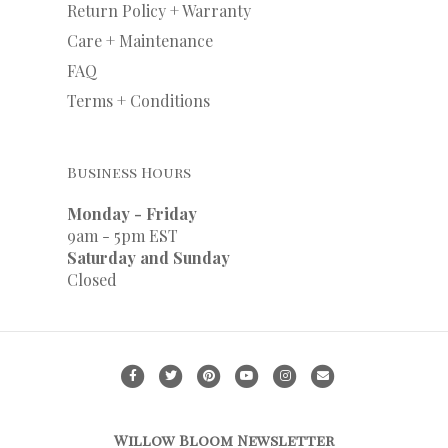
Return Policy + Warranty
Care + Maintenance
FAQ
Terms + Conditions
Business Hours
Monday - Friday
9am - 5pm EST
Saturday and Sunday
Closed
F
T
P
Y
I
E
a
w
i
o
n
m
c
i
n
u
s
a
Willow Bloom Newsletter
e
t
t
t
t
i