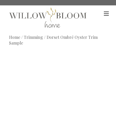
M
e
n
u
Home
/
Trimming
/ Dorset Ombré Oyster Trim
Sample