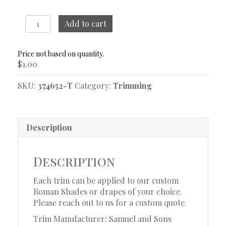
Dorset
Add to cart
Ombré
Oyster
Trim
$
1.00
Sample
quantity
SKU:
374652-T
Category:
Trimming
Description
Description
Each trim can be applied to our custom
Roman Shades or drapes of your choice.
Please reach out to us for a custom quote.
Trim Manufacturer: Samuel and Sons