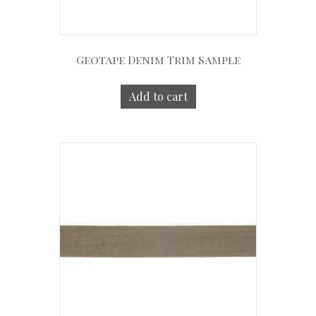
Geotape Denim Trim Sample
Add to cart