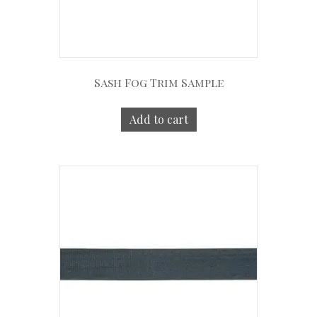
Sash Fog Trim Sample
Add to cart