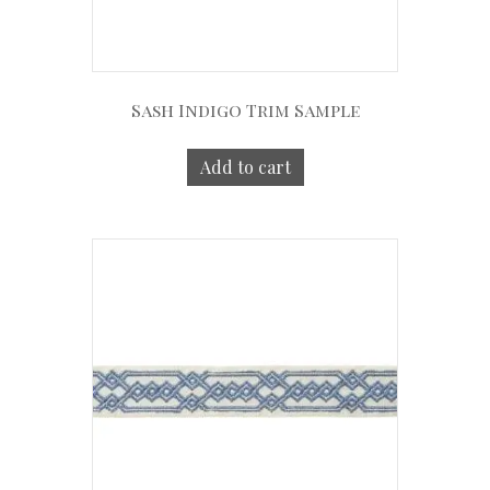
Sash Indigo Trim Sample
Add to cart