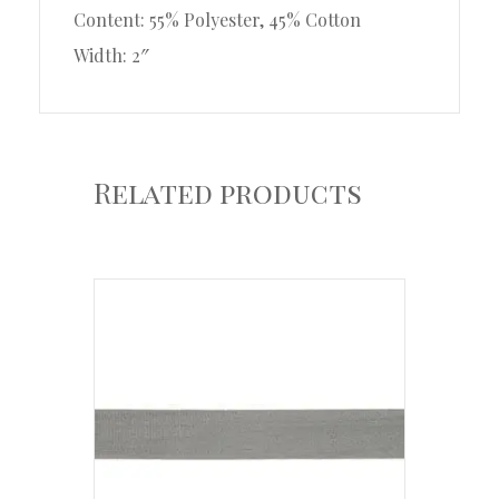
Content: 55% Polyester, 45% Cotton
Width: 2″
Related products