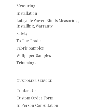
Measuring
Installation
Lafayette Woven Blinds Measuring,
Installing, Warranty
Safety
To The Trade
Fabric Samples
Wallpaper Samples
Trimmings
Customer Service
Contact Us
Custom Order Form
In Person Consultation