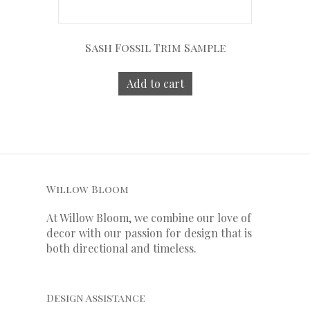
Sash Fossil Trim Sample
Add to cart
Willow Bloom
At Willow Bloom, we combine our love of
decor with our
passion
for
design that is
both directional and timeless.
Design Assistance