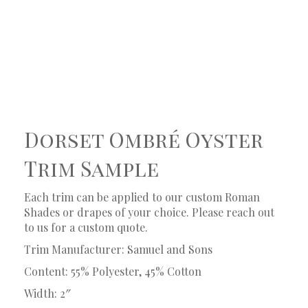
Dorset Ombré Oyster
Trim Sample
Each trim can be applied to our custom Roman
Shades or drapes of your choice. Please reach out
to us for a custom quote.
Trim Manufacturer: Samuel and Sons
Content: 55% Polyester, 45% Cotton
Width: 2″