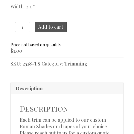
Width: 2.0″
Sash
Add to cart
Fog
Trim
Sample
$
1.00
quantity
SKU:
2518-TS
Category:
Trimming
Description
Description
Each trim can be applied to our custom
Roman Shades or drapes of your choice.
Please reach out to us for a custom quote.