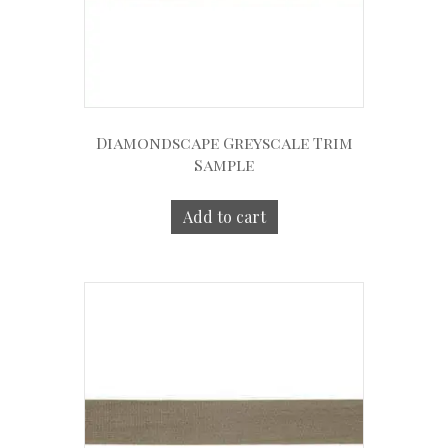
Diamondscape Greyscale Trim
Sample
Add to cart