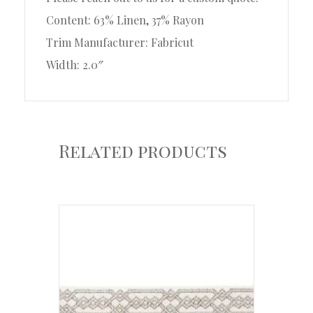
Content: 63% Linen, 37% Rayon
Trim Manufacturer: Fabricut
Width: 2.0″
Related products