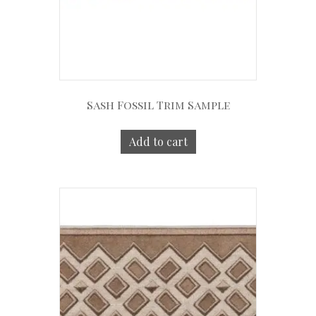
Sash Fossil Trim Sample
Add to cart