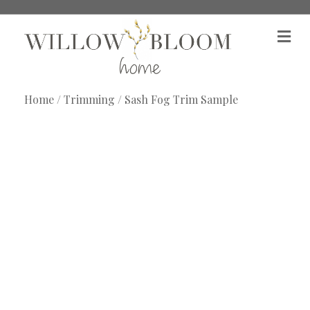
M
e
n
u
Home
/
Trimming
/ Sash Fog Trim Sample