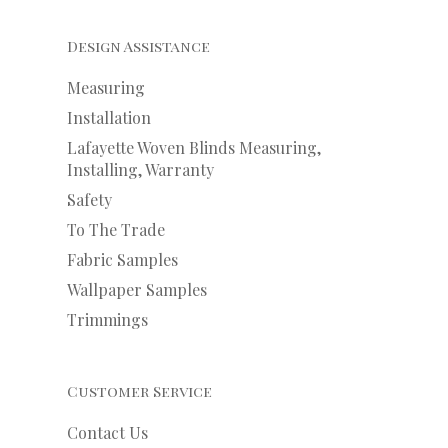
Design Assistance
Measuring
Installation
Lafayette Woven Blinds Measuring,
Installing, Warranty
Safety
To The Trade
Fabric Samples
Wallpaper Samples
Trimmings
Customer Service
Contact Us