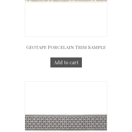
Geotape Porcelain Trim Sample
Add to cart