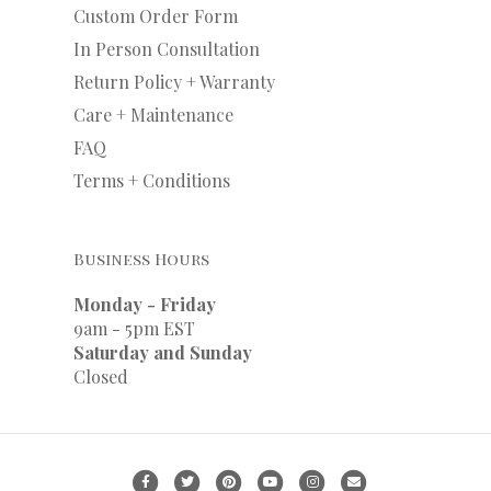
Custom Order Form
In Person Consultation
Return Policy + Warranty
Care + Maintenance
FAQ
Terms + Conditions
Business Hours
Monday - Friday
9am - 5pm EST
Saturday and Sunday
Closed
F
T
P
Y
I
E