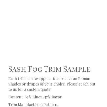
Sash Fog Trim Sample
Each trim can be applied to our custom Roman
Shades or drapes of your choice. Please reach out
to us for a custom quote.
Content: 63% Linen, 37% Rayon
Trim Manufacturer: Fabricut