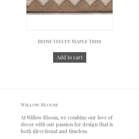
Reine Velvet Maple Trim
Add to cart
Willow Bloom
At Willow Bloom, we combine our love of
decor with our
passion
for
design that is
both directional and timeless.