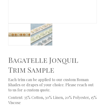
Bagatelle Jonquil
Trim Sample
Each trim can be applied to our custom Roman
Shades or drapes of your choice. Please reach out
to us for a custom quote.
Content: 35% Cotton, 30% Linen, 20% Polyester, 15%
Viscose