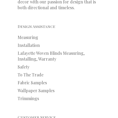
decor with our
passion
for
design that is
both directional and timeless.
Design Assistance
Measuring
Installation
Lafayette Woven Blinds Measuring,
Installing, Warranty
Safety
To The Trade
Fabric Samples
Wallpaper Samples
Trimmings
Customer Service