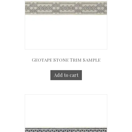
Geotape Stone Trim Sample
Add to cart