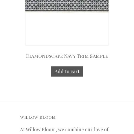
Diamondscape Navy Trim Sample
Add to cart
Willow Bloom
At Willow Bloom, we combine our love of