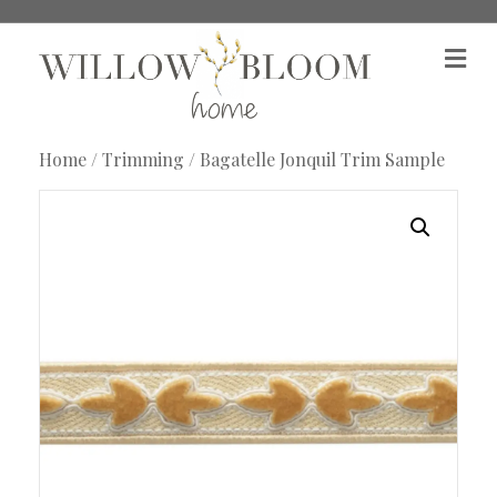
M
e
n
u
Home
/
Trimming
/ Bagatelle Jonquil Trim Sample