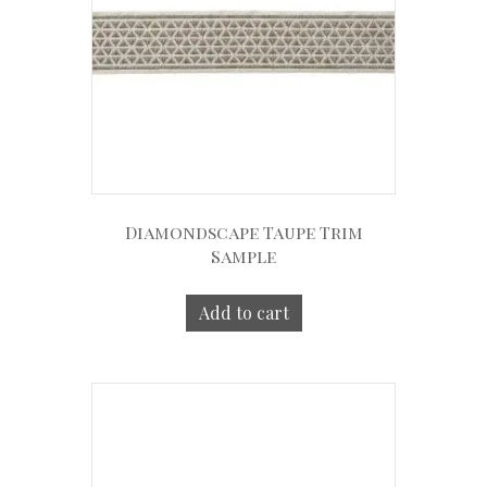
Diamondscape Taupe Trim
Sample
Add to cart