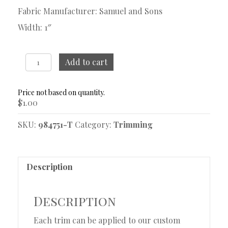
Fabric Manufacturer: Samuel and Sons
Width: 1″
Bagatelle
Add to cart
Jonquil
Trim
Sample
$
1.00
quantity
SKU:
984751-T
Category:
Trimming
Description
Description
Each trim can be applied to our custom