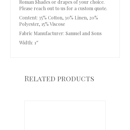
Roman Shades or drapes of your choice.
Please reach out to us for a custom quote.
Content: 35% Cotton, 30% Linen, 20%
Polyester, 15% Viscose
Fabric Manufacturer: Samuel and Sons
Width: 1″
Related products