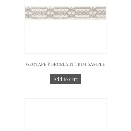
Geotape Porcelain Trim Sample
Add to cart