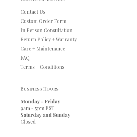
Contact Us
Custom Order Form
In Person Consultation
Return Policy + Warranty
Care + Maintenance
FAQ
Terms + Conditions
Business Hours
Monday - Friday
9am - 5pm EST
Saturday and Sunday
Closed