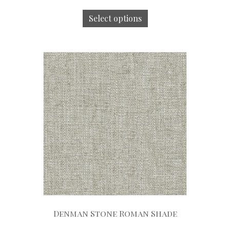
Select options
Denman Stone Roman Shade