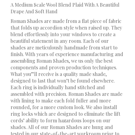
A Medium Scale Wool Blend Plaid With A Beautiful
Drape And Soft Hand
Roman Shades are made from a flat piece of fabric
that folds up accordion style when raised up. They
blend effortlessly into your windows to create a
beautiful statement in any room. Each of our
shades are meticulously handmade from start to
finish. With years of experience manufacturing and
assembling Roman Shades, we us only the best
components and proven production techniques.
What you”ll receive is a quality made shade,
designed to last that won’t be found elsewhere.
Each ring is individually hand stitched and
assembled with precision. Roman Shades are made
with lining to make each fold fuller and more
rounded, for a more custom look. We also install
ring locks which are designed to eliminate the lift
cords’ ability to form hazardous loops on our
shades. All of our Roman Shades are hung and
tested in our state-of-the-art workroom prior to