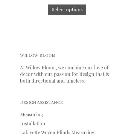
Select options
Willow Bloom
At Willow Bloom, we combine our love of
decor with our
passion
for
design that is
both directional and timeless.
Design Assistance
Measuring
Installation
Lafayette Woven Blinds Measuring,