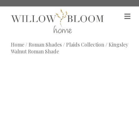
M
e
n
u
Home
/
Roman Shades
/
Plaids Collection
/ Kingsley
Walnut Roman Shade