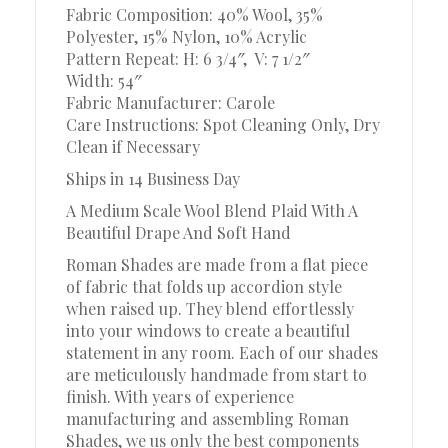
Fabric Composition: 40% Wool, 35%
Polyester, 15% Nylon, 10% Acrylic
Pattern Repeat: H: 6 3/4″, V: 7 1/2″
Width: 54″
Fabric Manufacturer: Carole
Care Instructions: Spot Cleaning Only, Dry
Clean if Necessary
Ships in 14 Business Day
A Medium Scale Wool Blend Plaid With A
Beautiful Drape And Soft Hand
Roman Shades are made from a flat piece
of fabric that folds up accordion style
when raised up. They blend effortlessly
into your windows to create a beautiful
statement in any room. Each of our shades
are meticulously handmade from start to
finish. With years of experience
manufacturing and assembling Roman
Shades, we us only the best components