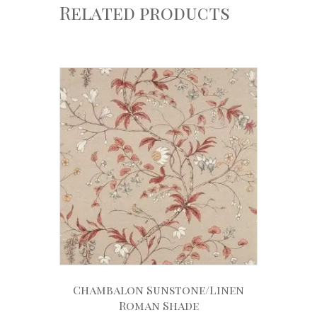
Related products
Chambalon Sunstone/Linen
Roman Shade