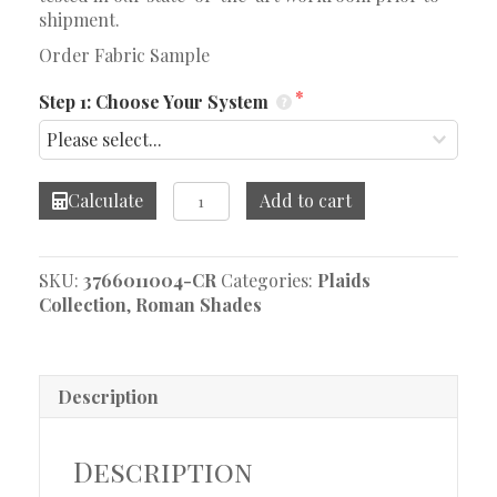
shipment.
Order Fabric Sample
Step 1: Choose Your System
Kingsley
Calculate
Add to cart
Walnut
Roman
Shade
SKU:
3766011004-CR
Categories:
Plaids
quantity
Collection
,
Roman Shades
Description
Description