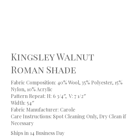
Kingsley Walnut
Roman Shade
Fabric Composition: 40% Wool, 35% Polyester, 15%
Nylon, 10% Acrylic
Pattern Repeat: H: 6 3/4″, V: 7 1/2″
Width: 54″
Fabric Manufacturer: Carole
Care Instructions: Spot Cleaning Only, Dry Clean if
Necessary
Ships in 14 Business Day