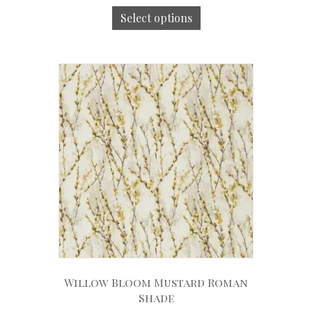
Select options
Willow Bloom Mustard Roman
Shade