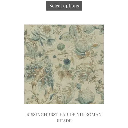
Select options
Sissinghurst Eau De Nil Roman
Shade