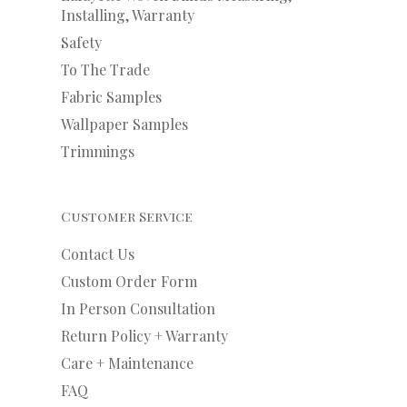
Installing, Warranty
Safety
To The Trade
Fabric Samples
Wallpaper Samples
Trimmings
Customer Service
Contact Us
Custom Order Form
In Person Consultation
Return Policy + Warranty
Care + Maintenance
FAQ