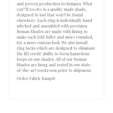
and proven production techniques. What
you”ll receive is a quality made shade,
designed to last that won’t be found
elsewhere. Each ring is individually hand
stitched and assembled with precision.
Roman Shades are made with lining to
make each fold fuller and more rounded,
for a more custom look. We also install
ring locks which are designed to eliminate
the lift cords’ ability to form hazardous
loops on our shades. All of our Roman
Shades are hung and tested in our state-
of-the-art workroom prior to shipment.
Order Fabric Sample