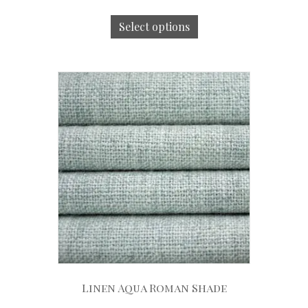
Select options
Linen Aqua Roman Shade