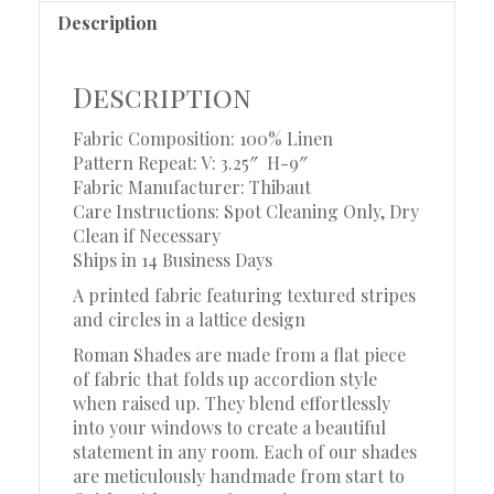
Description
Description
Fabric Composition: 100% Linen
Pattern Repeat: V: 3.25″ H-9″
Fabric Manufacturer: Thibaut
Care Instructions: Spot Cleaning Only, Dry
Clean if Necessary
Ships in 14 Business Days
A printed fabric featuring textured stripes
and circles in a lattice design
Roman Shades are made from a flat piece
of fabric that folds up accordion style
when raised up. They blend effortlessly
into your windows to create a beautiful
statement in any room. Each of our shades
are meticulously handmade from start to