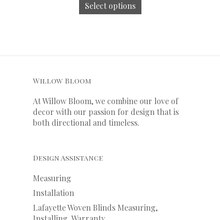
Select options
Willow Bloom
At Willow Bloom, we combine our love of
decor with our
passion
for
design that is
both directional and timeless.
Design Assistance
Measuring
Installation
Lafayette Woven Blinds Measuring,
Installing, Warranty