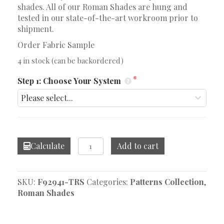
shades. All of our Roman Shades are hung and
tested in our state-of-the-art workroom prior to
shipment.
Order Fabric Sample
4 in stock (can be backordered)
Step 1: Choose Your System
Dhara
Calculate
Add to cart
Stripe
Aqua
Roman
SKU:
F92941-TRS
Categories:
Patterns Collection
,
Shade
Roman Shades
quantity