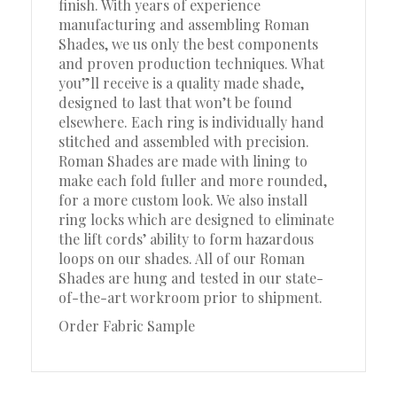
finish. With years of experience
manufacturing and assembling Roman
Shades, we us only the best components
and proven production techniques. What
you”ll receive is a quality made shade,
designed to last that won’t be found
elsewhere. Each ring is individually hand
stitched and assembled with precision.
Roman Shades are made with lining to
make each fold fuller and more rounded,
for a more custom look. We also install
ring locks which are designed to eliminate
the lift cords’ ability to form hazardous
loops on our shades. All of our Roman
Shades are hung and tested in our state-
of-the-art workroom prior to shipment.
Order Fabric Sample