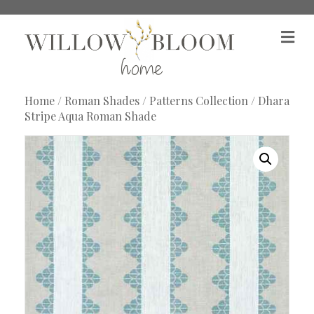
M
e
n
u
Home
/
Roman Shades
/
Patterns Collection
/ Dhara
Stripe Aqua Roman Shade