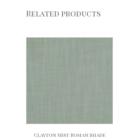
Related products
Clayton Mist Roman Shade