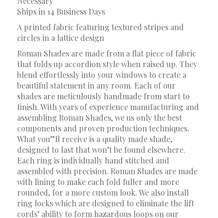
Necessary
Ships in 14 Business Days
A printed fabric featuring textured stripes and
circles in a lattice design
Roman Shades are made from a flat piece of fabric
that folds up accordion style when raised up. They
blend effortlessly into your windows to create a
beautiful statement in any room. Each of our
shades are meticulously handmade from start to
finish. With years of experience manufacturing and
assembling Roman Shades, we us only the best
components and proven production techniques.
What you”ll receive is a quality made shade,
designed to last that won’t be found elsewhere.
Each ring is individually hand stitched and
assembled with precision. Roman Shades are made
with lining to make each fold fuller and more
rounded, for a more custom look. We also install
ring locks which are designed to eliminate the lift
cords’ ability to form hazardous loops on our