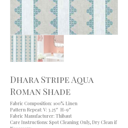
Dhara Stripe Aqua
Roman Shade
Fabric Composition: 100% Linen
Pattern Repeat: V: 3.25″ H-9″
Fabric Manufacturer: Thibaut
Care Instructions: Spot Cleaning Only, Dry Clean if