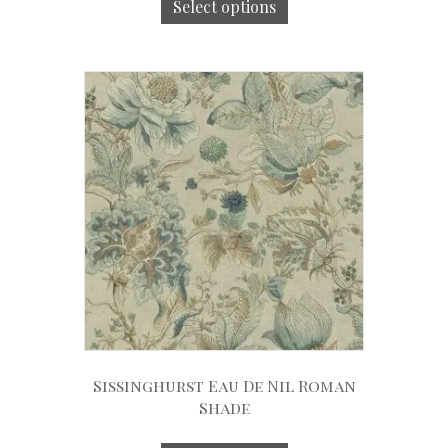
Select options
Sissinghurst Eau De Nil Roman
Shade