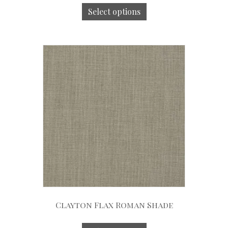
Select options
Clayton Flax Roman Shade