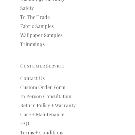
Safety
To The Trade
Fabric Samples
Wallpaper Samples
Trimmings
Customer Service
Contact Us
Custom Order Form
In Person Consultation
Return Policy + Warranty
Care + Maintenance
FAQ
Terms + Conditions