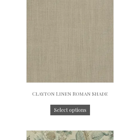
Clayton Linen Roman Shade
Select options