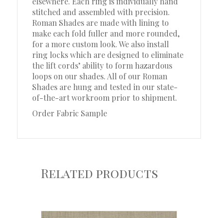
elsewhere. Each ring is individually hand
stitched and assembled with precision.
Roman Shades are made with lining to
make each fold fuller and more rounded,
for a more custom look. We also install
ring locks which are designed to eliminate
the lift cords’ ability to form hazardous
loops on our shades. All of our Roman
Shades are hung and tested in our state-
of-the-art workroom prior to shipment.
Order Fabric Sample
Related products