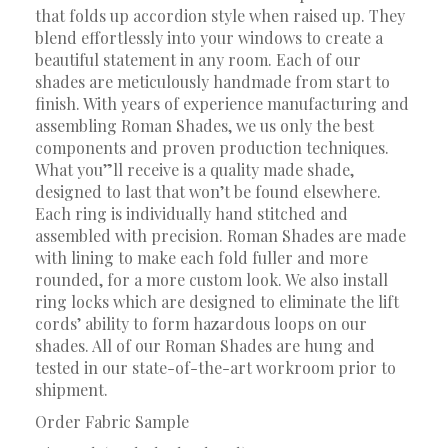
that folds up accordion style when raised up. They
blend effortlessly into your windows to create a
beautiful statement in any room. Each of our
shades are meticulously handmade from start to
finish. With years of experience manufacturing and
assembling Roman Shades, we us only the best
components and proven production techniques.
What you”ll receive is a quality made shade,
designed to last that won’t be found elsewhere.
Each ring is individually hand stitched and
assembled with precision. Roman Shades are made
with lining to make each fold fuller and more
rounded, for a more custom look. We also install
ring locks which are designed to eliminate the lift
cords’ ability to form hazardous loops on our
shades. All of our Roman Shades are hung and
tested in our state-of-the-art workroom prior to
shipment.
Order Fabric Sample