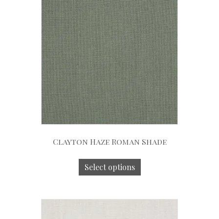
Clayton Haze Roman Shade
Select options