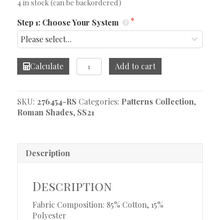
4 in stock (can be backordered)
Step 1: Choose Your System
Navarra
Calculate
Add to cart
Chambray
Roman
Shade
SKU:
276454-RS
Categories:
Patterns Collection
,
quantity
Roman Shades
,
SS21
Description
Description
Fabric Composition: 85% Cotton, 15%
Polyester