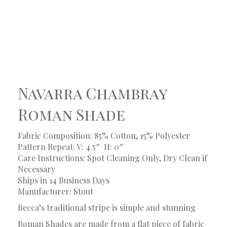
Navarra Chambray
Roman Shade
Fabric Composition: 85% Cotton, 15% Polyester
Pattern Repeat: V: 4.5″
H: 0″
Care Instructions: Spot Cleaning Only, Dry Clean if
Necessary
Ships in 14 Business Days
Manufacturer: Stout
Becca’s traditional stripe is simple and stunning
Roman Shades are made from a flat piece of fabric