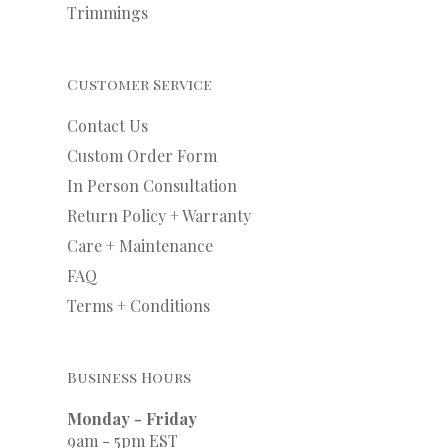
Trimmings
Customer Service
Contact Us
Custom Order Form
In Person Consultation
Return Policy + Warranty
Care + Maintenance
FAQ
Terms + Conditions
Business Hours
Monday - Friday
9am - 5pm EST