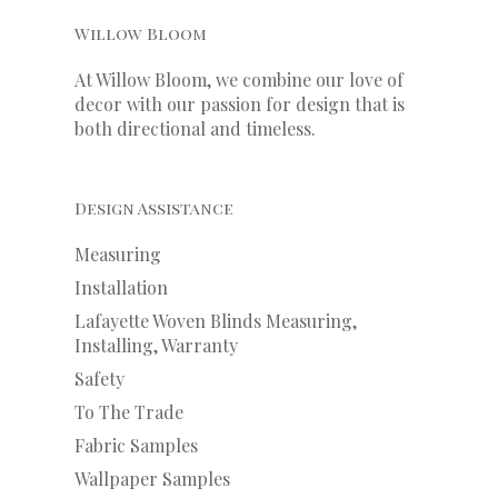
Willow Bloom
At Willow Bloom, we combine our love of
decor with our
passion
for
design that is
both directional and timeless.
Design Assistance
Measuring
Installation
Lafayette Woven Blinds Measuring,
Installing, Warranty
Safety
To The Trade
Fabric Samples
Wallpaper Samples