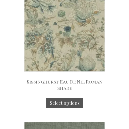
Sissinghurst Eau De Nil Roman
Shade
Select options