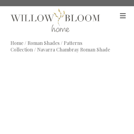
M
e
n
u
Home
/
Roman Shades
/
Patterns
Collection
/ Navarra Chambray Roman Shade