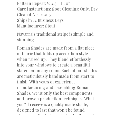
Pattern Repeat: V: 4.5″
H: 0″
Care Instructions: Spot Cleaning Only, Dry
Clean if Necessary
Ships in 14 Business Days
Manufacturer: Stout
Navarra’s traditional stripe is simple and
stunning
Roman Shades are made from a flat piece
of fabric that folds up accordion style
when raised up. They blend effortlessly
into your windows to create a beautiful
statement in any room. Each of our shades
are meticulously handmade from start to
finish. With years of experience
manufacturing and assembling Roman
Shades, we us only the best components
and proven production techniques. What
you”ll receive is a quality made shade,
designed to last that won’t be found