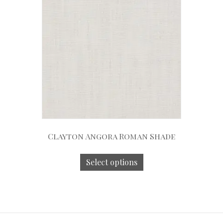
Clayton Angora Roman Shade
Select options