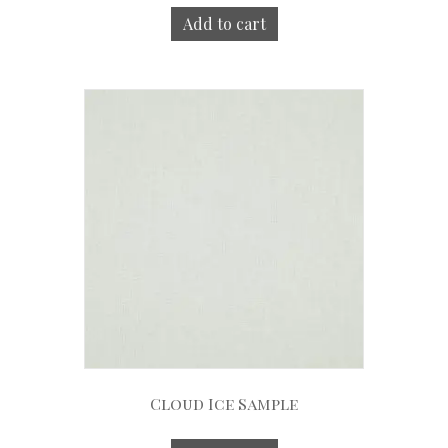
Add to cart
Cloud Ice Sample