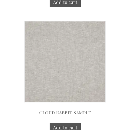
Add to cart
Cloud Rabbit Sample
Add to cart