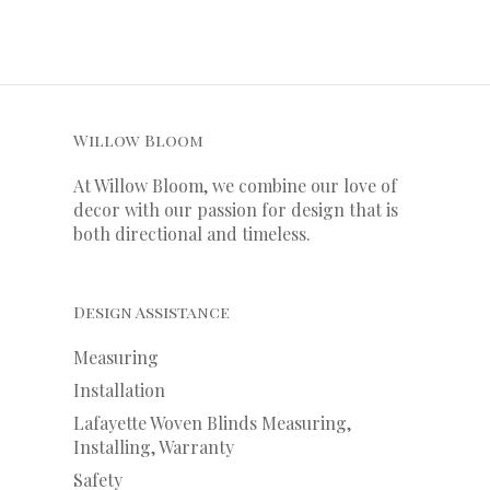
Willow Bloom
At Willow Bloom, we combine our love of
decor with our
passion
for
design that is
both directional and timeless.
Design Assistance
Measuring
Installation
Lafayette Woven Blinds Measuring,
Installing, Warranty
Safety