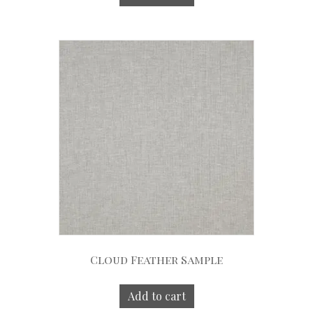
Cloud Feather Sample
Add to cart