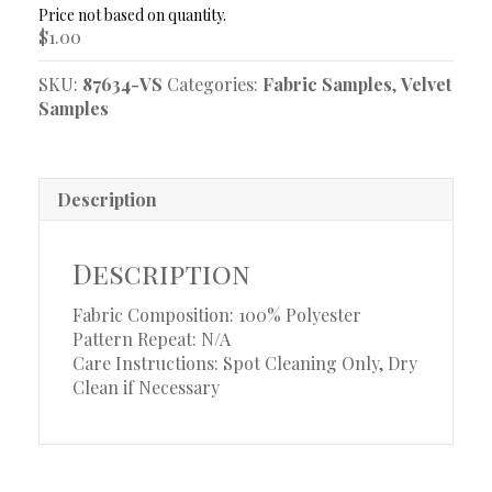
Sample
$
1.00
quantity
SKU:
87634-VS
Categories:
Fabric Samples
,
Velvet
Samples
Description
Description
Fabric Composition: 100% Polyester
Pattern Repeat: N/A
Care Instructions: Spot Cleaning Only, Dry
Clean if Necessary