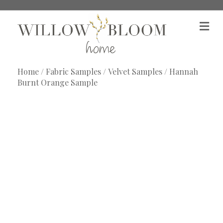
M
e
n
u
Home
/
Fabric Samples
/
Velvet Samples
/ Hannah
Burnt Orange Sample