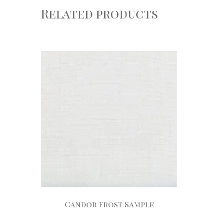
Related products
Candor Frost Sample