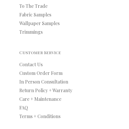
To The Trade
Fabric Samples
Wallpaper Samples
Trimmings
Customer Service
Contact Us
Custom Order Form
In Person Consultation
Return Policy + Warranty
Care + Maintenance
FAQ
Terms + Conditions