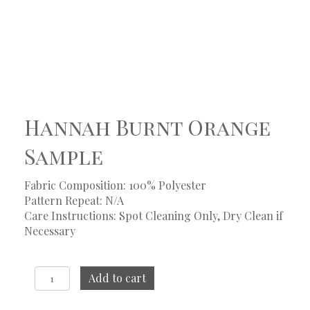
Hannah Burnt Orange
Sample
Fabric Composition: 100% Polyester
Pattern Repeat: N/A
Care Instructions: Spot Cleaning Only, Dry Clean if
Necessary
Hannah
Add to cart
Burnt
Orange