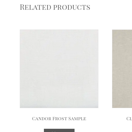
Related products
Candor Frost Sample
Cl