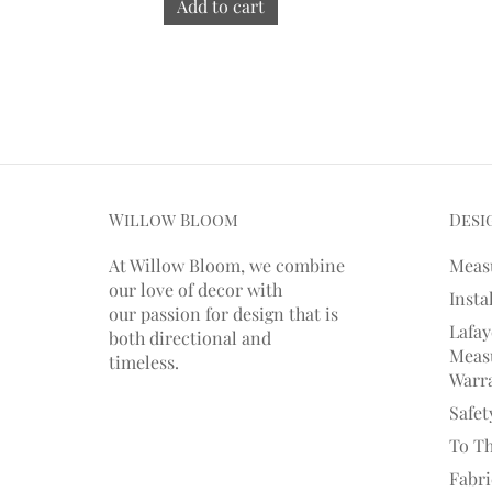
Add to cart
Willow Bloom
Desi
At Willow Bloom, we combine
Meas
our love of decor with
Insta
our
passion
for
design that is
Lafay
both directional and
Measu
timeless.
Warr
Safet
To T
Fabr