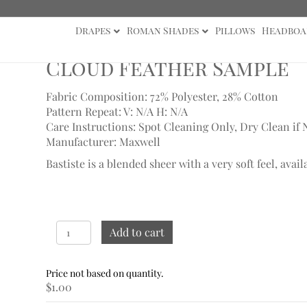
Drapes
Roman Shades
Pillows
Headboa
ther Sample
Cloud Feather Sample
Fabric Composition: 72% Polyester, 28% Cotton
Pattern Repeat: V: N/A
H: N/A
Care Instructions: Spot Cleaning Only, Dry Clean if 
Manufacturer: Maxwell
Bastiste is a blended sheer with a very soft feel, avail
Cloud
Add to cart
Feather
Sample
quantity
$
1.00