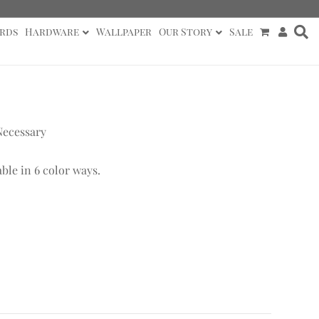
rds
Hardware
Wallpaper
Our Story
Sale
Necessary
able in 6 color ways.