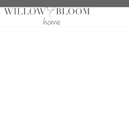
Home
/
Fabric Samples
/
Sheers Samples
/ Cloud Fea