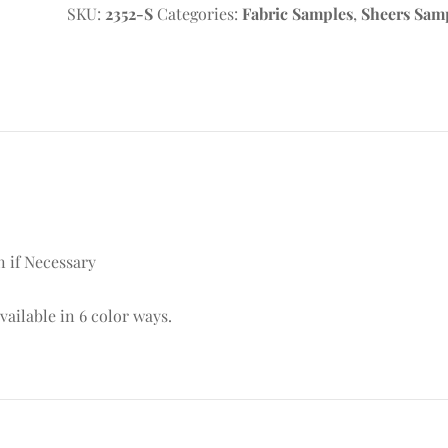
SKU:
2352-S
Categories:
Fabric Samples
,
Sheers Sam
n if Necessary
available in 6 color ways.