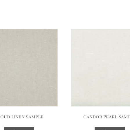
oud Linen Sample
Candor Pearl Sam