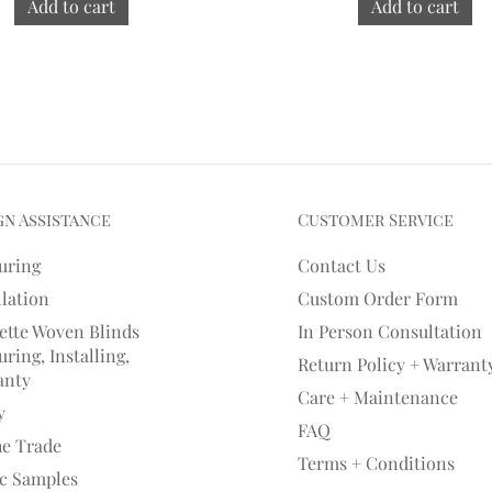
Add to cart
Add to cart
gn Assistance
Customer Service
uring
Contact Us
llation
Custom Order Form
ette Woven Blinds
In Person Consultation
ring, Installing,
Return Policy + Warrant
anty
Care + Maintenance
y
FAQ
he Trade
Terms + Conditions
ic Samples