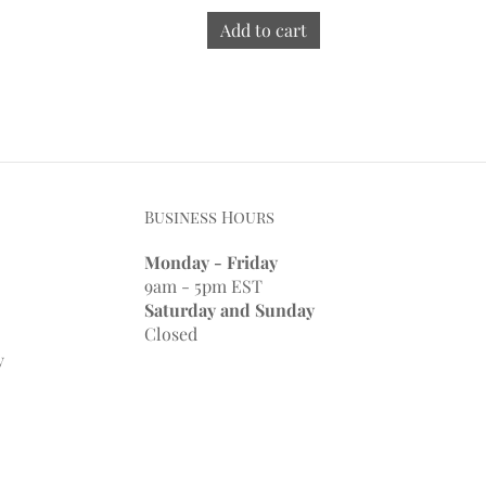
Add to cart
Business Hours
Monday - Friday
9am - 5pm EST
Saturday and Sunday
Closed
y