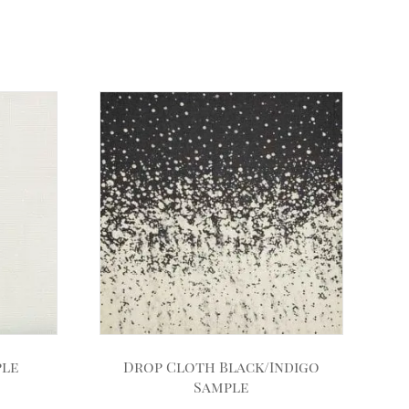
ple
Drop Cloth Black/Indigo
Sample