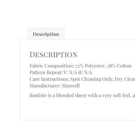
Description
Description
Fabric Composition: 72% Polyester, 28% Cotton
Pattern Repeat: V: N/A
H: N/A
Care Instructions: Spot Cleaning Only, Dry Clea
Manufacturer: Maxwell
Bastiste is a blended sheer with a very soft feel, 