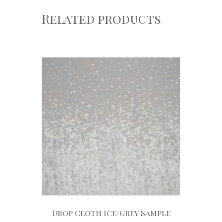
Related products
Drop Cloth Ice/Grey Sample