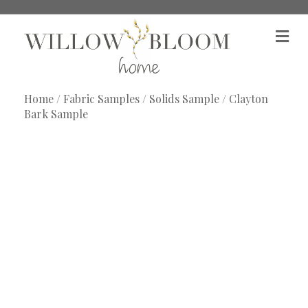
M
e
n
u
Home
/
Fabric Samples
/
Solids Sample
/ Clayton
Bark Sample