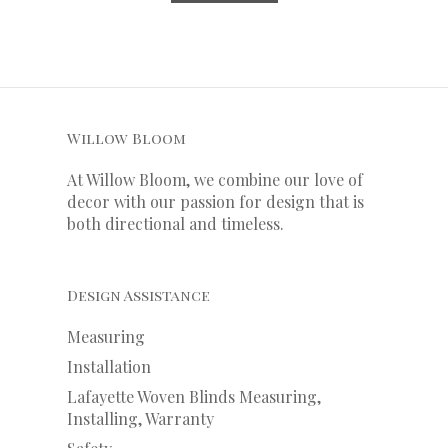
Willow Bloom
At Willow Bloom, we combine our love of
decor with our
passion
for
design that is
both directional and timeless.
Design Assistance
Measuring
Installation
Lafayette Woven Blinds Measuring,
Installing, Warranty