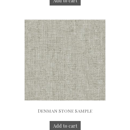
Add to cart
Denman Stone Sample
Add to cart