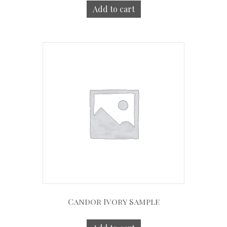
Add to cart
Candor Ivory Sample