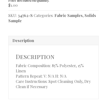
quantity
$
1.00
SKU:
34762-S
Categories:
Fabric Samples
,
Solids
Sample
Description
Description
Fabric Composition: 85% Polyester, 15%
Linen
Pattern Repeat: V: N/A
H: N/A
Care Instructions: Spot Cleaning Only, Dry
Clean if Necessary