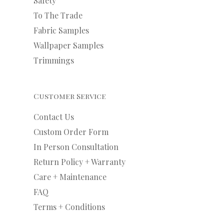
Safety
To The Trade
Fabric Samples
Wallpaper Samples
Trimmings
Customer Service
Contact Us
Custom Order Form
In Person Consultation
Return Policy + Warranty
Care + Maintenance
FAQ
Terms + Conditions