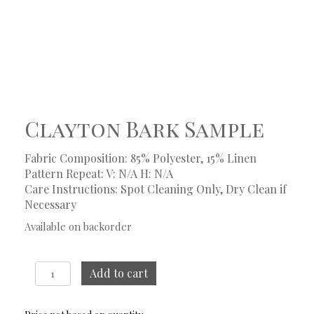
Clayton Bark Sample
Fabric Composition: 85% Polyester, 15% Linen
Pattern Repeat: V: N/A
H: N/A
Care Instructions: Spot Cleaning Only, Dry Clean if
Necessary
Available on backorder
Clayton
Add to cart
Bark
Sample