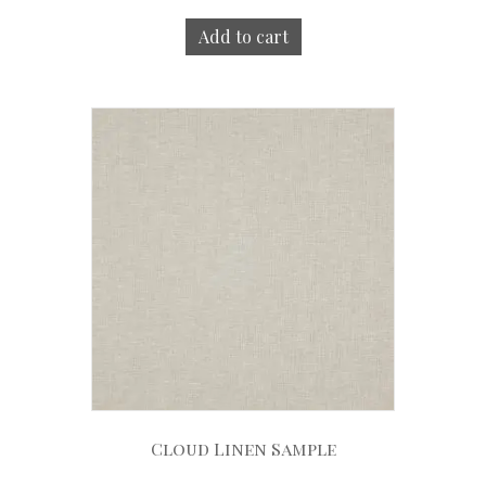
Add to cart
Cloud Linen Sample