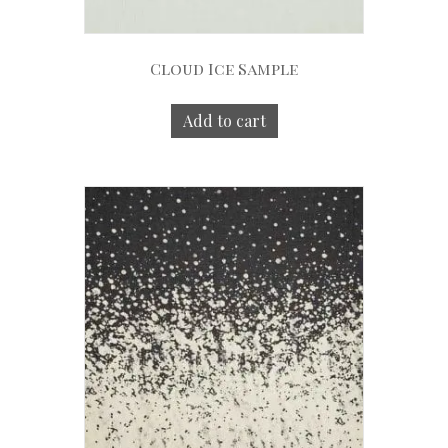
Cloud Ice Sample
Add to cart