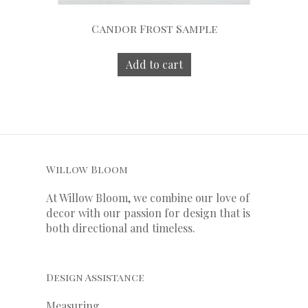
Candor Frost Sample
Add to cart
Willow Bloom
At Willow Bloom, we combine our love of
decor with our
passion
for
design that is
both directional and timeless.
Design Assistance
Measuring