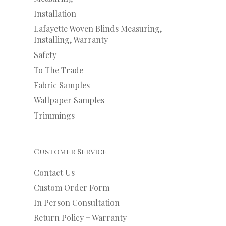
Installation
Lafayette Woven Blinds Measuring,
Installing, Warranty
Safety
To The Trade
Fabric Samples
Wallpaper Samples
Trimmings
Customer Service
Contact Us
Custom Order Form
In Person Consultation
Return Policy + Warranty