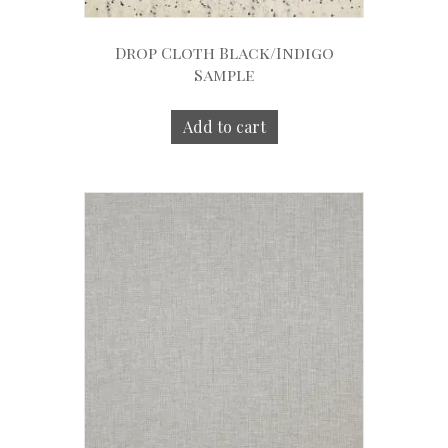
Drop Cloth Black/Indigo
Sample
Add to cart