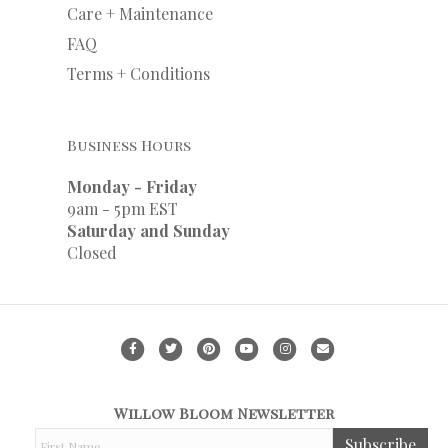
Care + Maintenance
FAQ
Terms + Conditions
Business Hours
Monday - Friday
9am - 5pm EST
Saturday and Sunday
Closed
F
T
P
Y
I
E
a
w
i
o
n
m
c
i
n
u
s
a
Willow Bloom Newsletter
e
t
t
t
t
i
F
Subscribe
b
t
e
u
a
l