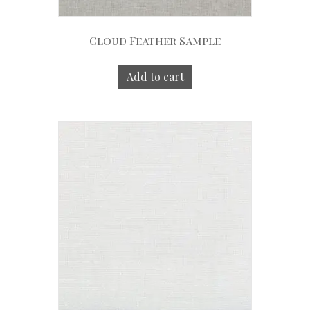
Cloud Feather Sample
Add to cart