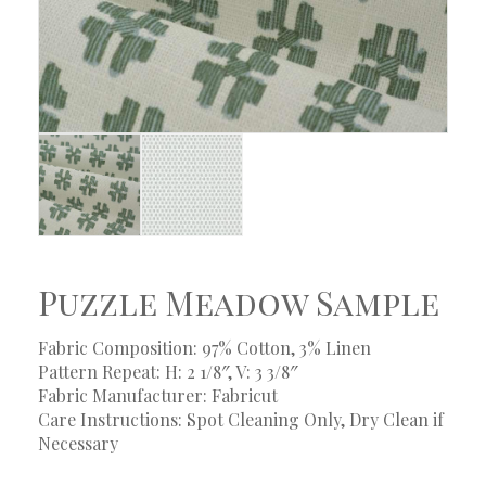
Puzzle Meadow Sample
Fabric Composition: 97% Cotton, 3% Linen
Pattern Repeat: H: 2 1/8″, V: 3 3/8″
Fabric Manufacturer: Fabricut
Care Instructions: Spot Cleaning Only, Dry Clean if
Necessary