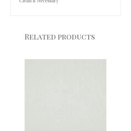
Clean if Necessary
Related products