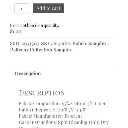
Puzzle
Add to cart
Meadow
Sample
quantity
$
1.00
SKU:
2933705-SS
Categories:
Fabric Samples
,
Patterns Collection Samples
Description
Description
Fabric Composition: 97% Cotton, 3% Linen
Pattern Repeat: H: 2 1/8″, V: 3 3/8″
Fabric Manufacturer: Fabricut
Care Instructions: Spot Cleaning Only, Dry