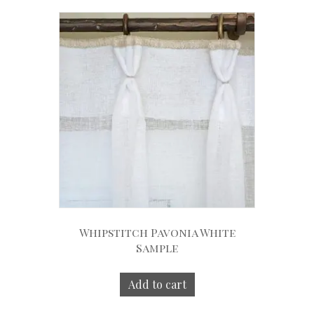
Whipstitch Pavonia White
Sample
Add to cart