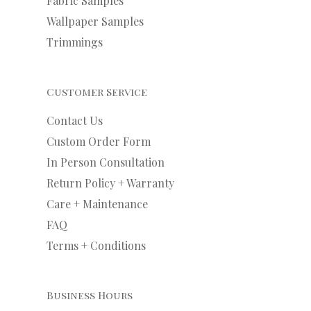
Fabric Samples
Wallpaper Samples
Trimmings
Customer Service
Contact Us
Custom Order Form
In Person Consultation
Return Policy + Warranty
Care + Maintenance
FAQ
Terms + Conditions
Business Hours