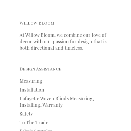
Willow Bloom
At Willow Bloom, we combine our love of
decor with our
passion
for
design that is
both directional and timeless.
Design Assistance
Measuring
Installation
Lafayette Woven Blinds Measuring,
Installing, Warranty
Safety
To The Trade