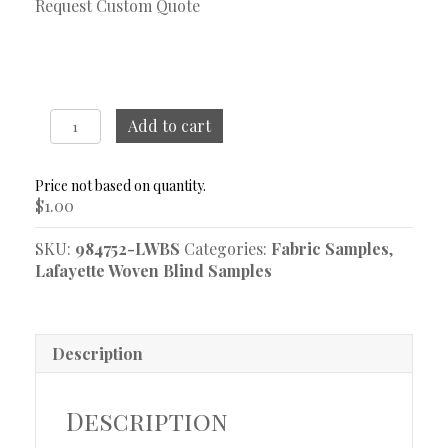
Request Custom Quote
Zuki
Add to cart
Ebony
Woven
Blind
$
1.00
Sample
quantity
SKU:
984752-LWBS
Categories:
Fabric Samples
,
Lafayette Woven Blind Samples
Description
Description