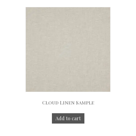
Cloud Linen Sample
Add to cart