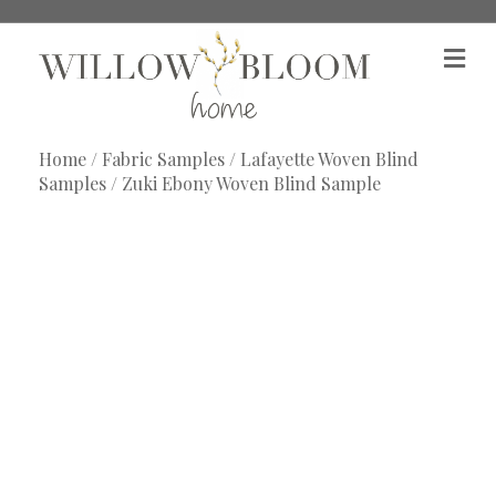
M
e
n
u
Home
/
Fabric Samples
/
Lafayette Woven Blind
Samples
/ Zuki Ebony Woven Blind Sample