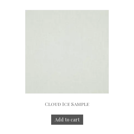
Cloud Ice Sample
Add to cart