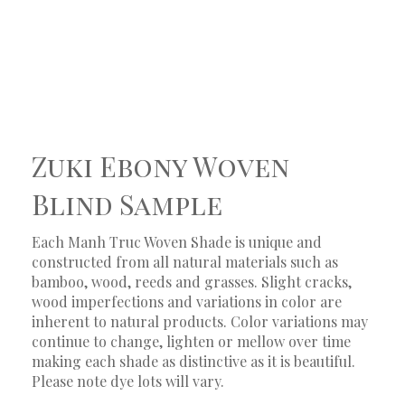
Zuki Ebony Woven
Blind Sample
Each Manh Truc Woven Shade is unique and
constructed from all natural materials such as
bamboo, wood, reeds and grasses. Slight cracks,
wood imperfections and variations in color are
inherent to natural products. Color variations may
continue to change, lighten or mellow over time
making each shade as distinctive as it is beautiful.
Please note dye lots will vary.