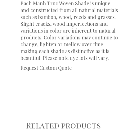
Each Manh Truc Woven Shade is unique
and constructed from all natural materials
such as bamboo, wood, reeds and grasses.
Slight cracks, wood imperfections and
variations in color are inherent to natural
products. Color variations may continue to
change, lighten or mellow over time
making each shade as distinctive as it is
beautiful. Please note dye lots will vary.
Request Custom Quote
Related products