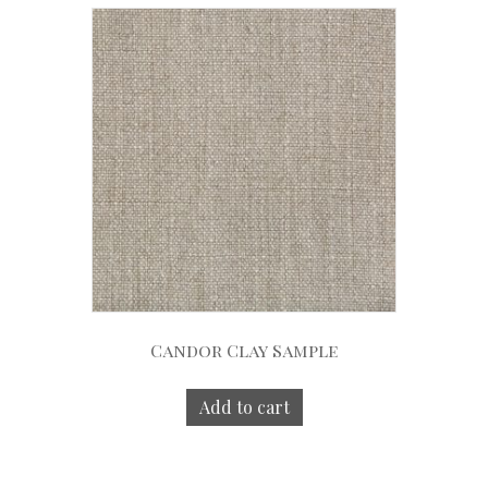
Candor Clay Sample
Add to cart