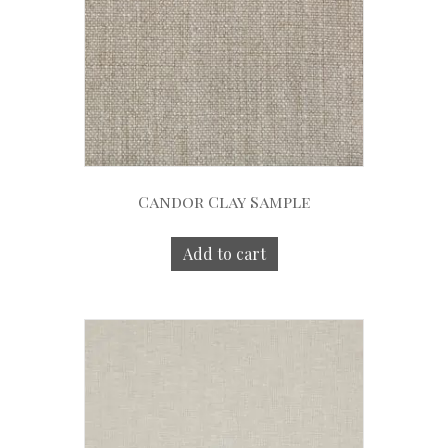
Candor Clay Sample
Add to cart