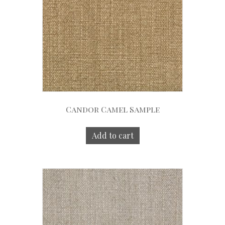
Candor Camel Sample
Add to cart