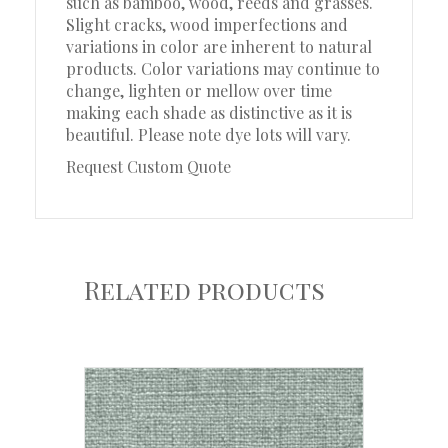
such as bamboo, wood, reeds and grasses.
Slight cracks, wood imperfections and
variations in color are inherent to natural
products. Color variations may continue to
change, lighten or mellow over time
making each shade as distinctive as it is
beautiful. Please note dye lots will vary.
Request Custom Quote
Related products