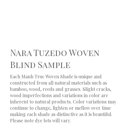
Nara Tuzedo Woven
Blind Sample
Each Manh Truc Woven Shade is unique and
constructed from all natural materials such as
bamboo, wood, reeds and grasses. Slight cracks,
wood imperfections and variations in color are
inherent to natural products. Color variations may
continue to change, lighten or mellow over time
making each shade as distinctive as it is beautiful.
Please note dye lots will vary.