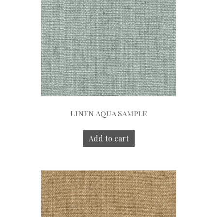
Linen Aqua Sample
Add to cart