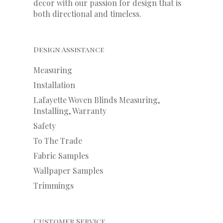
decor with our
passion
for
design that is
both directional and timeless.
Design Assistance
Measuring
Installation
Lafayette Woven Blinds Measuring,
Installing, Warranty
Safety
To The Trade
Fabric Samples
Wallpaper Samples
Trimmings
Customer Service