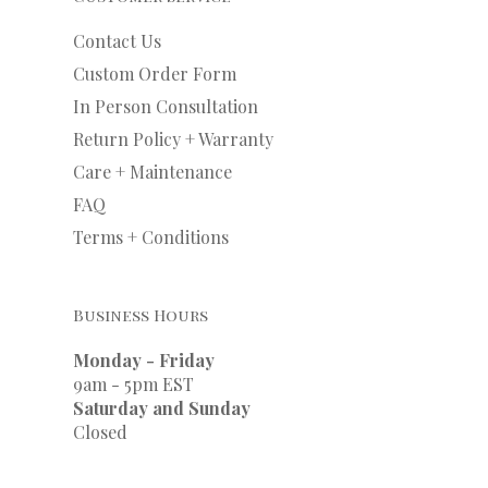
Contact Us
Custom Order Form
In Person Consultation
Return Policy + Warranty
Care + Maintenance
FAQ
Terms + Conditions
Business Hours
Monday - Friday
9am - 5pm EST
Saturday and Sunday
Closed