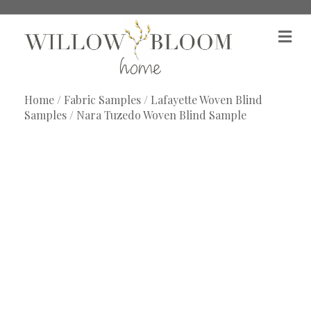
M
e
n
u
Home
/
Fabric Samples
/
Lafayette Woven Blind
Samples
/ Nara Tuzedo Woven Blind Sample