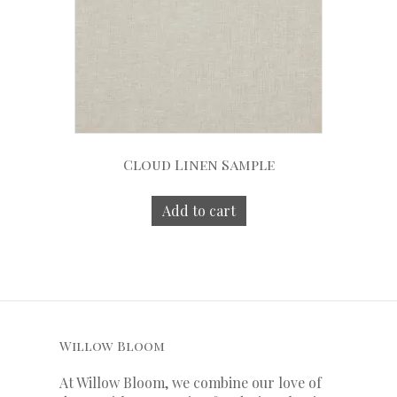
Cloud Linen Sample
Add to cart
Willow Bloom
At Willow Bloom, we combine our love of