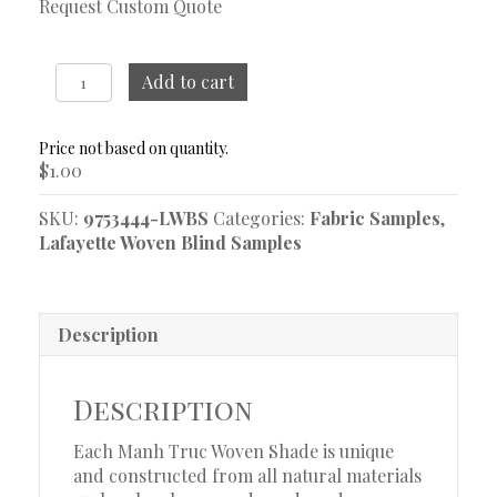
Request Custom Quote
Nara
Add to cart
Tuzedo
Woven
Blind
$
1.00
Sample
quantity
SKU:
9753444-LWBS
Categories:
Fabric Samples
,
Lafayette Woven Blind Samples
Description
Description
Each Manh Truc Woven Shade is unique
and constructed from all natural materials