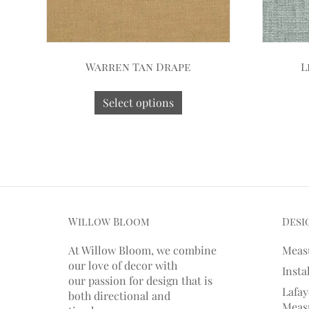
Warren Tan Drape
L
Select options
Willow Bloom
Desi
At Willow Bloom, we combine
Meas
our love of decor with
Insta
our
passion
for
design that is
Lafay
both directional and
Measu