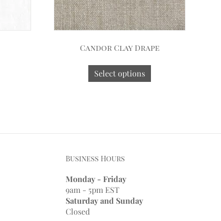
Candor Clay Drape
Select options
Business Hours
Monday - Friday
9am - 5pm EST
Saturday and Sunday
Closed