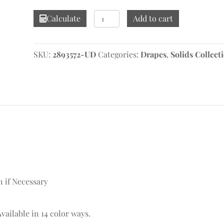
Linelle
Calculate
Add to cart
Echo
Drape
quantity
SKU:
2893572-UD
Categories:
Drapes
,
Solids Collect
n if Necessary
Available in 14 color ways.