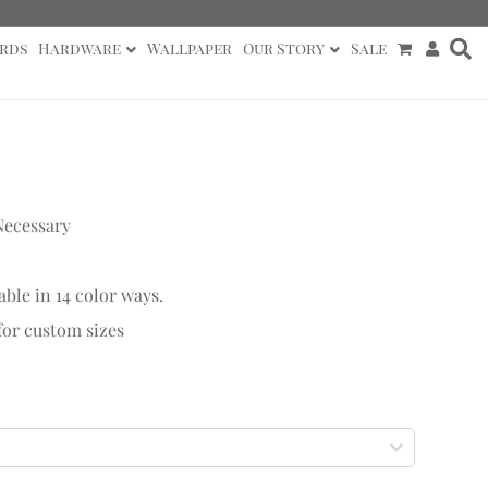
rds
Hardware
Wallpaper
Our Story
Sale
Necessary
able in 14 color ways.
 for custom sizes