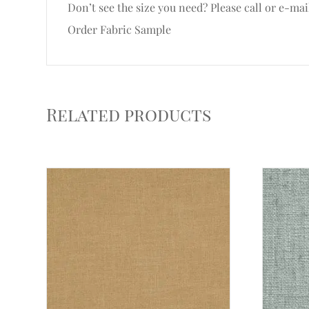
Don’t see the size you need? Please call or e-mai
Order Fabric Sample
Related products