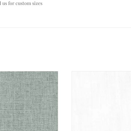
l us for custom sizes