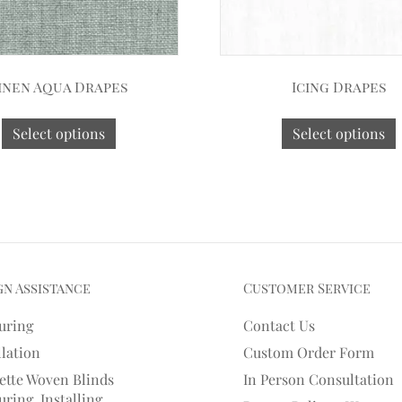
inen Aqua Drapes
Icing Drapes
Select options
Select options
gn Assistance
Customer Service
uring
Contact Us
llation
Custom Order Form
ette Woven Blinds
In Person Consultation
ring, Installing,