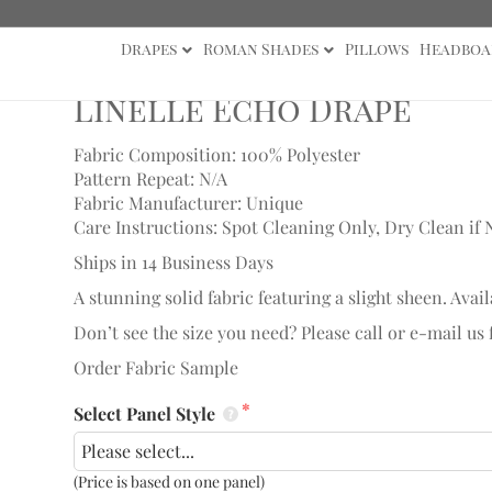
Drapes
Roman Shades
Pillows
Headboa
ape
Linelle Echo Drape
Fabric Composition: 100% Polyester
Pattern Repeat: N/A
Fabric Manufacturer: Unique
Care Instructions: Spot Cleaning Only, Dry Clean if 
Ships in 14 Business Days
A stunning solid fabric featuring a slight sheen. Avail
Don’t see the size you need? Please call or e-mail us
Order Fabric Sample
Select Panel Style
(Price is based on one panel)