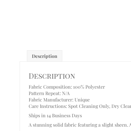
Description
Description
Fabric Composition: 100% Polyester
Pattern Repeat: N/A
Fabric Manufacturer: Unique
Care Instructions: Spot Cleaning Only, Dry Clea
Ships in 14 Business Days
A stunning solid fabric featuring a slight sheen. 