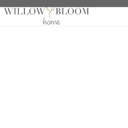
Home
/
Drapes
/
Solids Collection
/ Linelle Echo Dr