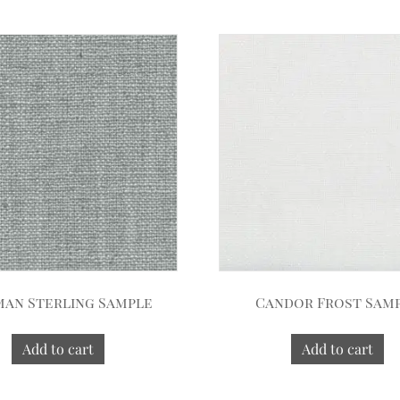
an Sterling Sample
Candor Frost Sam
Add to cart
Add to cart