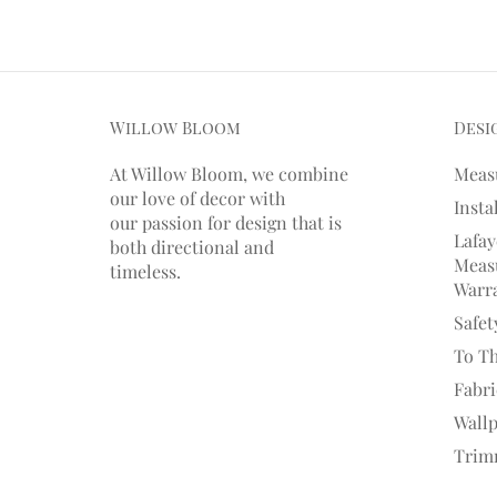
Willow Bloom
Desi
At Willow Bloom, we combine
Meas
our love of decor with
Insta
our
passion
for
design that is
Lafay
both directional and
Measu
timeless.
Warr
Safet
To T
Fabr
Wall
Trim