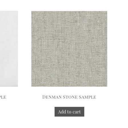
ple
Denman Stone Sample
Add to cart