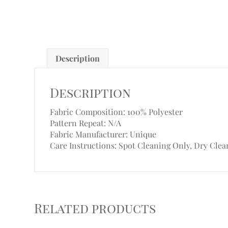
Description
Description
Fabric Composition: 100% Polyester
Pattern Repeat: N/A
Fabric Manufacturer: Unique
Care Instructions: Spot Cleaning Only, Dry Clea
Related products