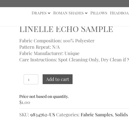
Drapes
Roman Shades
Pillows
Headboa
ho Sample
Linelle Echo Sample
Fabric Composition: 100% Polyester
Pattern Repeat: N/A
Fabric Manufacturer: Unique
Care Instructions: Spot Cleaning Only, Dry Clean if 
Linelle
Add to cart
Echo
Sample
quantity
$
1.00
SKU:
9834762-US
Categories:
Fabric Samples
,
Solids