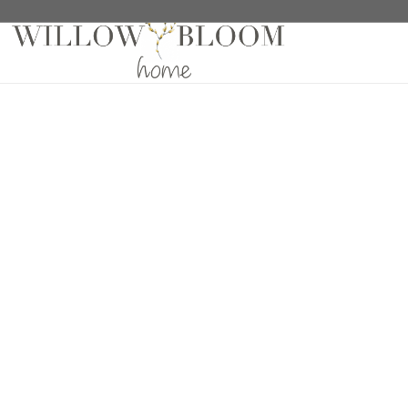
Home
/
Fabric Samples
/
Solids Sample
/ Linelle Ec