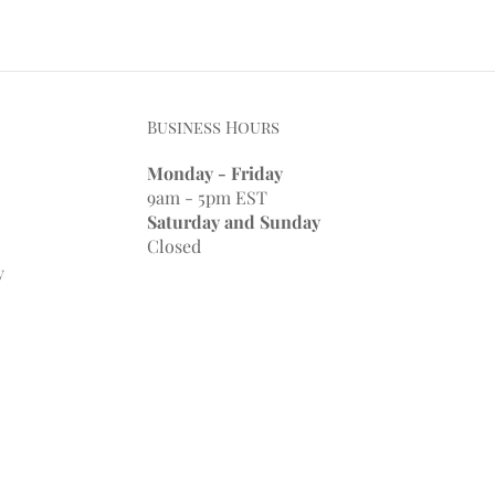
Business Hours
Monday - Friday
9am - 5pm EST
Saturday and Sunday
Closed
y