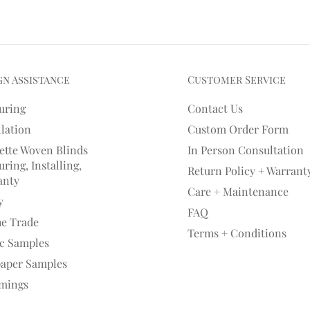
gn Assistance
Customer Service
uring
Contact Us
llation
Custom Order Form
ette Woven Blinds
In Person Consultation
ring, Installing,
Return Policy + Warrant
anty
Care + Maintenance
y
FAQ
he Trade
Terms + Conditions
ic Samples
paper Samples
mings