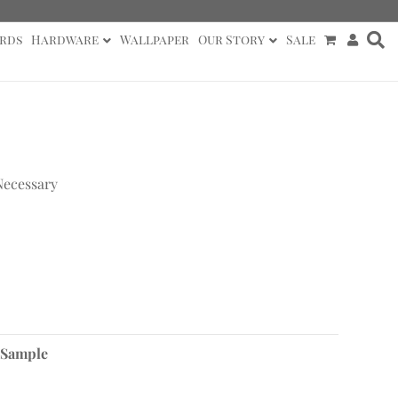
rds
Hardware
Wallpaper
Our Story
Sale
Necessary
 Sample