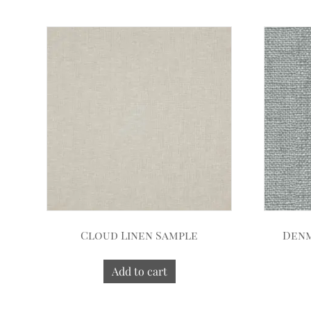
Cloud Linen Sample
Denm
Add to cart