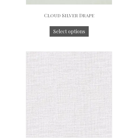
Cloud Silver Drape
Select options