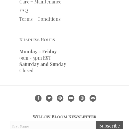
Care + Maintenance
FAQ
Terms + Conditions
Business Hours
Monday - Friday
9am - 5pm EST
Saturday and Sunday
Closed
F
T
P
Y
I
E
a
w
i
o
n
m
c
i
n
u
s
a
Willow Bloom Newsletter
e
t
t
t
t
i
F
Subscribe
b
t
e
u
a
l
i