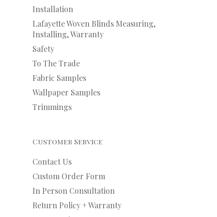
Installation
Lafayette Woven Blinds Measuring,
Installing, Warranty
Safety
To The Trade
Fabric Samples
Wallpaper Samples
Trimmings
Customer Service
Contact Us
Custom Order Form
In Person Consultation
Return Policy + Warranty