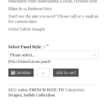
dimension while maintaining a clean, versatile look
Ships in 14 Business Days
Don’t see the size you need? Please call or e-mail us
for custom sizes
Order Fabric Sample
Select Panel Style
(Price is based on one panel)
Bernie
Calculate
Add to cart
French
Blue
Drape
SKU:
05611-FRENCH BLUE-TD
Categories:
quantity
Drapes
,
Solids Collection