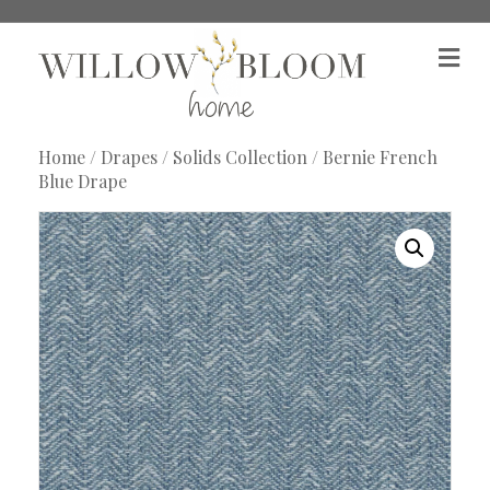
M
e
n
u
Home
/
Drapes
/
Solids Collection
/ Bernie French
Blue Drape