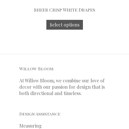
Sheer Crisp White Drapes
Select options
Willow Bloom
At Willow Bloom, we combine our love of
decor with our
passion
for
design that is
both directional and timeless.
Design Assistance
Measuring