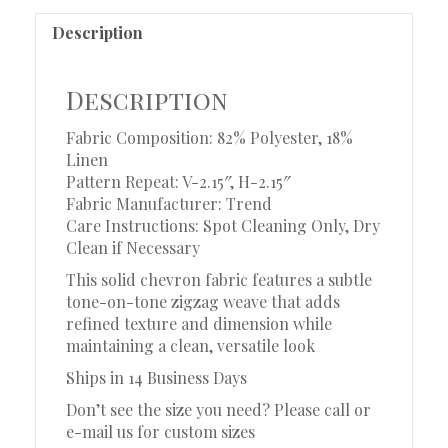
Description
Description
Fabric Composition: 82% Polyester, 18%
Linen
Pattern Repeat: V-2.15″, H-2.15″
Fabric Manufacturer: Trend
Care Instructions: Spot Cleaning Only, Dry
Clean if Necessary
This solid chevron fabric features a subtle
tone-on-tone zigzag weave that adds
refined texture and dimension while
maintaining a clean, versatile look
Ships in 14 Business Days
Don’t see the size you need? Please call or
e-mail us for custom sizes