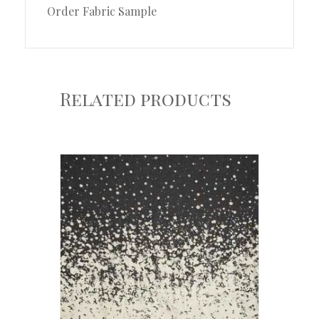
Order Fabric Sample
Related products