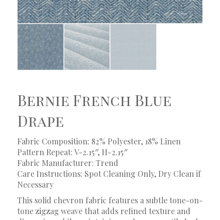
Bernie French Blue
Drape
Fabric Composition: 82% Polyester, 18% Linen
Pattern Repeat: V-2.15″, H-2.15″
Fabric Manufacturer: Trend
Care Instructions: Spot Cleaning Only, Dry Clean if
Necessary
This solid chevron fabric features a subtle tone-on-
tone zigzag weave that adds refined texture and