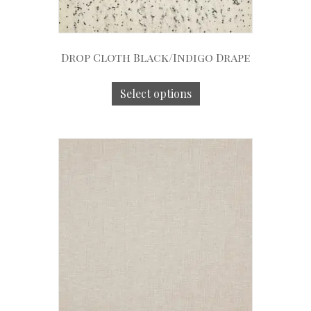
Drop Cloth Black/Indigo Drape
Select options