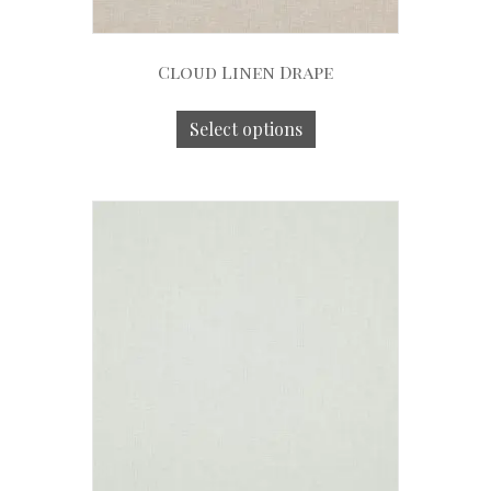
Cloud Linen Drape
Select options