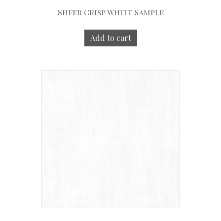
Sheer Crisp White Sample
Add to cart