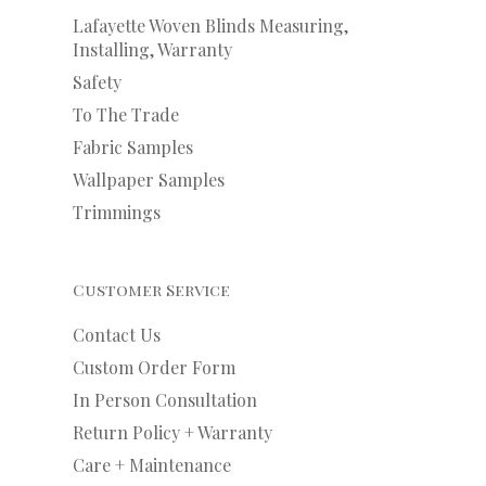
Lafayette Woven Blinds Measuring,
Installing, Warranty
Safety
To The Trade
Fabric Samples
Wallpaper Samples
Trimmings
Customer Service
Contact Us
Custom Order Form
In Person Consultation
Return Policy + Warranty
Care + Maintenance