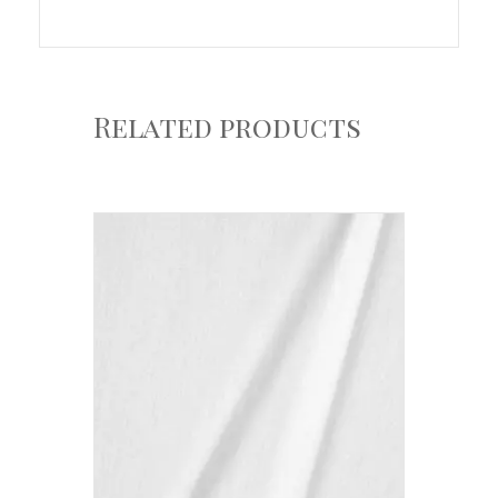
Related products