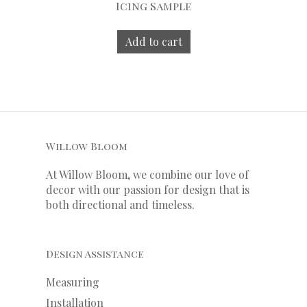
Icing Sample
Add to cart
Willow Bloom
At Willow Bloom, we combine our love of
decor with our
passion
for
design that is
both directional and timeless.
Design Assistance
Measuring
Installation