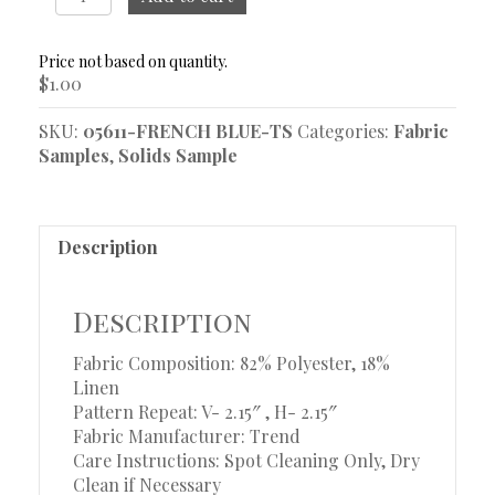
French
Blue
Sample
$
1.00
quantity
SKU:
05611-FRENCH BLUE-TS
Categories:
Fabric
Samples
,
Solids Sample
Description
Description
Fabric Composition: 82% Polyester, 18%
Linen
Pattern Repeat: V- 2.15″ , H- 2.15″
Fabric Manufacturer: Trend
Care Instructions: Spot Cleaning Only, Dry
Clean if Necessary