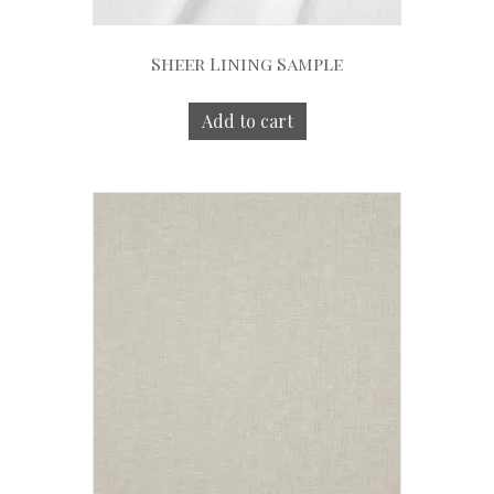
Sheer Lining Sample
Add to cart