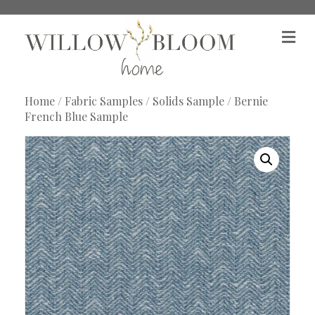
M
e
n
u
Home
/
Fabric Samples
/
Solids Sample
/ Bernie
French Blue Sample