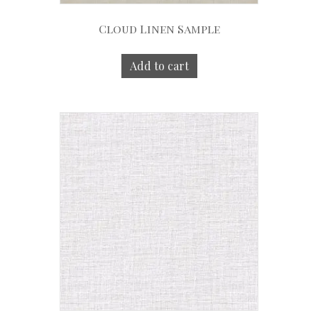
Cloud Linen Sample
Add to cart