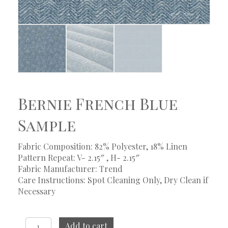
Bernie French Blue
Sample
Fabric Composition: 82% Polyester, 18% Linen
Pattern Repeat: V- 2.15″ , H- 2.15″
Fabric Manufacturer: Trend
Care Instructions: Spot Cleaning Only, Dry Clean if
Necessary
Bernie
Add to cart