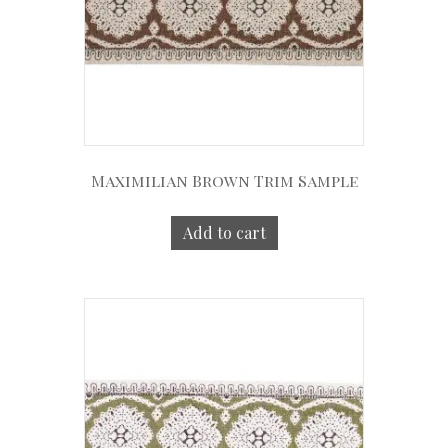
Maximilian Brown Trim Sample
Add to cart