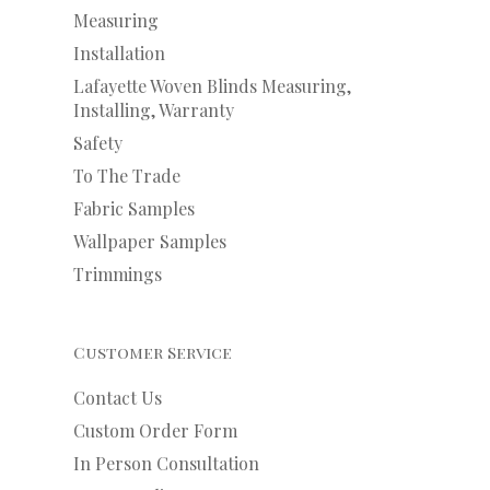
Measuring
Installation
Lafayette Woven Blinds Measuring,
Installing, Warranty
Safety
To The Trade
Fabric Samples
Wallpaper Samples
Trimmings
Customer Service
Contact Us
Custom Order Form
In Person Consultation