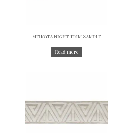
Meikota Night Trim Sample
Read more