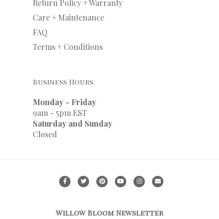
Return Policy + Warranty
Care + Maintenance
FAQ
Terms + Conditions
Business Hours
Monday - Friday
9am - 5pm EST
Saturday and Sunday
Closed
F
T
P
Y
I
E
a
w
i
o
n
m
c
i
n
u
s
a
Willow Bloom Newsletter
e
t
t
t
t
i