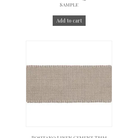
Sample
Add to cart
Positano Linen Cement Trim