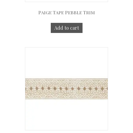
Paige Tape Pebble Trim
Add to cart