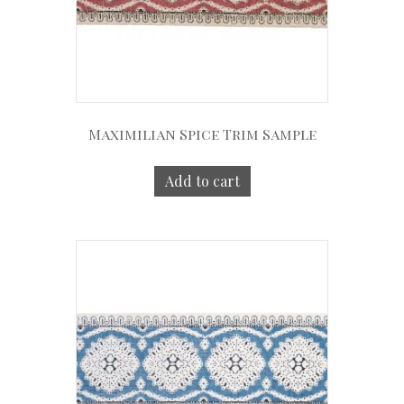
Maximilian Spice Trim Sample
Add to cart