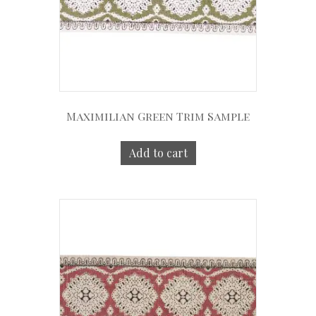
Maximilian Green Trim Sample
Add to cart