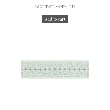
Paige Tape Sand Trim
Add to cart