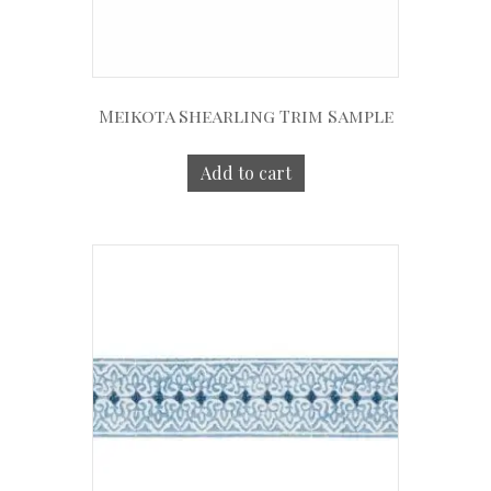
Meikota Shearling Trim Sample
Add to cart