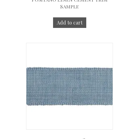
Sample
Add to cart