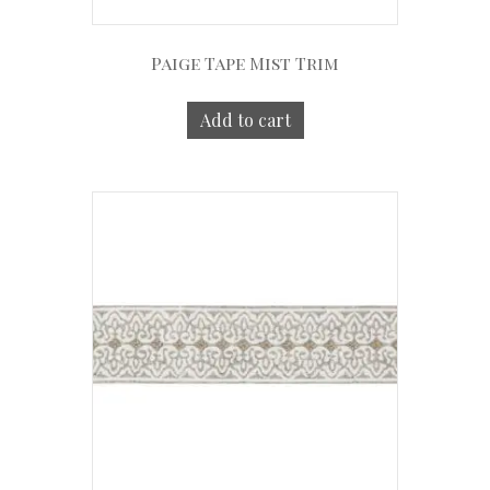
Paige Tape Mist Trim
Add to cart