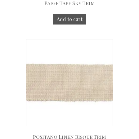
Paige Tape Sky Trim
Add to cart
Positano Linen Bisque Trim