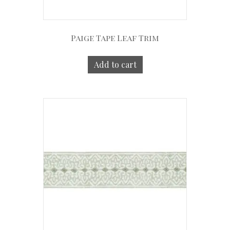
Paige Tape Leaf Trim
Add to cart