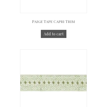
Paige Tape Capri Trim
Add to cart