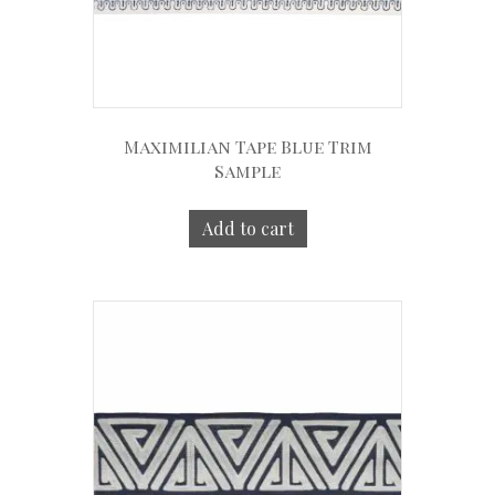
Maximilian Tape Blue Trim
Sample
Add to cart