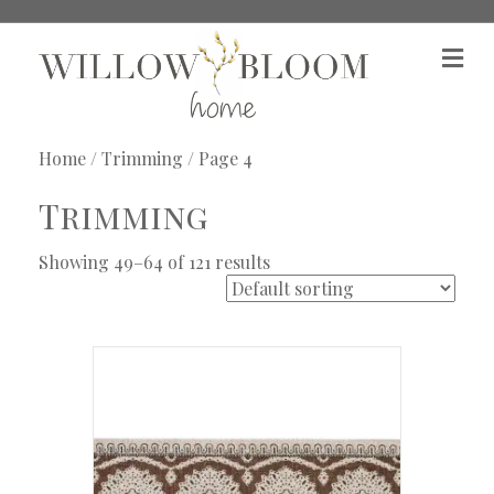
M
e
n
u
Home
/
Trimming
/ Page 4
Trimming
Showing 49–64 of 121 results