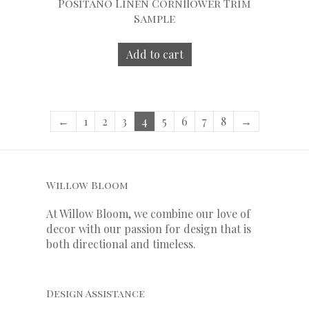
Positano Linen Cornflower Trim
Sample
Add to cart
←
1
2
3
4
5
6
7
8
→
Willow Bloom
At Willow Bloom, we combine our love of
decor with our
passion
for
design that is
both directional and timeless.
Design Assistance