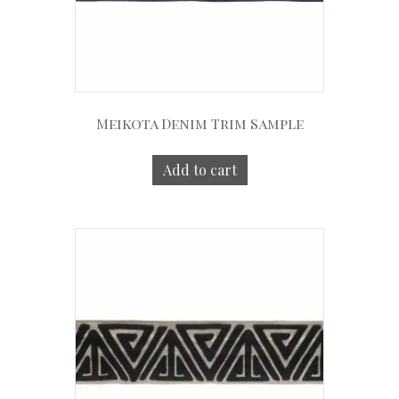
Meikota Denim Trim Sample
Add to cart