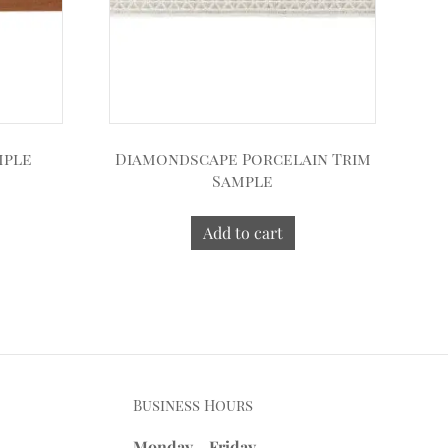
mple
Diamondscape Porcelain Trim
Sample
Add to cart
Business Hours
Monday - Friday