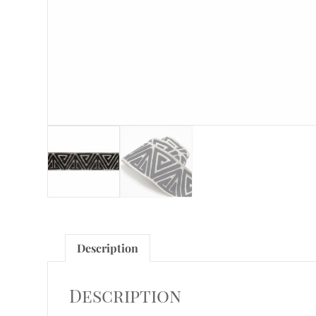
Description
Description