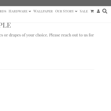
rds
Hardware
Wallpaper
Our Story
Sale
ple
or drapes of your choice. Please reach out to us for