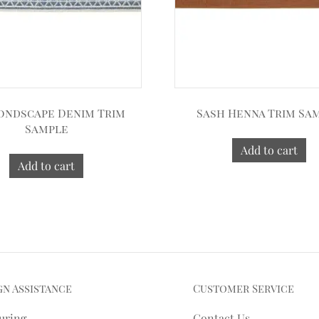
ondscape Denim Trim
Sash Henna Trim Sa
Sample
Add to cart
Add to cart
gn Assistance
Customer Service
uring
Contact Us