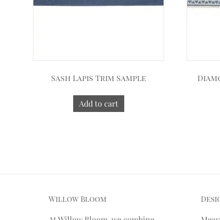
Sash Lapis Trim Sample
Diam
Add to cart
Willow Bloom
Desi
At Willow Bloom, we combine
Meas