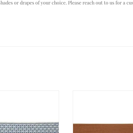
ades or drapes of your choice. Please reach out to us for a cu