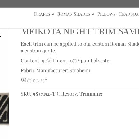
Drapes
Roman Shades
Pillows
Headboa
Meikota Night Trim Sam
Each trim can be applied to our custom Roman Shades 
a custom quote.
Content: 90% Linen, 10% Spun Polyester
Fabric Manufacturer: Stroheim
Width: 3.25″
SKU:
9837452-T
Category:
Trimming