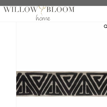
Home
/
Trimming
/ Meikota Night Trim Sample