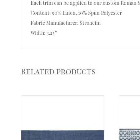
Each trim can be applied to our custom Roman Sh
Content: 90% Linen, 10% Spun Polyester
Fabric Manufacturer: Stroheim
Width: 3.25″
Related products