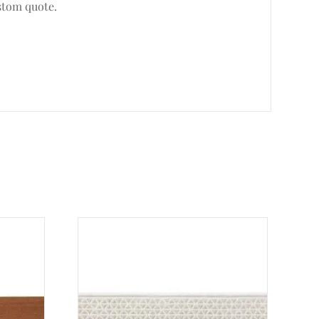
stom quote.