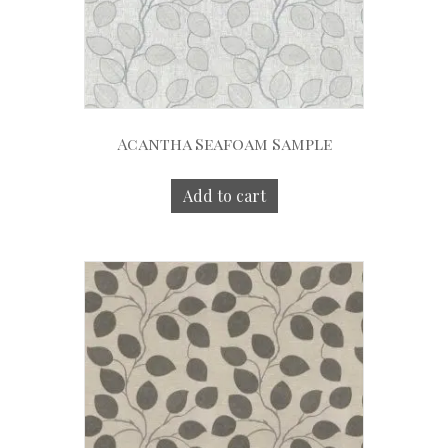
Acantha Seafoam Sample
Add to cart