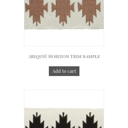
Abiquiú Horizon Trim Sample
Add to cart