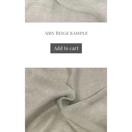
Airy Beige Sample
Add to cart