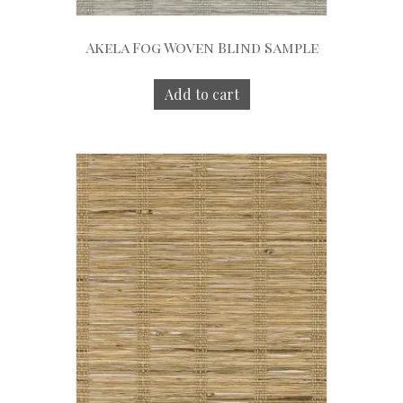
Akela Fog Woven Blind Sample
Add to cart