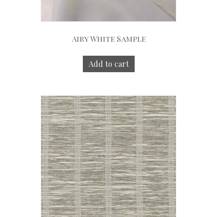
Airy White Sample
Add to cart