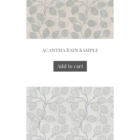
Acantha Rain Sample
Add to cart