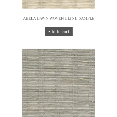
Akela Dawn Woven Blind Sample
Add to cart