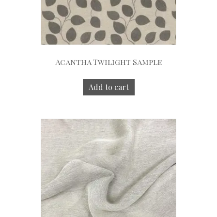
Acantha Twilight Sample
Add to cart