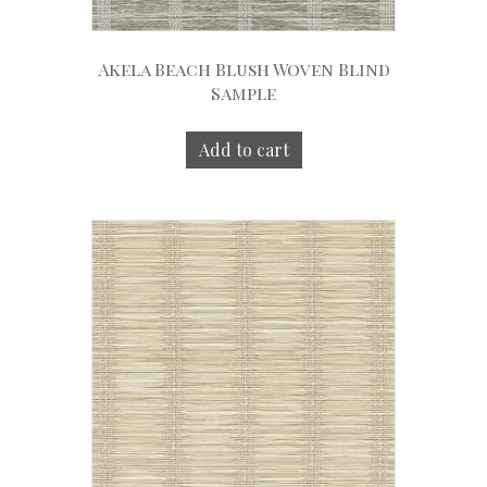
Akela Beach Blush Woven Blind
Sample
Add to cart