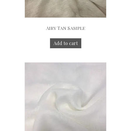
Airy Tan Sample
Add to cart