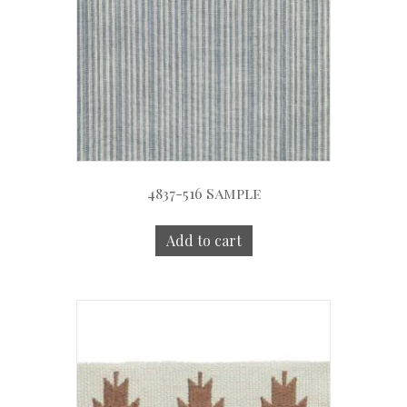
4837-516 Sample
Add to cart