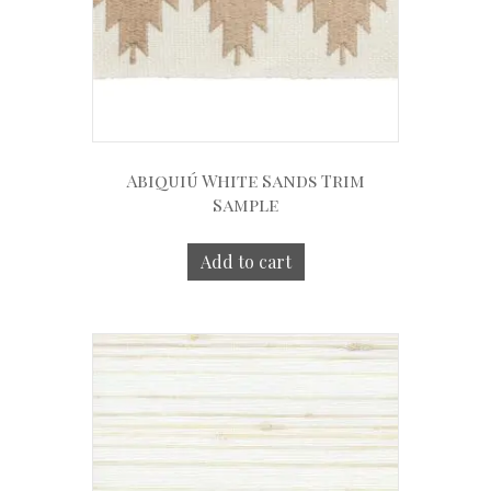
Abiquiú White Sands Trim
Sample
Add to cart