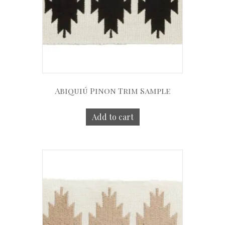
Abiquiú Pinon Trim Sample
Add to cart