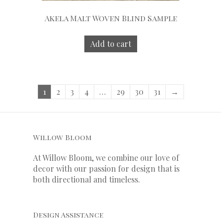
Akela Malt Woven Blind Sample
Add to cart
1
2
3
4
…
29
30
31
→
Willow Bloom
At Willow Bloom, we combine our love of
decor with our
passion
for
design that is
both directional and timeless.
Design Assistance