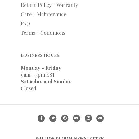
Return Policy + Warranty
Care + Maintenance
FAQ
Terms + Conditions
Business Hours
Monday - Friday
9am - 5pm EST
Saturday and Sunday
Closed
F
T
P
Y
I
E
a
w
i
o
n
m
c
i
n
u
s
a
Willow Bloom Newsletter