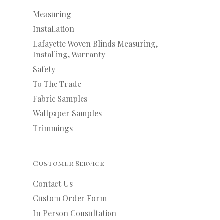
Measuring
Installation
Lafayette Woven Blinds Measuring,
Installing, Warranty
Safety
To The Trade
Fabric Samples
Wallpaper Samples
Trimmings
Customer Service
Contact Us
Custom Order Form
In Person Consultation