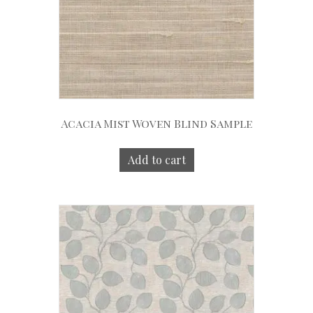
Acacia Mist Woven Blind Sample
Add to cart