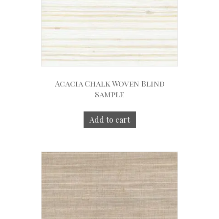
Acacia Chalk Woven Blind
Sample
Add to cart