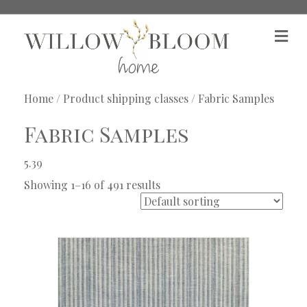
M
e
n
u
Home
/ Product shipping classes / Fabric Samples
Fabric Samples
5.39
Showing 1–16 of 491 results