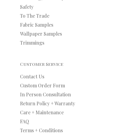
Safety
To The Trade
Fabric Samples
Wallpaper Samples
Trimmings
Customer Service
Contact Us
Custom Order Form
In Person Consultation
Return Policy + Warranty
Care + Maintenance
FAQ
Terms + Conditions