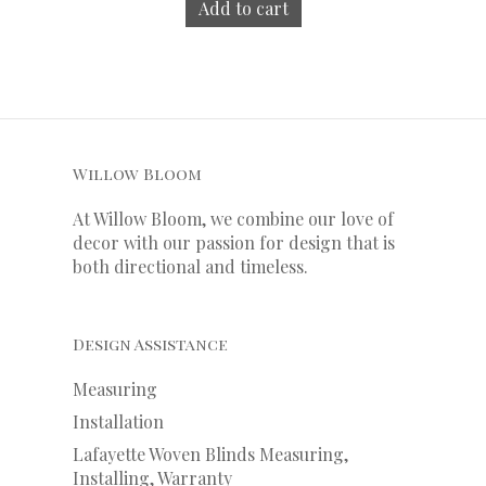
Add to cart
Willow Bloom
At Willow Bloom, we combine our love of
decor with our
passion
for
design that is
both directional and timeless.
Design Assistance
Measuring
Installation
Lafayette Woven Blinds Measuring,
Installing, Warranty