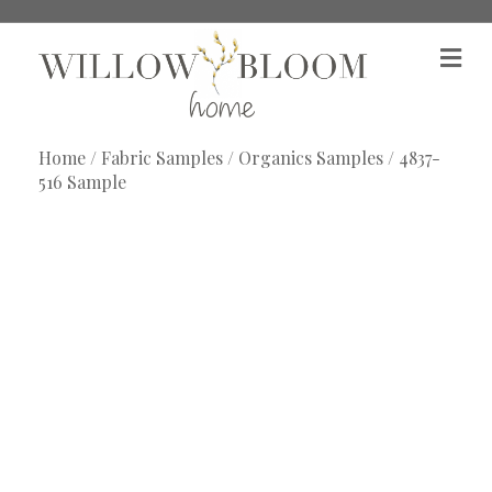
M
e
n
u
Home
/
Fabric Samples
/
Organics Samples
/ 4837-
516 Sample