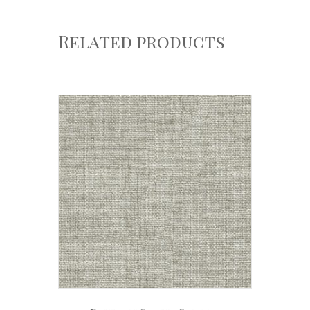
Related products