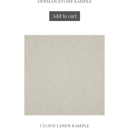
Denman Stone Sample
Add to cart
Cloud Linen Sample