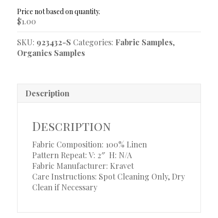
Sample
quantity
$
1.00
SKU:
923432-S
Categories:
Fabric Samples
,
Organics Samples
Description
Description
Fabric Composition: 100% Linen
Pattern Repeat: V: 2″
H: N/A
Fabric Manufacturer: Kravet
Care Instructions: Spot Cleaning Only, Dry
Clean if Necessary