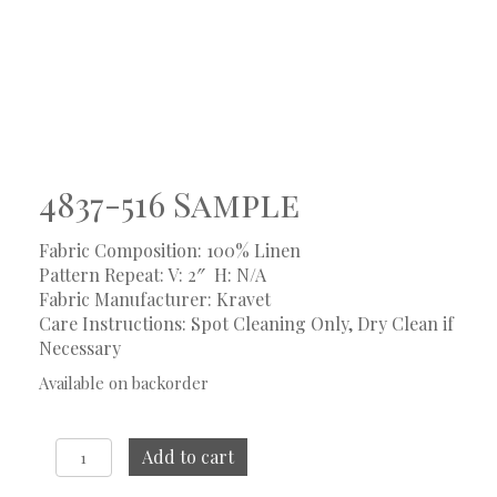
4837-516 Sample
Fabric Composition: 100% Linen
Pattern Repeat: V: 2″
H: N/A
Fabric Manufacturer: Kravet
Care Instructions: Spot Cleaning Only, Dry Clean if
Necessary
Available on backorder
4837-
Add to cart
516