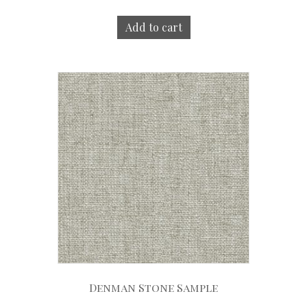
Add to cart
Denman Stone Sample