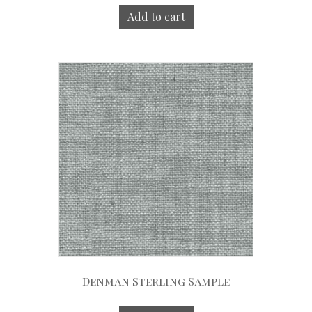
Add to cart
Denman Sterling Sample