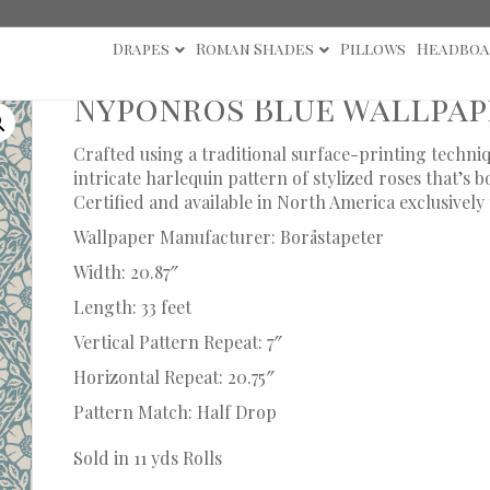
Drapes
Roman Shades
Pillows
Headboa
Nyponros Blue Wallpap
Crafted using a traditional surface-printing techni
intricate harlequin pattern of stylized roses that’s 
Certified and available in North America exclusive
Wallpaper Manufacturer: Boråstapeter
Width: 20.87″
Length: 33 feet
Vertical Pattern Repeat: 7″
Horizontal Repeat: 20.75″
Pattern Match: Half Drop
Sold in 11 yds Rolls