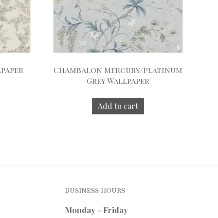
lpaper
Chambalon Mercury/Platinum
Grey Wallpaper
Add to cart
Business Hours
Monday - Friday