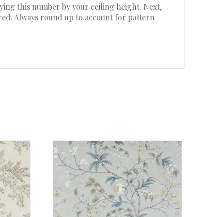
ing this number by your ceiling height. Next,
ired. Always round up to account for pattern