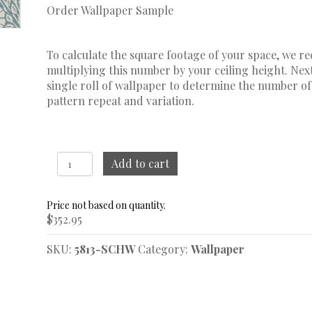
Order Wallpaper Sample
To calculate the square footage of your space, we 
multiplying this number by your ceiling height. Next
single roll of wallpaper to determine the number of
pattern repeat and variation.
Nyponros
Add to cart
Blue
Wallpaper
quantity
$
352.95
SKU:
5813-SCHW
Category:
Wallpaper