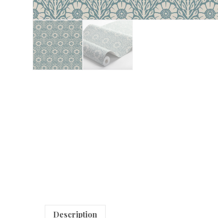
Description