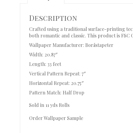
Description
Crafted using a traditional surface-printing tec
both romantic and classic. This product is FSC 
Wallpaper Manufacturer: Boråstapeter
Width: 20.87″
Length: 33 feet
Vertical Pattern Repeat: 7″
Horizontal Repeat: 20.75″
Pattern Match: Half Drop
Sold in 11 yds Rolls
Order Wallpaper Sample