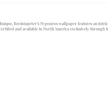
hnique, Boråstapeter’s Nyponros wallpaper features an intrica
Certified and available in North America exclusively through