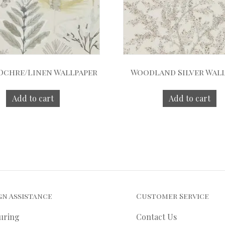
 Ochre/Linen Wallpaper
Woodland Silver Wal
Add to cart
Add to cart
gn Assistance
Customer Service
uring
Contact Us