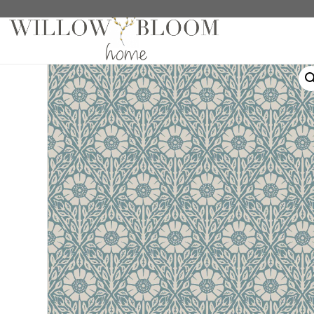
Home
/
Wallpaper
/ Nyponros Blue Wallpaper