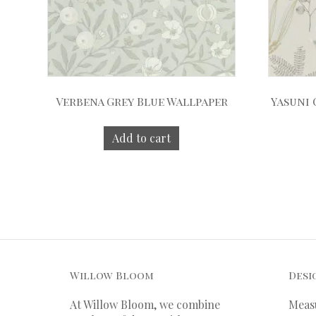
Verbena Grey Blue Wallpaper
Yasuni
Add to cart
Willow Bloom
Desi
At Willow Bloom, we combine
Meas