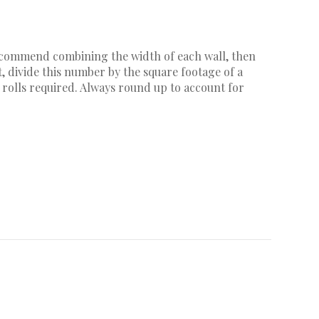
recommend combining the width of each wall, then
, divide this number by the square footage of a
 rolls required. Always round up to account for