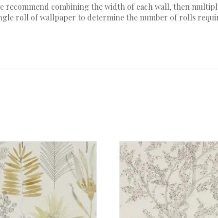
 we recommend combining the width of each wall, then multiply
ingle roll of wallpaper to determine the number of rolls requ