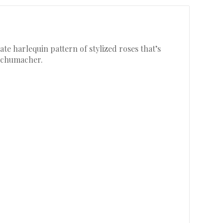
te harlequin pattern of stylized roses that’s
 Schumacher.