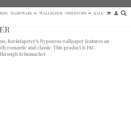
rds
Hardware
Wallpaper
Our Story
Sale
er
que, Boråstapeter’s Nyponros wallpaper features an
both romantic and classic. This product is FSC
ly through Schumacher.