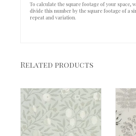
To calculate the square footage of your space,
divide this number by the square footage of a s
repeat and variation.
Related products