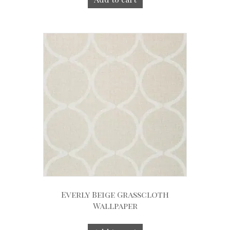
Everly Beige Grasscloth
Wallpaper