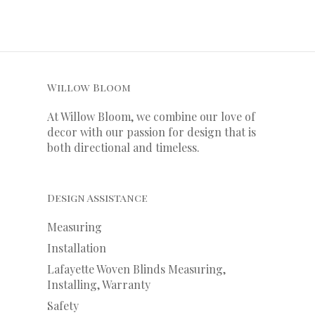
Willow Bloom
At Willow Bloom, we combine our love of
decor with our
passion
for
design that is
both directional and timeless.
Design Assistance
Measuring
Installation
Lafayette Woven Blinds Measuring,
Installing, Warranty
Safety