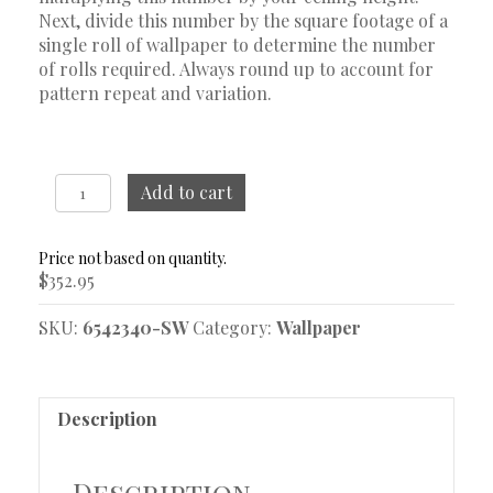
Next, divide this number by the square footage of a
single roll of wallpaper to determine the number
of rolls required. Always round up to account for
pattern repeat and variation.
Nocturne
Add to cart
Stone
And
Gold
$
352.95
Wallpaper
quantity
SKU:
6542340-SW
Category:
Wallpaper
Description
Description