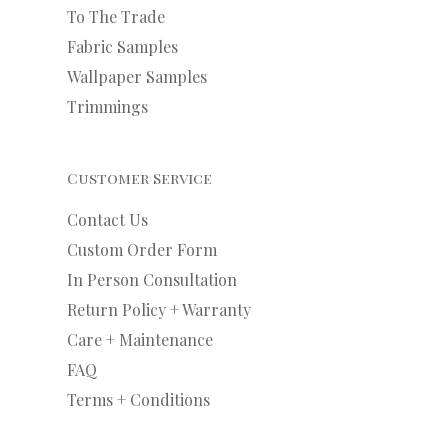
To The Trade
Fabric Samples
Wallpaper Samples
Trimmings
Customer Service
Contact Us
Custom Order Form
In Person Consultation
Return Policy + Warranty
Care + Maintenance
FAQ
Terms + Conditions