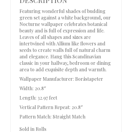
Featuring wonderful shades of budding
green set against a white background, our
Nocturne wallpaper celebrates botanical
beauty and is full of expression and life.
Leaves of all shapes and sizes are
intertwined with Allium like flowers and
seeds to create walls full of natural charm
and elegance. Hang this Scandinavian
classic in your hallway, bedroom or dining
area to add exquisite depth and warmth.
Wallpaper Manufacturer: Boråstapeter
Width: 20.8″
Length: 32.97 feet
Vertical Pattern Repeat: 20.8″
Pattern Match: Straight Match
Sold in Rolls