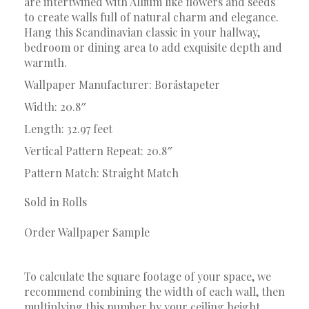
are intertwined with Allium like flowers and seeds
to create walls full of natural charm and elegance.
Hang this Scandinavian classic in your hallway,
bedroom or dining area to add exquisite depth and
warmth.
Wallpaper Manufacturer: Boråstapeter
Width: 20.8″
Length: 32.97 feet
Vertical Pattern Repeat: 20.8″
Pattern Match: Straight Match
Sold in Rolls
Order Wallpaper Sample
To calculate the square footage of your space, we
recommend combining the width of each wall, then
multiplying this number by your ceiling height.