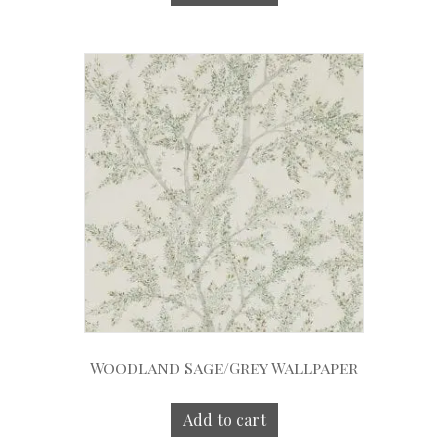
Woodland Sage/Grey Wallpaper
Add to cart