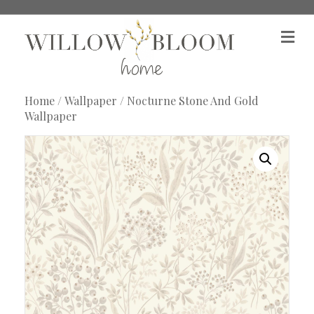
M
e
n
u
Home
/
Wallpaper
/ Nocturne Stone And Gold
Wallpaper