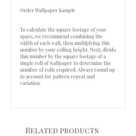
Order Wallpaper Sample
To calculate the square footage of your
space, we recommend combining the
width of each wall, then multiplying this
number by your ceiling height. Next, divide
this number by the square footage of a
single roll of wallpaper to determine the
number of rolls required. Always round up
to account for pattern repeat and
variation.
Related products