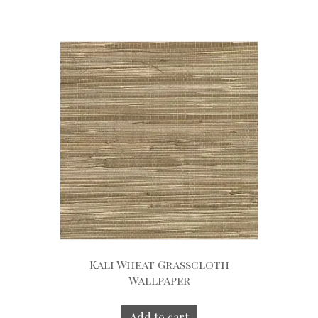
Kali Wheat Grasscloth
Wallpaper
Add to cart