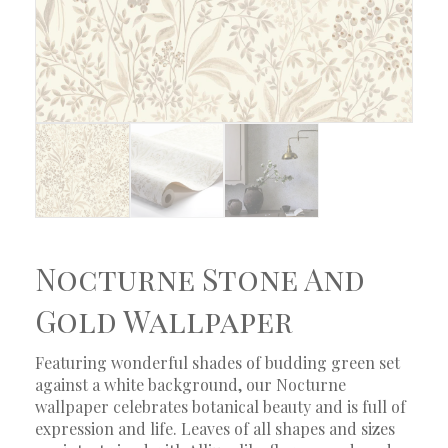
Nocturne Stone And
Gold Wallpaper
Featuring wonderful shades of budding green set
against a white background, our Nocturne
wallpaper celebrates botanical beauty and is full of
expression and life. Leaves of all shapes and sizes