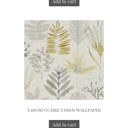
Add to cart
Yasuni Ochre/Linen Wallpaper
Add to cart