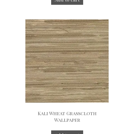
Kali Wheat Grasscloth
Wallpaper