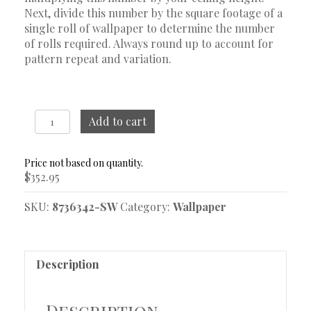
Next, divide this number by the square footage of a
single roll of wallpaper to determine the number
of rolls required. Always round up to account for
pattern repeat and variation.
Nocturne
Add to cart
Blue
and
White
$
352.95
Wallpaper
quantity
SKU:
8736342-SW
Category:
Wallpaper
Description
Description