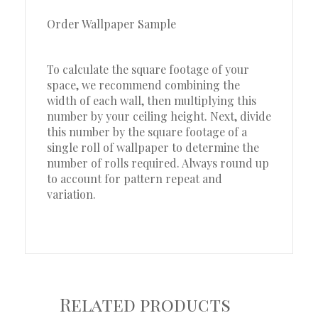
Order Wallpaper Sample
To calculate the square footage of your
space, we recommend combining the
width of each wall, then multiplying this
number by your ceiling height. Next, divide
this number by the square footage of a
single roll of wallpaper to determine the
number of rolls required. Always round up
to account for pattern repeat and
variation.
Related products