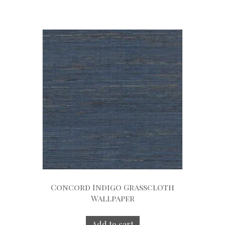
Concord Indigo Grasscloth
Wallpaper
Add to cart