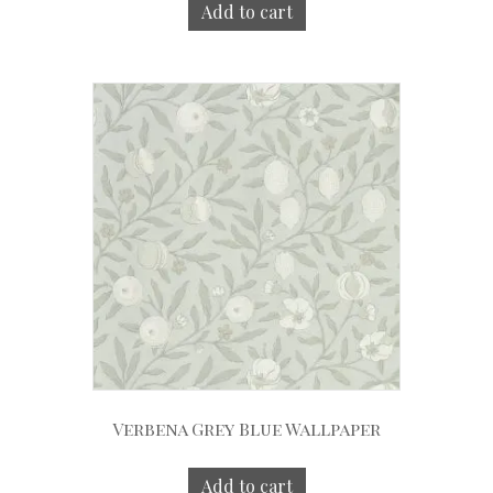
Add to cart
Verbena Grey Blue Wallpaper
Add to cart