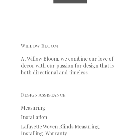
Willow Bloom
At Willow Bloom, we combine our love of
decor with our
passion
for
design that is
both directional and timeless.
Design Assistance
Measuring
Installation
Lafayette Woven Blinds Measuring,
Installing, Warranty