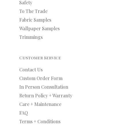
Safety
To The Trade
Fabric Samples
Wallpaper Samples
Trimmings
Customer Service
Contact Us
Custom Order Form
In Person Consultation
Return Policy + Warranty
Care + Maintenance
FAQ
Terms + Conditions