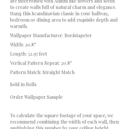
are intertwined with Allium like flowers and seeds
to create walls full of natural charm and elegance.
Hang this Scandinavian classic in your hallway,
bedroom or dining area to add exquisite depth and
warmth.
Wallpaper Manufacturer: Boråstapeter
Width: 20.8″
Length: 32.97 feet
Vertical Pattern Repeat: 20.8″
Pattern Match: Straight Match
Sold in Rolls
Order Wallpaper Sample
To calculate the square footage of your space, we
recommend combining the width of each wall, then
multiplying this number by your ceiling height.