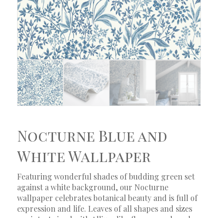
Nocturne Blue and
White Wallpaper
Featuring wonderful shades of budding green set
against a white background, our Nocturne
wallpaper celebrates botanical beauty and is full of
expression and life. Leaves of all shapes and sizes