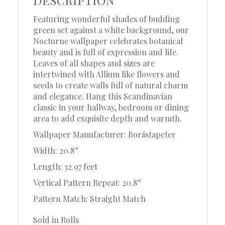
Featuring wonderful shades of budding
green set against a white background, our
Nocturne wallpaper celebrates botanical
beauty and is full of expression and life.
Leaves of all shapes and sizes are
intertwined with Allium like flowers and
seeds to create walls full of natural charm
and elegance. Hang this Scandinavian
classic in your hallway, bedroom or dining
area to add exquisite depth and warmth.
Wallpaper Manufacturer: Boråstapeter
Width: 20.8″
Length: 32.97 feet
Vertical Pattern Repeat: 20.8″
Pattern Match: Straight Match
Sold in Rolls