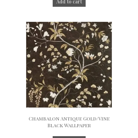
Add to cart
Chambalon Antique Gold/Vine
Black Wallpaper