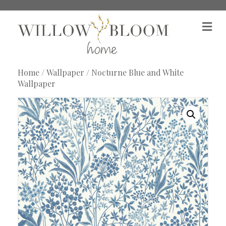
M
e
n
u
Home
/
Wallpaper
/ Nocturne Blue and White
Wallpaper